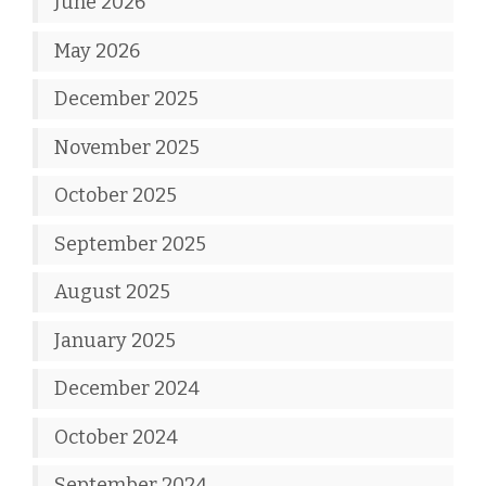
June 2026
May 2026
December 2025
November 2025
October 2025
September 2025
August 2025
January 2025
December 2024
October 2024
September 2024