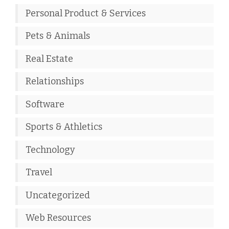
Personal Product & Services
Pets & Animals
Real Estate
Relationships
Software
Sports & Athletics
Technology
Travel
Uncategorized
Web Resources