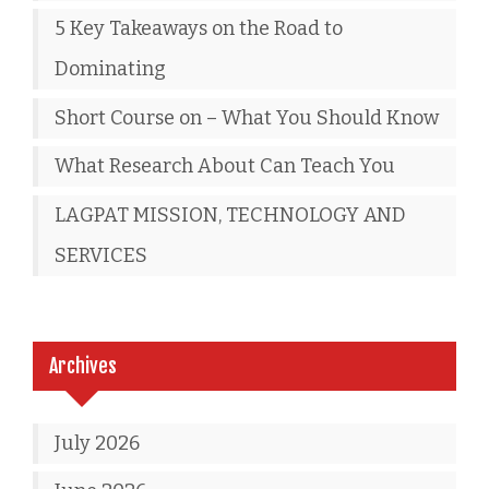
5 Key Takeaways on the Road to
Dominating
Short Course on – What You Should Know
What Research About Can Teach You
LAGPAT MISSION, TECHNOLOGY AND
SERVICES
Archives
July 2026