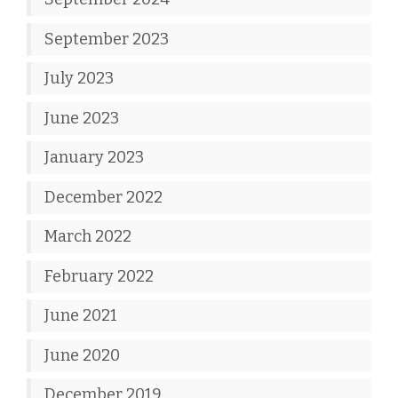
September 2023
July 2023
June 2023
January 2023
December 2022
March 2022
February 2022
June 2021
June 2020
December 2019