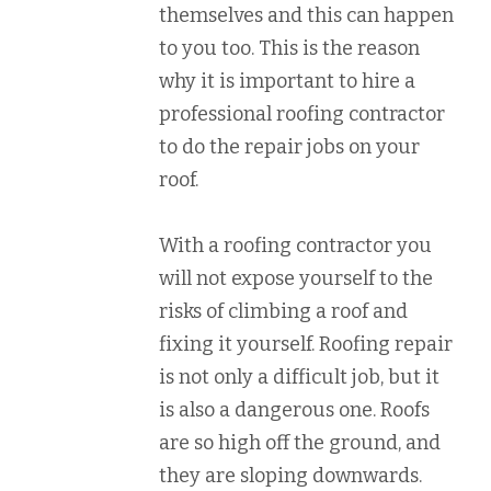
themselves and this can happen
to you too. This is the reason
why it is important to hire a
professional roofing contractor
to do the repair jobs on your
roof.
With a roofing contractor you
will not expose yourself to the
risks of climbing a roof and
fixing it yourself. Roofing repair
is not only a difficult job, but it
is also a dangerous one. Roofs
are so high off the ground, and
they are sloping downwards.