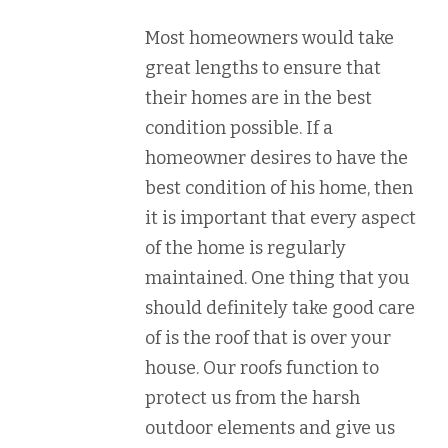
Most homeowners would take
great lengths to ensure that
their homes are in the best
condition possible. If a
homeowner desires to have the
best condition of his home, then
it is important that every aspect
of the home is regularly
maintained. One thing that you
should definitely take good care
of is the roof that is over your
house. Our roofs function to
protect us from the harsh
outdoor elements and give us