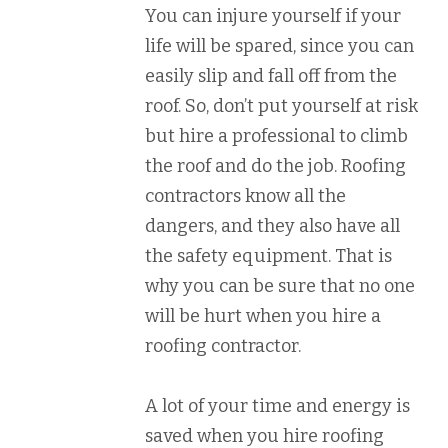
You can injure yourself if your
life will be spared, since you can
easily slip and fall off from the
roof. So, don’t put yourself at risk
but hire a professional to climb
the roof and do the job. Roofing
contractors know all the
dangers, and they also have all
the safety equipment. That is
why you can be sure that no one
will be hurt when you hire a
roofing contractor.
A lot of your time and energy is
saved when you hire roofing