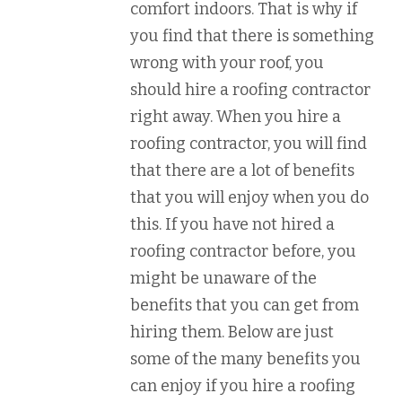
comfort indoors. That is why if
you find that there is something
wrong with your roof, you
should hire a roofing contractor
right away. When you hire a
roofing contractor, you will find
that there are a lot of benefits
that you will enjoy when you do
this. If you have not hired a
roofing contractor before, you
might be unaware of the
benefits that you can get from
hiring them. Below are just
some of the many benefits you
can enjoy if you hire a roofing