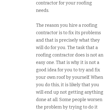
contractor for your roofing
needs.
The reason you hire a roofing
contractor is to fix its problems
and that is precisely what they
will do for you. The task that a
roofing contractor does is not an
easy one. That is why it is not a
good idea for you to try and fix
your own roof by yourself. When
you do this, it is likely that you
will end up not getting anything
done at all. Some people worsen
the problem by trying to do it