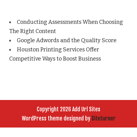
Conducting Assessments When Choosing
The Right Content
Google Adwords and the Quality Score
Houston Printing Services Offer
Competitive Ways to Boost Business
Copyright 2026 Add Url Sites
WordPress theme designed by
Siteturner