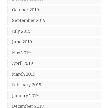
October 2019
September 2019
July 2019
June 2019
May 2019
April 2019
March 2019
February 2019
January 2019
December 2018