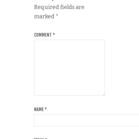
Required fields are
marked
*
COMMENT
*
NAME
*