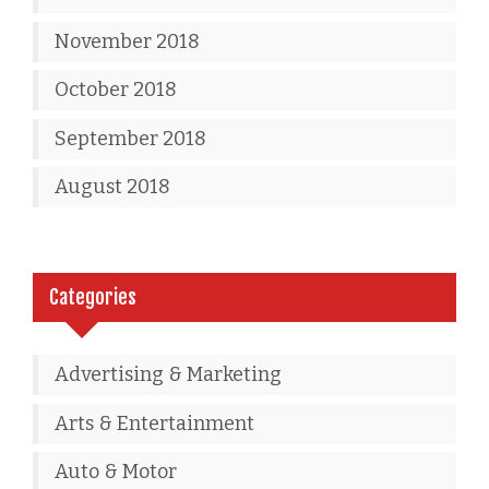
November 2018
October 2018
September 2018
August 2018
Categories
Advertising & Marketing
Arts & Entertainment
Auto & Motor