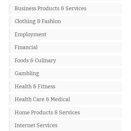
Business Products & Services
Clothing & Fashion
Employment
Financial
Foods & Culinary
Gambling
Health & Fitness
Health Care & Medical
Home Products & Services
Internet Services