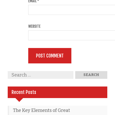
EMAIL
*
WEBSITE
Recent Posts
The Key Elements of Great