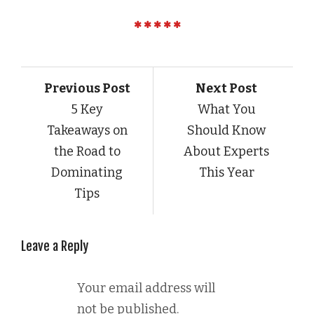
Previous Post
Next Post
5 Key
What You
Takeaways on
Should Know
the Road to
About Experts
Dominating
This Year
Tips
Leave a Reply
Your email address will
not be published.