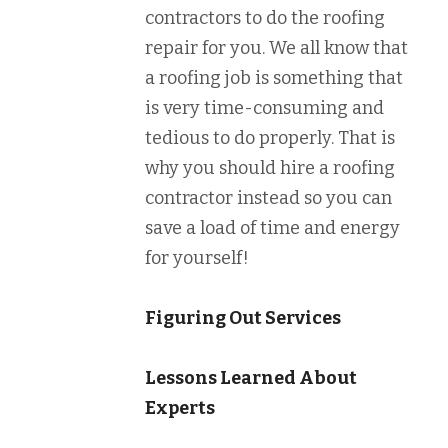
contractors to do the roofing
repair for you. We all know that
a roofing job is something that
is very time-consuming and
tedious to do properly. That is
why you should hire a roofing
contractor instead so you can
save a load of time and energy
for yourself!
Figuring Out Services
Lessons Learned About
Experts