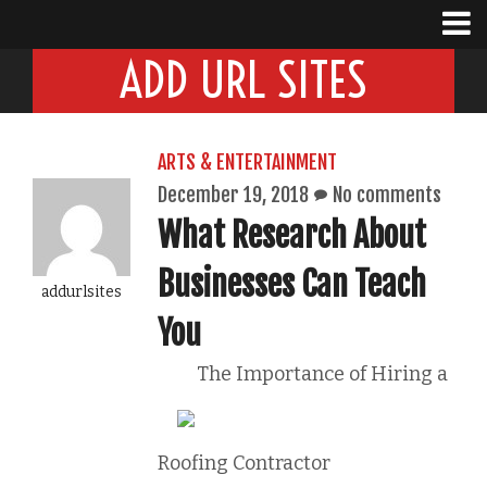
ADD URL SITES
ARTS & ENTERTAINMENT
December 19, 2018
No comments
What Research About
Businesses Can Teach
addurlsites
You
The Importance of Hiring a
Roofing Contractor