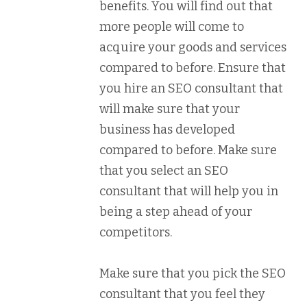
benefits. You will find out that
more people will come to
acquire your goods and services
compared to before. Ensure that
you hire an SEO consultant that
will make sure that your
business has developed
compared to before. Make sure
that you select an SEO
consultant that will help you in
being a step ahead of your
competitors.
Make sure that you pick the SEO
consultant that you feel they