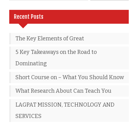
Recent Posts
The Key Elements of Great
5 Key Takeaways on the Road to
Dominating
Short Course on – What You Should Know
What Research About Can Teach You
LAGPAT MISSION, TECHNOLOGY AND
SERVICES