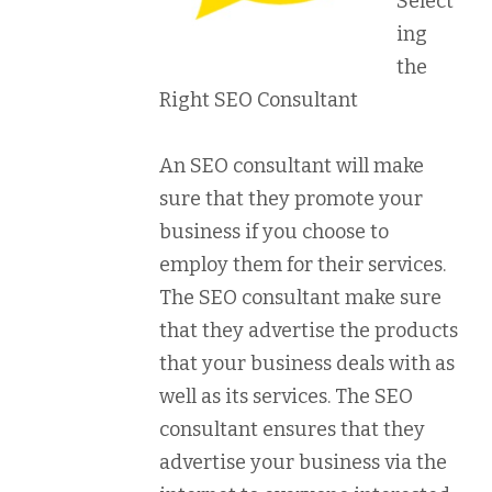
Select
ing
the
Right SEO Consultant
An SEO consultant will make
sure that they promote your
business if you choose to
employ them for their services.
The SEO consultant make sure
that they advertise the products
that your business deals with as
well as its services. The SEO
consultant ensures that they
advertise your business via the