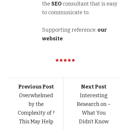
the
SEO
consultant that is easy
to communicate to.
Supporting reference:
our
website
Previous Post
Next Post
Overwhelmed
Interesting
by the
Research on –
Complexity of ?
What You
This May Help
Didn’t Know