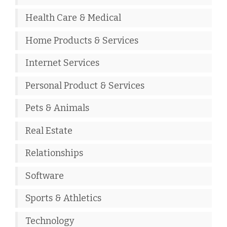
Health Care & Medical
Home Products & Services
Internet Services
Personal Product & Services
Pets & Animals
Real Estate
Relationships
Software
Sports & Athletics
Technology