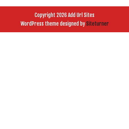
Copyright 2026 Add Url Sites
WordPress theme designed by
Siteturner