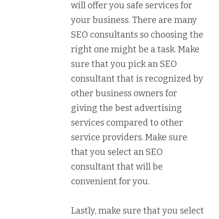
will offer you safe services for
your business. There are many
SEO consultants so choosing the
right one might be a task. Make
sure that you pick an SEO
consultant that is recognized by
other business owners for
giving the best advertising
services compared to other
service providers. Make sure
that you select an SEO
consultant that will be
convenient for you.
Lastly, make sure that you select