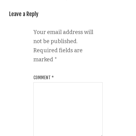
Leave a Reply
Your email address will
not be published.
Required fields are
marked
*
COMMENT
*