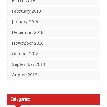
March 2019
February 2019
January 2019
December 2018
November 2018
October 2018
September 2018
August 2018
Categories