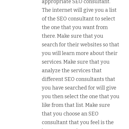
appropriate SEO consultant.
The internet will give you a list
of the SEO consultant to select
the one that you want from
there. Make sure that you
search for their websites so that
you will learn more about their
services. Make sure that you
analyze the services that
different SEO consultants that
you have searched for will give
you then select the one that you
like from that list. Make sure
that you choose an SEO
consultant that you feel is the