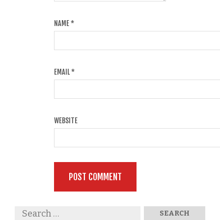
NAME
*
EMAIL
*
WEBSITE