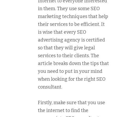
internet to everyone interested
in them. They use some SEO
marketing techniques that help
their services to be efficient. It
is wise that every SEO
advertising agency is certified
so that they will give legal
services to their clients. The
article breaks down the tips that
you need to put in your mind
when looking for the right SEO
consultant.
Firstly, make sure that you use
the internet to find the