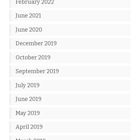
February 2022
June 2021
June 2020
December 2019
October 2019
September 2019
July 2019
June 2019
May 2019
April 2019