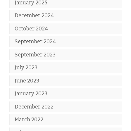
January 2025
December 2024
October 2024
September 2024
September 2023
July 2023
June 2023
January 2023
December 2022
March 2022