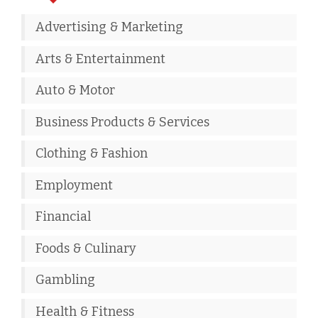
Advertising & Marketing
Arts & Entertainment
Auto & Motor
Business Products & Services
Clothing & Fashion
Employment
Financial
Foods & Culinary
Gambling
Health & Fitness