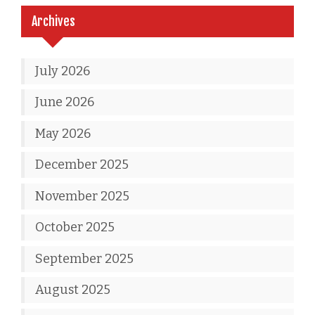
Archives
July 2026
June 2026
May 2026
December 2025
November 2025
October 2025
September 2025
August 2025