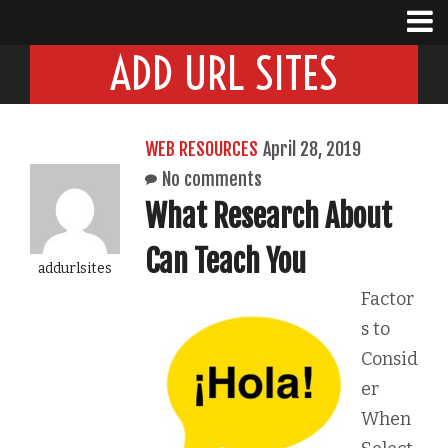
ADD URL SITES
WEB RESOURCES
April 28, 2019
No comments
What Research About
Can Teach You
addurlsites
Factor
s to
Consid
er
When