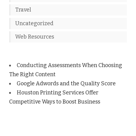
Travel
Uncategorized
Web Resources
Conducting Assessments When Choosing
The Right Content
Google Adwords and the Quality Score
Houston Printing Services Offer
Competitive Ways to Boost Business