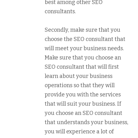
best among other SEO
consultants.
Secondly, make sure that you
choose the SEO consultant that
will meet your business needs.
Make sure that you choose an
SEO consultant that will first
learn about your business
operations so that they will
provide you with the services
that will suit your business. If
you choose an SEO consultant
that understands your business,
you will experience a lot of