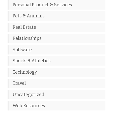
Personal Product & Services
Pets & Animals
Real Estate
Relationships
Software
Sports & Athletics
Technology
Travel
Uncategorized
Web Resources