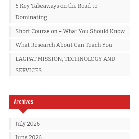
5 Key Takeaways on the Road to
Dominating
Short Course on – What You Should Know
What Research About Can Teach You
LAGPAT MISSION, TECHNOLOGY AND
SERVICES
Archives
July 2026
June 2026