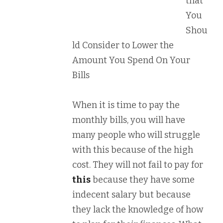
that
You
Shou
ld Consider to Lower the
Amount You Spend On Your
Bills
When it is time to pay the
monthly bills, you will have
many people who will struggle
with this because of the high
cost. They will not fail to pay for
this
because they have some
indecent salary but because
they lack the knowledge of how