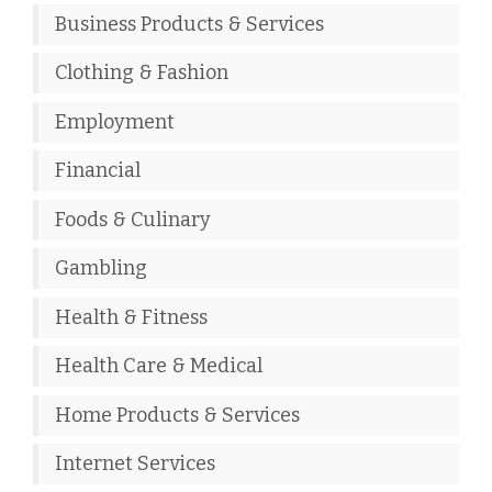
Business Products & Services
Clothing & Fashion
Employment
Financial
Foods & Culinary
Gambling
Health & Fitness
Health Care & Medical
Home Products & Services
Internet Services