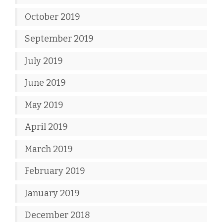
October 2019
September 2019
July 2019
June 2019
May 2019
April 2019
March 2019
February 2019
January 2019
December 2018