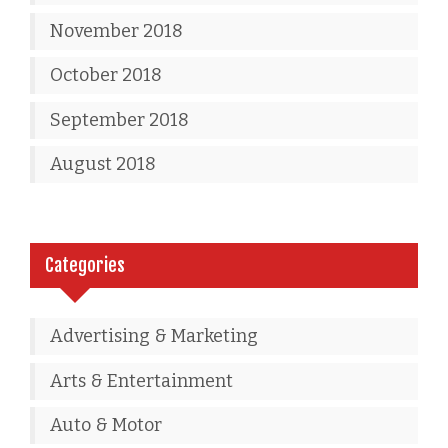
November 2018
October 2018
September 2018
August 2018
Categories
Advertising & Marketing
Arts & Entertainment
Auto & Motor