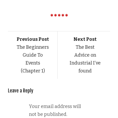
Previous Post
Next Post
The Beginners
The Best
Guide To
Advice on
Events
Industrial I’ve
(Chapter 1)
found
Leave a Reply
Your email address will
not be published.