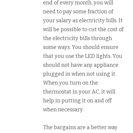
end of every month, you will
need to pay some fraction of
your salary as electricity bills. It
will be possible to cut the cost of
the electricity bills through
some ways. You should ensure
that you use the LED lights. You
should not have any appliance
plugged in when not using it.
When you turn on the
thermostat in your AC, it will
help in putting it on and off
when necessary.
The bargains are a better way