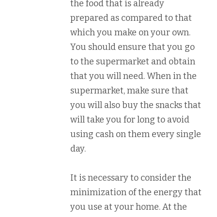
the food that is already
prepared as compared to that
which you make on your own.
You should ensure that you go
to the supermarket and obtain
that you will need. When in the
supermarket, make sure that
you will also buy the snacks that
will take you for long to avoid
using cash on them every single
day.
It is necessary to consider the
minimization of the energy that
you use at your home. At the