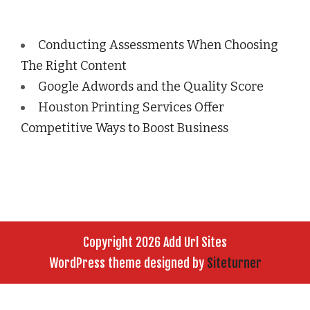
Conducting Assessments When Choosing
The Right Content
Google Adwords and the Quality Score
Houston Printing Services Offer
Competitive Ways to Boost Business
Copyright 2026 Add Url Sites
WordPress theme designed by
Siteturner