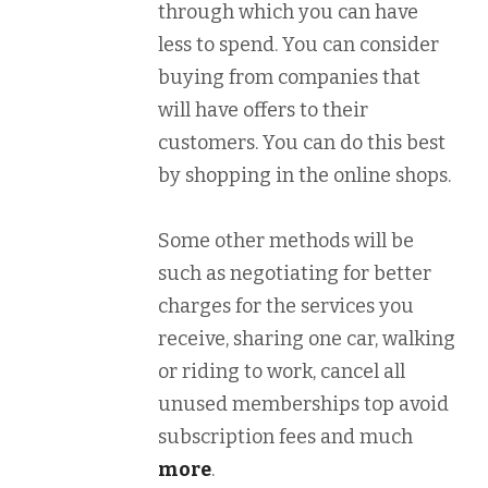
through which you can have
less to spend. You can consider
buying from companies that
will have offers to their
customers. You can do this best
by shopping in the online shops.
Some other methods will be
such as negotiating for better
charges for the services you
receive, sharing one car, walking
or riding to work, cancel all
unused memberships top avoid
subscription fees and much
more
.