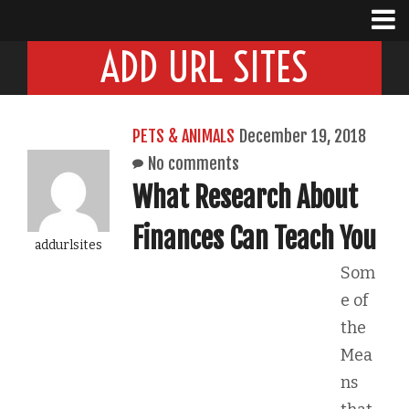
ADD URL SITES
PETS & ANIMALS
December 19, 2018
No comments
What Research About
Finances Can Teach You
addurlsites
Som
e of
the
Mea
ns