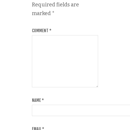
Required fields are
marked
*
COMMENT
*
NAME
*
EMAIL
*