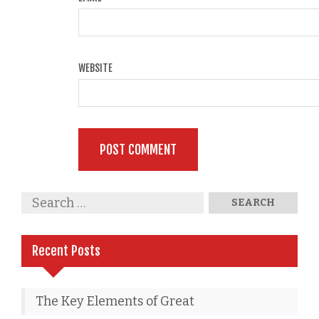
WEBSITE
Recent Posts
The Key Elements of Great