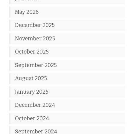
May 2026
December 2025
November 2025
October 2025
September 2025
August 2025
January 2025
December 2024
October 2024
September 2024