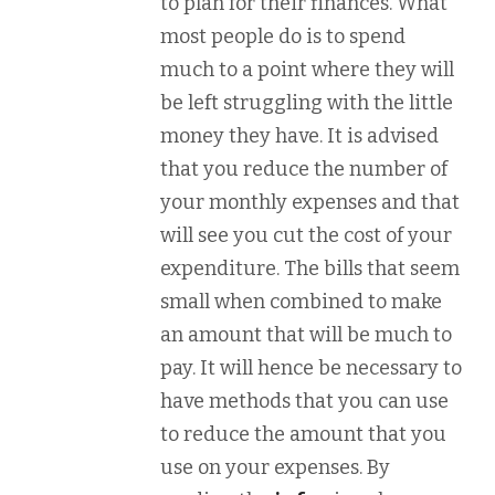
to plan for their finances. What
most people do is to spend
much to a point where they will
be left struggling with the little
money they have. It is advised
that you reduce the number of
your monthly expenses and that
will see you cut the cost of your
expenditure. The bills that seem
small when combined to make
an amount that will be much to
pay. It will hence be necessary to
have methods that you can use
to reduce the amount that you
use on your expenses. By