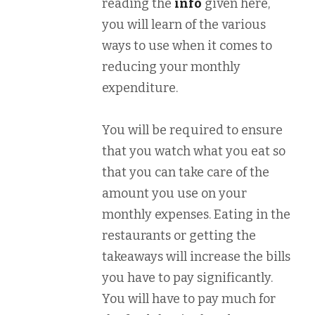
reading the
info
given here,
you will learn of the various
ways to use when it comes to
reducing your monthly
expenditure.
You will be required to ensure
that you watch what you eat so
that you can take care of the
amount you use on your
monthly expenses. Eating in the
restaurants or getting the
takeaways will increase the bills
you have to pay significantly.
You will have to pay much for