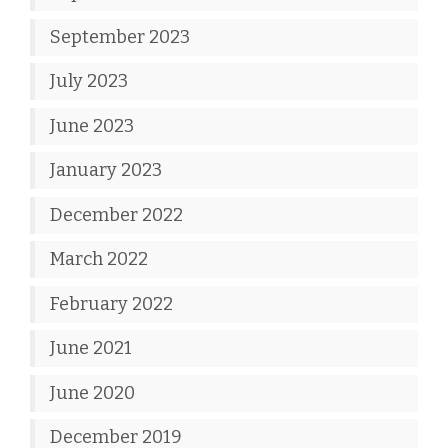
September 2023
July 2023
June 2023
January 2023
December 2022
March 2022
February 2022
June 2021
June 2020
December 2019