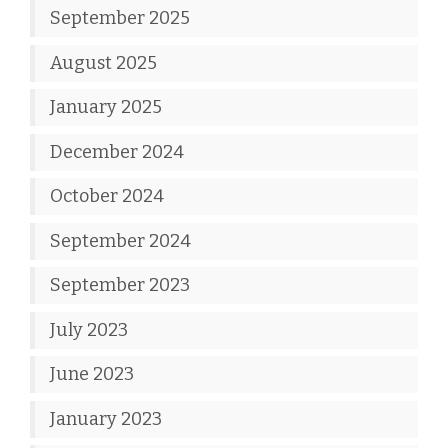
September 2025
August 2025
January 2025
December 2024
October 2024
September 2024
September 2023
July 2023
June 2023
January 2023