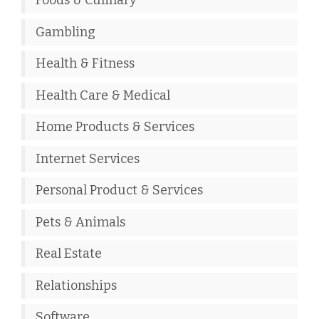
Foods & Culinary
Gambling
Health & Fitness
Health Care & Medical
Home Products & Services
Internet Services
Personal Product & Services
Pets & Animals
Real Estate
Relationships
Software