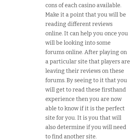
cons of each casino available.
Make it a point that you will be
reading different reviews
online. It can help you once you
will be looking into some
forums online. After playing on
a particular site that players are
leaving their reviews on these
forums. By seeing to it that you
will get to read these firsthand
experience then you are now
able to know if it is the perfect
site for you. It is you that will
also determine if you will need
to find another site.