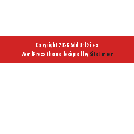
Copyright 2026 Add Url Sites
WordPress theme designed by
Siteturner