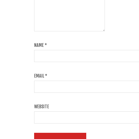
NAME
*
EMAIL
*
WEBSITE