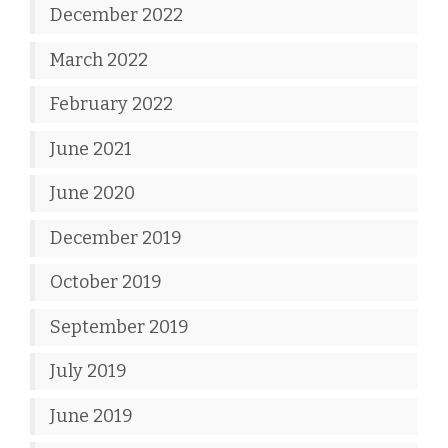
December 2022
March 2022
February 2022
June 2021
June 2020
December 2019
October 2019
September 2019
July 2019
June 2019