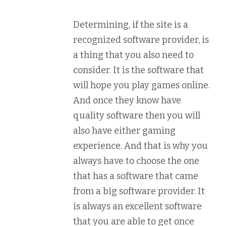
Determining, if the site is a
recognized software provider, is
a thing that you also need to
consider. It is the software that
will hope you play games online.
And once they know have
quality software then you will
also have either gaming
experience. And that is why you
always have to choose the one
that has a software that came
from a big software provider. It
is always an excellent software
that you are able to get once