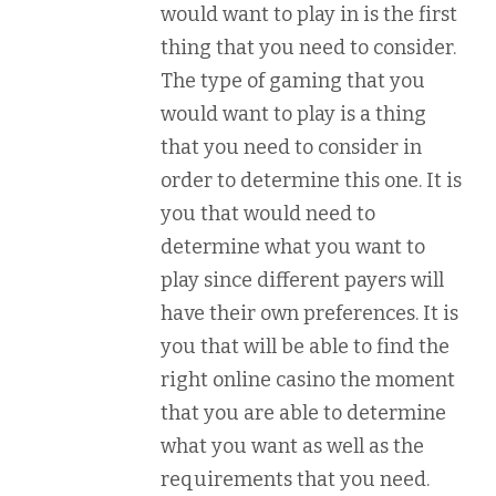
would want to play in is the first
thing that you need to consider.
The type of gaming that you
would want to play is a thing
that you need to consider in
order to determine this one. It is
you that would need to
determine what you want to
play since different payers will
have their own preferences. It is
you that will be able to find the
right online casino the moment
that you are able to determine
what you want as well as the
requirements that you need.