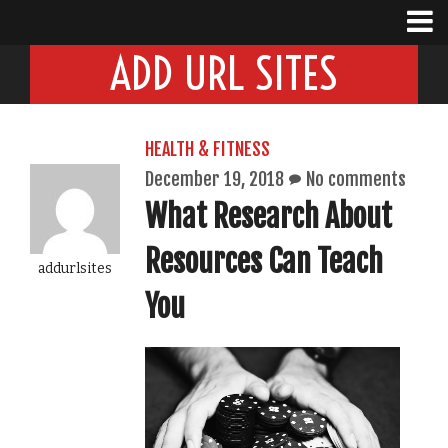
ADD URL SITES
HEALTH & FITNESS
December 19, 2018
No comments
What Research About
Resources Can Teach
addurlsites
You