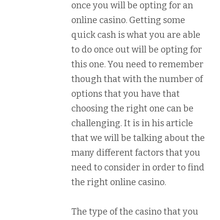
once you will be opting for an
online casino. Getting some
quick cash is what you are able
to do once out will be opting for
this one. You need to remember
though that with the number of
options that you have that
choosing the right one can be
challenging. It is in his article
that we will be talking about the
many different factors that you
need to consider in order to find
the right online casino.
The type of the casino that you