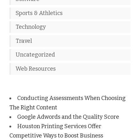
Sports & Athletics
Technology
Travel
Uncategorized
Web Resources
Conducting Assessments When Choosing
The Right Content
Google Adwords and the Quality Score
Houston Printing Services Offer
Competitive Ways to Boost Business