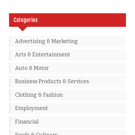
Categories
Advertising & Marketing
Arts & Entertainment
Auto & Motor
Business Products & Services
Clothing & Fashion
Employment
Financial