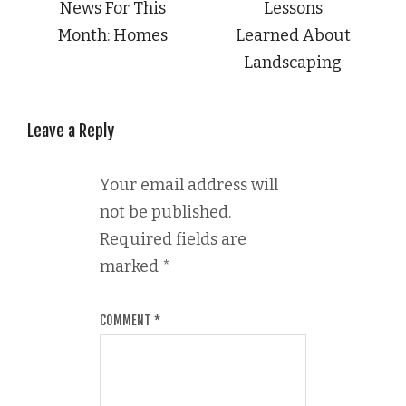
News For This
Lessons
Month: Homes
Learned About
Landscaping
Leave a Reply
Your email address will
not be published.
Required fields are
marked
*
COMMENT
*