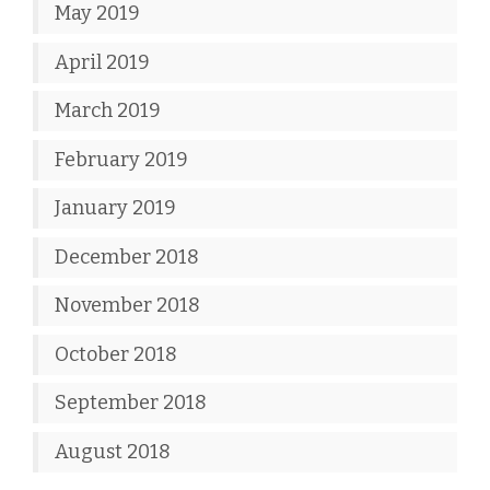
May 2019
April 2019
March 2019
February 2019
January 2019
December 2018
November 2018
October 2018
September 2018
August 2018