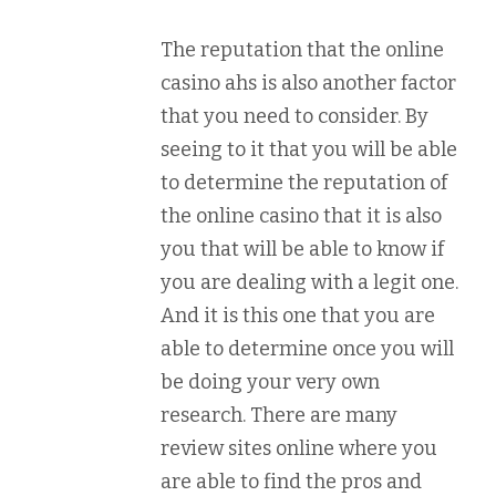
The reputation that the online
casino ahs is also another factor
that you need to consider. By
seeing to it that you will be able
to determine the reputation of
the online casino that it is also
you that will be able to know if
you are dealing with a legit one.
And it is this one that you are
able to determine once you will
be doing your very own
research. There are many
review sites online where you
are able to find the pros and