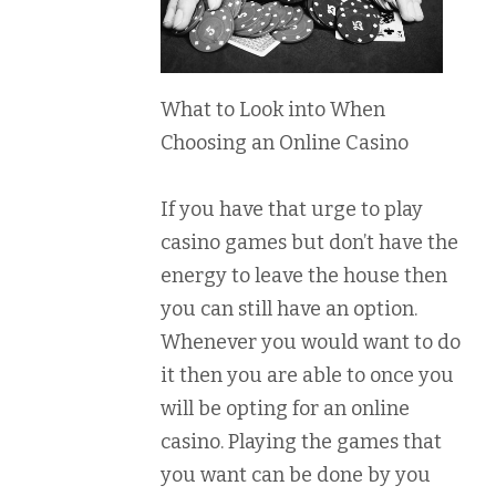
What to Look into When
Choosing an Online Casino
If you have that urge to play
casino games but don’t have the
energy to leave the house then
you can still have an option.
Whenever you would want to do
it then you are able to once you
will be opting for an online
casino. Playing the games that
you want can be done by you