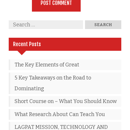
Recent Posts
The Key Elements of Great
5 Key Takeaways on the Road to
Dominating
Short Course on – What You Should Know
What Research About Can Teach You
LAGPAT MISSION, TECHNOLOGY AND