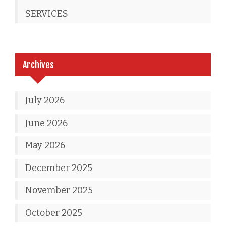
SERVICES
Archives
July 2026
June 2026
May 2026
December 2025
November 2025
October 2025