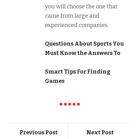
you will choose the one that
came from large and
experienced companies.
Questions About Sports You
Must Know the Answers To
Smart Tips For Finding
Games
Previous Post
Next Post