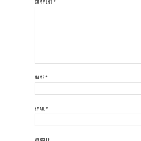
COMMENT
*
NAME
*
EMAIL
*
WEBSITE