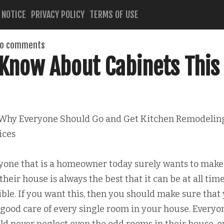
 NOTICE
PRIVACY POLICY
TERMS OF USE
o comments
Know About Cabinets This
Why Everyone Should Go and Get Kitchen Remodelin
ices
yone that is a homeowner today surely wants to make
their house is always the best that it can be at all tim
ible. If you want this, then you should make sure that
 good care of every single room in your house. Everyo