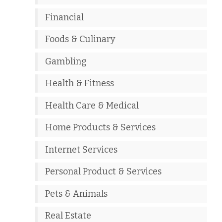
Financial
Foods & Culinary
Gambling
Health & Fitness
Health Care & Medical
Home Products & Services
Internet Services
Personal Product & Services
Pets & Animals
Real Estate