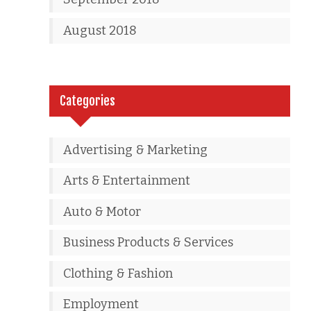
August 2018
Categories
Advertising & Marketing
Arts & Entertainment
Auto & Motor
Business Products & Services
Clothing & Fashion
Employment