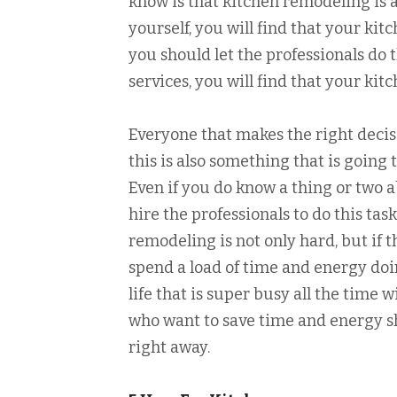
know is that kitchen remodeling is a
yourself, you will find that your kit
you should let the professionals do
services, you will find that your ki
Everyone that makes the right decis
this is also something that is going 
Even if you do know a thing or two a
hire the professionals to do this ta
remodeling is not only hard, but if t
spend a load of time and energy doin
life that is super busy all the time w
who want to save time and energy sh
right away.