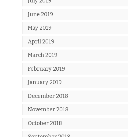
July 2019
June 2019
May 2019
April 2019
March 2019
February 2019
January 2019
December 2018
November 2018
October 2018
September 2018