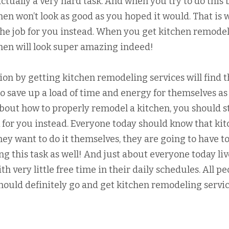
ctually a very hard task. And when you try to do this 
chen won’t look as good as you hoped it would. That is 
 the job for you instead. When you get kitchen remode
tchen will look super amazing indeed!
ion by getting kitchen remodeling services will find t
to save up a load of time and energy for themselves as 
bout how to properly remodel a kitchen, you should st
sk for you instead. Everyone today should know that ki
hey want to do it themselves, they are going to have t
g this task as well! And just about everyone today liv
ith very little free time in their daily schedules. All p
ould definitely go and get kitchen remodeling servi