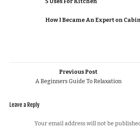
5 Uses For Kitchen
How I Became An Expert on Cabi
Previous Post
A Beginners Guide To Relaxation
Leave a Reply
Your email address will not be published