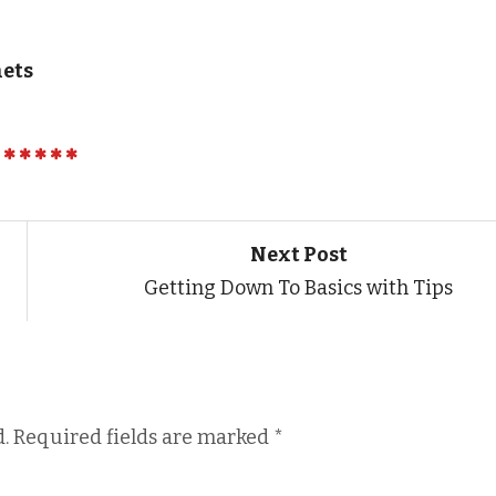
nets
Next Post
Getting Down To Basics with Tips
.
Required fields are marked
*