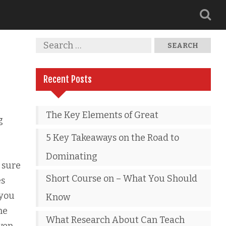
Recent Posts
The Key Elements of Great
g
5 Key Takeaways on the Road to
Dominating
 sure
Short Course on – What You Should
es
 you
Know
ne
What Research About Can Teach