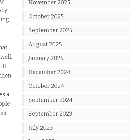
by
November 2025
why
October 2025
ling
September 2025
August 2025
hat
well.
January 2025
ill
December 2024
tchen
o
October 2024
es a
September 2024
eople
ces
September 2023
July 2023