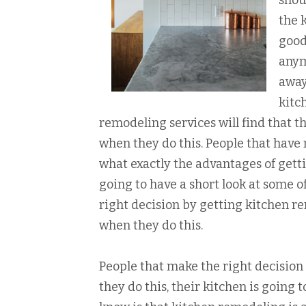
shou
the 
good
anym
away
kitc
remodeling services will find that t
when they do this. People that have 
what exactly the advantages of getti
going to have a short look at some 
right decision by getting kitchen re
when they do this.
People that make the right decision
they do this, their kitchen is going