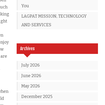
even
You
much
oking
LAGPAT MISSION, TECHNOLOGY
ight
AND SERVICES
g
en
enjoy
Archives
ow
 are
e
July 2026
y
June 2026
May 2026
 when
December 2025
uld