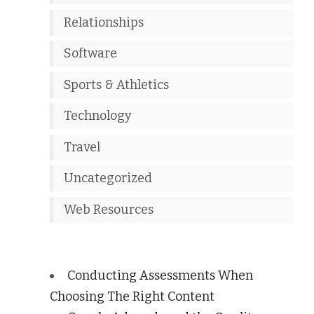
Relationships
Software
Sports & Athletics
Technology
Travel
Uncategorized
Web Resources
Conducting Assessments When
Choosing The Right Content