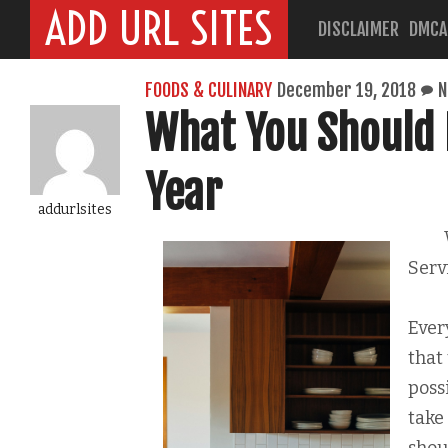
ADD URL SITES
DISCLAIMER
DMCA
FOODS & CULINARY
December 19, 2018
N
What You Should 
Year
addurlsites
Serv
Ever
that 
poss
take