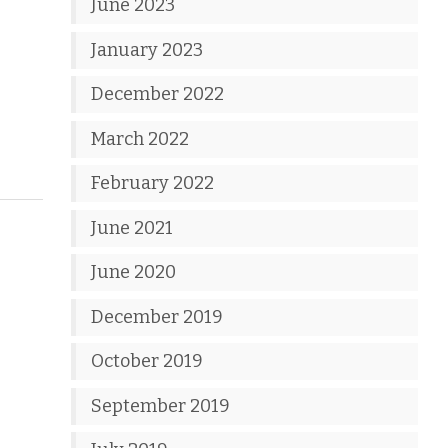
June 2023
January 2023
December 2022
March 2022
February 2022
June 2021
June 2020
December 2019
October 2019
September 2019