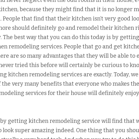
ld never neglect even the odd rooms in their house, 
kitchen, because they might find that it is no longer 
. People that find that their kitchen isn’t very good lo
ore should definitely go and remodel their kitchen r
. The best way that you can do this today is by gettin
hen remodeling services. People that go and get kitch
here are so many advantages that they will be able to 
never tried this before will certainly be curious to kn
ng kitchen remodeling services are exactly. Today, we
of the very many benefits that everyone who makes th
modeling services for their house will definitely enjo
 by getting kitchen remodeling service will find that
 to look super amazing indeed. One thing that you sho