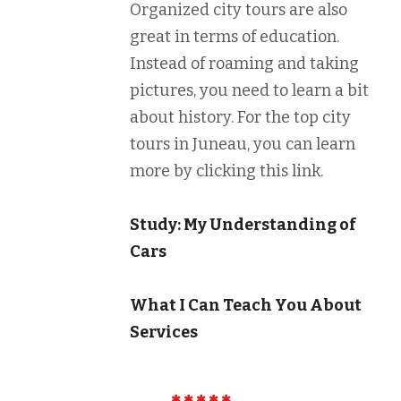
Organized city tours are also
great in terms of education.
Instead of roaming and taking
pictures, you need to learn a bit
about history. For the top city
tours in Juneau, you can learn
more by clicking this link.
Study: My Understanding of
Cars
What I Can Teach You About
Services