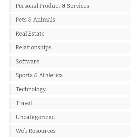
Personal Product & Services
Pets & Animals
Real Estate
Relationships
Software
Sports & Athletics
Technology
Travel
Uncategorized
Web Resources