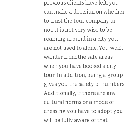
previous clients have left, you
can make a decision on whether
to trust the tour company or
not. It is not very wise to be
roaming around in a city you
are not used to alone. You won’t
wander from the safe areas
when you have booked a city
tour. In addition, being a group
gives you the safety of numbers.
Additionally, if there are any
cultural norms or a mode of
dressing you have to adopt you
will be fully aware of that.