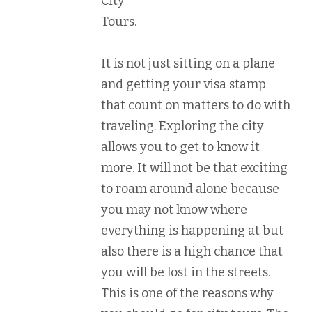
City
Tours.
It is not just sitting on a plane
and getting your visa stamp
that count on matters to do with
traveling. Exploring the city
allows you to get to know it
more. It will not be that exciting
to roam around alone because
you may not know where
everything is happening at but
also there is a high chance that
you will be lost in the streets.
This is one of the reasons why