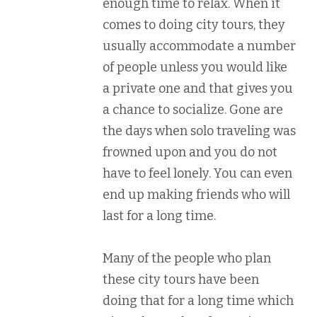
enough time to relax. When it
comes to doing city tours, they
usually accommodate a number
of people unless you would like
a private one and that gives you
a chance to socialize. Gone are
the days when solo traveling was
frowned upon and you do not
have to feel lonely. You can even
end up making friends who will
last for a long time.
Many of the people who plan
these city tours have been
doing that for a long time which