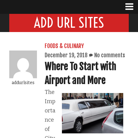
ADD URL SITES
FOODS & CULINARY
December 19, 2018
No comments
Where To Start with
Airport and More
addurlsites
The
Imp
orta
nce
of