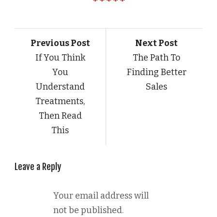
Previous Post
Next Post
If You Think
The Path To
You
Finding Better
Understand
Sales
Treatments,
Then Read
This
Leave a Reply
Your email address will
not be published.