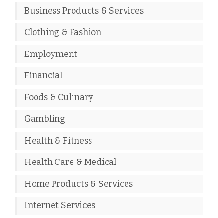
Business Products & Services
Clothing & Fashion
Employment
Financial
Foods & Culinary
Gambling
Health & Fitness
Health Care & Medical
Home Products & Services
Internet Services