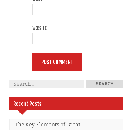
WEBSITE
Recent Posts
The Key Elements of Great