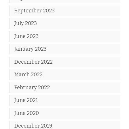
September 2023
July 2023
June 2023
January 2023
December 2022
March 2022
February 2022
June 2021
June 2020
December 2019