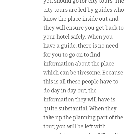
you should go for city tours. The
city tours are led by guides who
know the place inside out and
they will ensure you get back to
your hotel safely. When you
have a guide, there is no need
for you to go on to find
information about the place
which can be tiresome. Because
this is all these people have to
do day in day out, the
information they will have is
quite substantial. When they
take up the planning part of the
tour, you will be left with