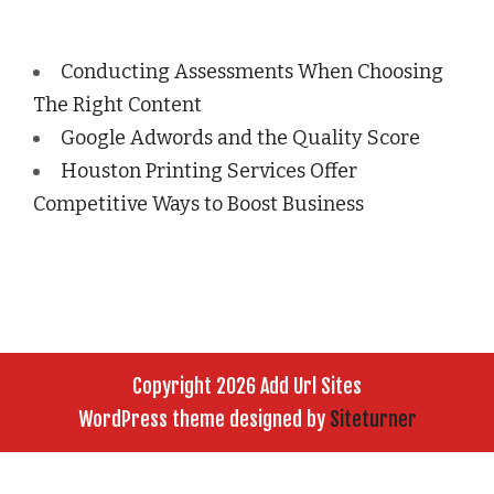
Conducting Assessments When Choosing
The Right Content
Google Adwords and the Quality Score
Houston Printing Services Offer
Competitive Ways to Boost Business
Copyright 2026 Add Url Sites
WordPress theme designed by
Siteturner