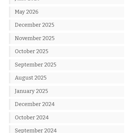
May 2026
December 2025
November 2025
October 2025
September 2025
August 2025
January 2025
December 2024
October 2024
September 2024