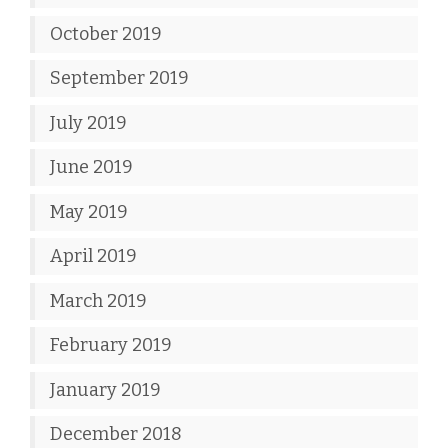
October 2019
September 2019
July 2019
June 2019
May 2019
April 2019
March 2019
February 2019
January 2019
December 2018