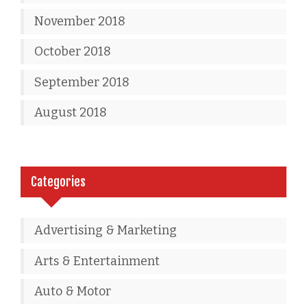
November 2018
October 2018
September 2018
August 2018
Categories
Advertising & Marketing
Arts & Entertainment
Auto & Motor