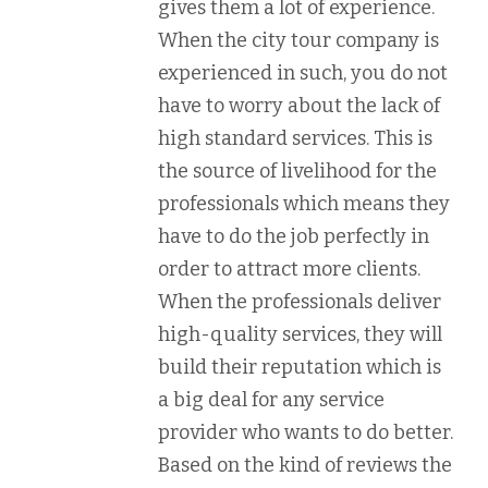
gives them a lot of experience.
When the city tour company is
experienced in such, you do not
have to worry about the lack of
high standard services. This is
the source of livelihood for the
professionals which means they
have to do the job perfectly in
order to attract more clients.
When the professionals deliver
high-quality services, they will
build their reputation which is
a big deal for any service
provider who wants to do better.
Based on the kind of reviews the