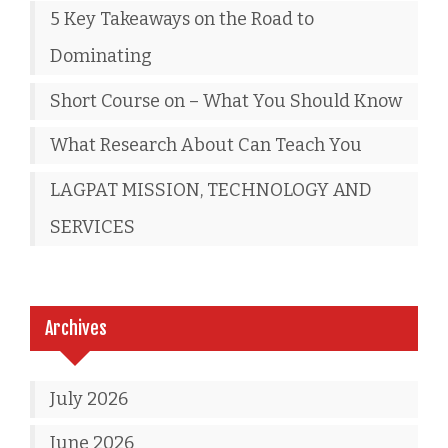
5 Key Takeaways on the Road to
Dominating
Short Course on – What You Should Know
What Research About Can Teach You
LAGPAT MISSION, TECHNOLOGY AND
SERVICES
Archives
July 2026
June 2026