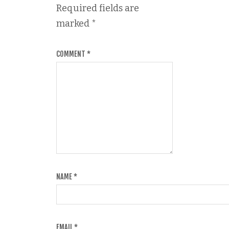
Required fields are
marked
*
COMMENT
*
NAME
*
EMAIL
*