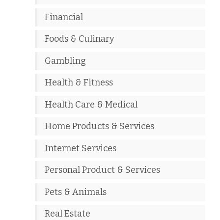
Financial
Foods & Culinary
Gambling
Health & Fitness
Health Care & Medical
Home Products & Services
Internet Services
Personal Product & Services
Pets & Animals
Real Estate