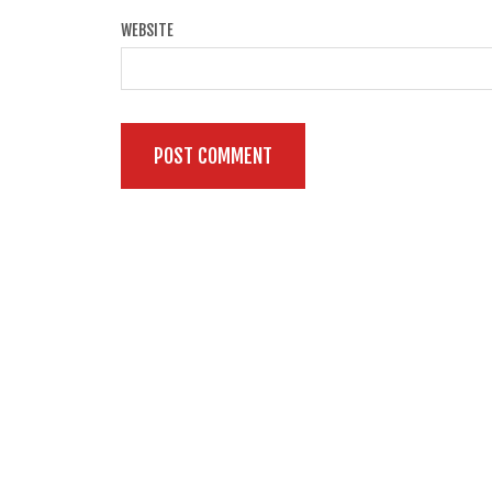
WEBSITE