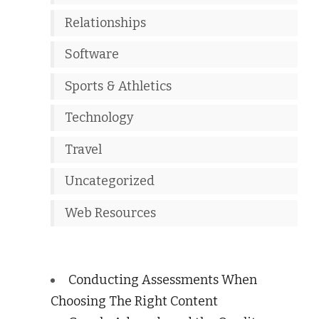
Relationships
Software
Sports & Athletics
Technology
Travel
Uncategorized
Web Resources
Conducting Assessments When
Choosing The Right Content