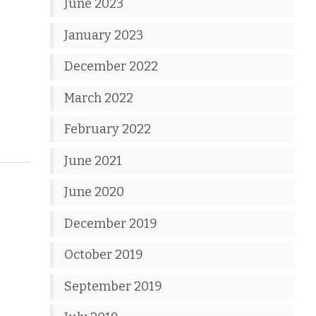
June 2023
January 2023
December 2022
March 2022
February 2022
June 2021
June 2020
December 2019
October 2019
September 2019