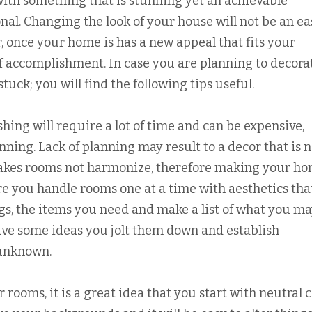
with something that is stunning yet an achievable
onal. Changing the look of your house will not be an ea
, once your home is has a new appeal that fits your
of accomplishment. In case you are planning to decora
uck; you will find the following tips useful.
hing will require a lot of time and can be expensive,
ing. Lack of planning may result to a decor that is n
makes rooms not harmonize, therefore making your h
re you handle rooms one at a time with aesthetics tha
ngs, the items you need and make a list of what you m
ave some ideas you jolt them down and establish
 unknown.
r rooms, it is a great idea that you start with neutral 