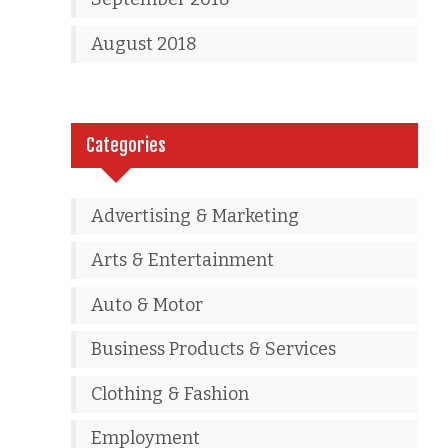
August 2018
Categories
Advertising & Marketing
Arts & Entertainment
Auto & Motor
Business Products & Services
Clothing & Fashion
Employment