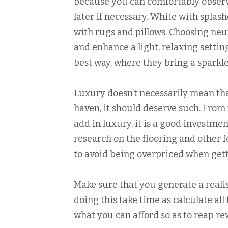
because you can comfortably observe
later if necessary. White with splas
with rugs and pillows. Choosing neut
and enhance a light, relaxing settin
best way, where they bring a sparkl
Luxury doesn’t necessarily mean tha
haven, it should deserve such. From 
add in luxury, it is a good investment
research on the flooring and other f
to avoid being overpriced when get
Make sure that you generate a realis
doing this take time as calculate al
what you can afford so as to reap re