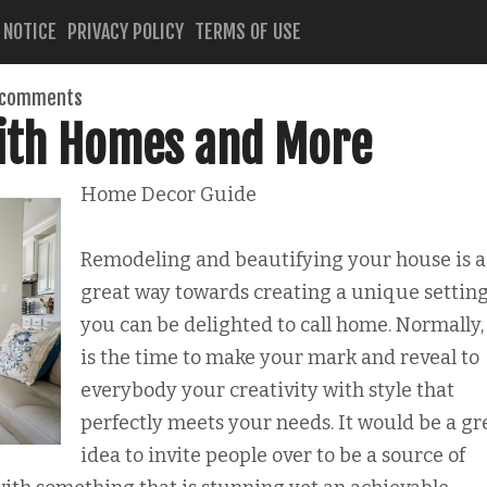
 NOTICE
PRIVACY POLICY
TERMS OF USE
 comments
with Homes and More
Home Decor Guide
Remodeling and beautifying your house is a
great way towards creating a unique setting
you can be delighted to call home. Normally, 
is the time to make your mark and reveal to
everybody your creativity with style that
perfectly meets your needs. It would be a gr
idea to invite people over to be a source of