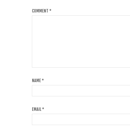
COMMENT
*
NAME
*
EMAIL
*