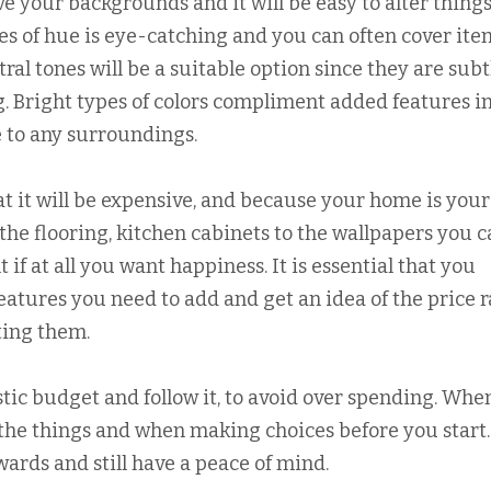
 your backgrounds and it will be easy to alter thing
hes of hue is eye-catching and you can often cover ite
ral tones will be a suitable option since they are subt
g. Bright types of colors compliment added features i
e to any surroundings.
t it will be expensive, and because your home is your
the flooring, kitchen cabinets to the wallpapers you 
 if at all you want happiness. It is essential that you
eatures you need to add and get an idea of the price 
ting them.
tic budget and follow it, to avoid over spending. Whe
l the things and when making choices before you start.
wards and still have a peace of mind.