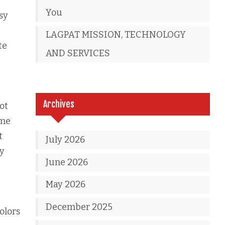
You
sy
LAGPAT MISSION, TECHNOLOGY
te
AND SERVICES
Archives
ot
ome
t
July 2026
ay
June 2026
May 2026
December 2025
colors