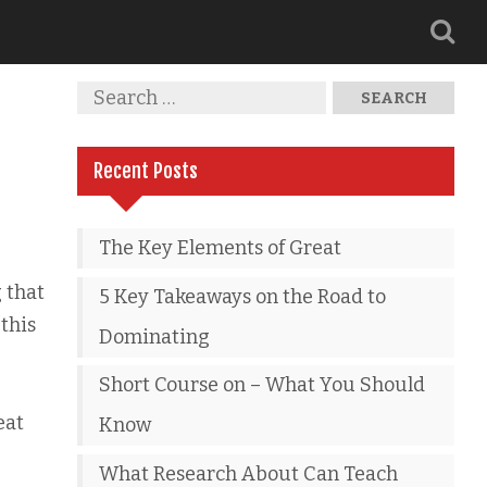
Recent Posts
The Key Elements of Great
 that
5 Key Takeaways on the Road to
this
Dominating
Short Course on – What You Should
eat
Know
What Research About Can Teach