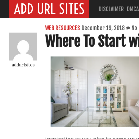
ADD URL SITES
DISCLAIMER
DMCA
WEB RESOURCES
December 19, 2018
No
Where To Start 
addurlsites