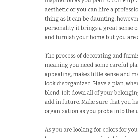
inspiration as you plan to come up 
aesthetic or you can hire a professi
thing as it can be daunting, however
personality it brings a great sense 
and furnish your home but you are st
The process of decorating and furnis
meaning you need some careful plann
appealing, makes little sense and 
look disorganized. Have a plan, whe
blend. Jolt down all of your belongi
add in future. Make sure that you h
organization as you probe into the
As you are looking for colors for you