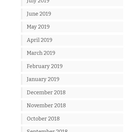
July 2019
June 2019
May 2019
April 2019
March 2019
February 2019
January 2019
December 2018
November 2018
October 2018
September 2018