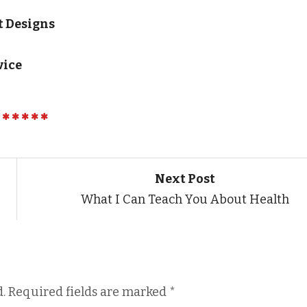
t Designs
vice
Next Post
What I Can Teach You About Health
.
Required fields are marked
*