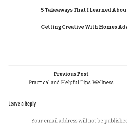
5 Takeaways That I Learned Abou
Getting Creative With Homes Ad
Previous Post
Practical and Helpful Tips: Wellness
Leave a Reply
Your email address will not be published