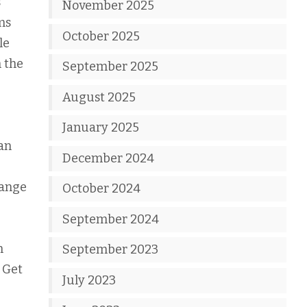
s
November 2025
ms
October 2025
le
n the
September 2025
August 2025
January 2025
can
December 2024
range
October 2024
September 2024
n
September 2023
 Get
July 2023