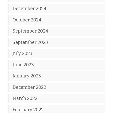
December 2024
October 2024
September 2024
September 2023
July 2023
June 2023
January 2023
December 2022
March 2022
February 2022