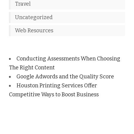
Travel
Uncategorized
Web Resources
Conducting Assessments When Choosing
The Right Content
Google Adwords and the Quality Score
Houston Printing Services Offer
Competitive Ways to Boost Business