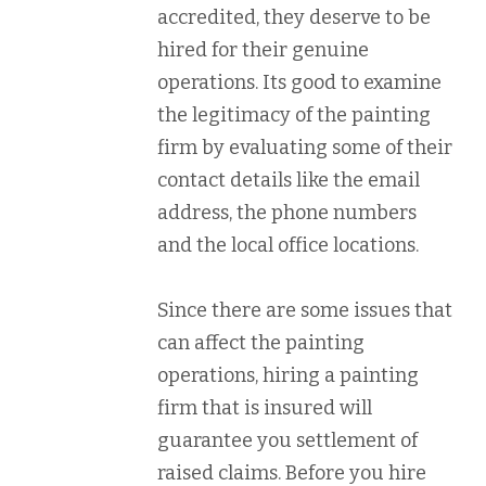
accredited, they deserve to be
hired for their genuine
operations. Its good to examine
the legitimacy of the painting
firm by evaluating some of their
contact details like the email
address, the phone numbers
and the local office locations.
Since there are some issues that
can affect the painting
operations, hiring a painting
firm that is insured will
guarantee you settlement of
raised claims. Before you hire