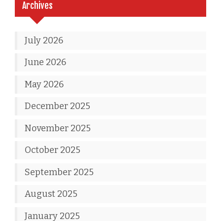
Archives
July 2026
June 2026
May 2026
December 2025
November 2025
October 2025
September 2025
August 2025
January 2025