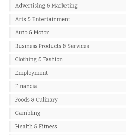
Advertising & Marketing
Arts & Entertainment
Auto & Motor
Business Products & Services
Clothing & Fashion
Employment
Financial
Foods & Culinary
Gambling
Health & Fitness