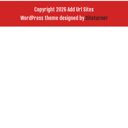
Copyright 2026 Add Url Sites
WordPress theme designed by
Siteturner