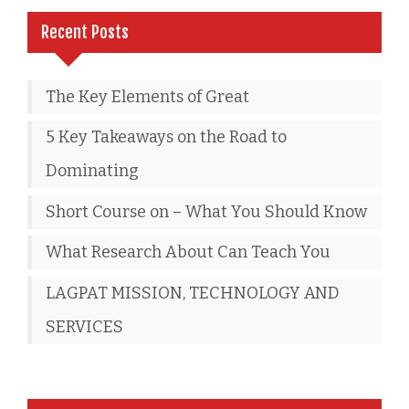
Recent Posts
The Key Elements of Great
5 Key Takeaways on the Road to
Dominating
Short Course on – What You Should Know
What Research About Can Teach You
LAGPAT MISSION, TECHNOLOGY AND
SERVICES