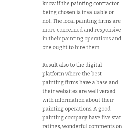
know if the painting contractor
being chosen is invaluable or
not. The local painting firms are
more concerned and responsive
in their painting operations and
one ought to hire them.
Result also to the digital
platform where the best
painting firms have a base and
their websites are well versed
with information about their
painting operations. A good
painting company have five star
ratings, wonderful comments on