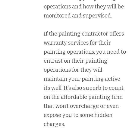
operations and how they will be
monitored and supervised.
If the painting contractor offers
warranty services for their
painting operations, you need to
entrust on their painting
operations for they will
maintain your painting active
its well. It’s also superb to count
on the affordable painting firm
that won’t overcharge or even
expose you to some hidden
charges.