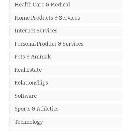
Health Care & Medical
Home Products & Services
Internet Services
Personal Product & Services
Pets & Animals
Real Estate
Relationships
Software
Sports & Athletics
Technology