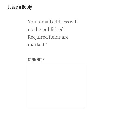
Leave a Reply
Your email address will
not be published.
Required fields are
marked
*
COMMENT
*