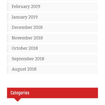
February 2019
January 2019
December 2018
November 2018
October 2018
September 2018
August 2018
Categories