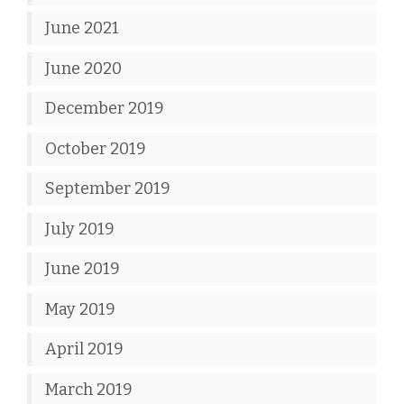
June 2021
June 2020
December 2019
October 2019
September 2019
July 2019
June 2019
May 2019
April 2019
March 2019