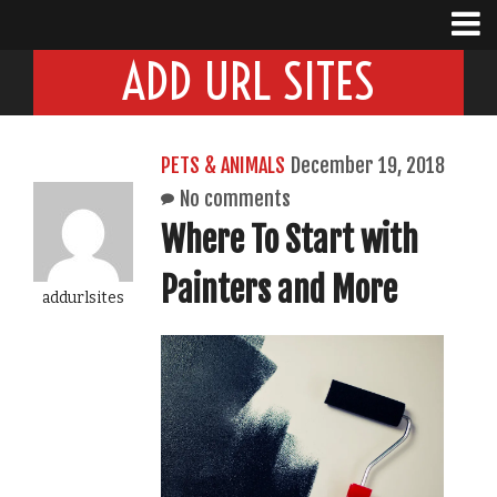
ADD URL SITES
PETS & ANIMALS
December 19, 2018
No comments
Where To Start with
Painters and More
addurlsites