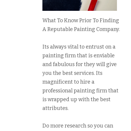
What To Know Prior To Finding
A Reputable Painting Company.
Its always vital to entrust on a
painting firm that is enviable
and fabulous for they will give
you the best services. Its
magnificent to hire a
professional painting firm that
is wrapped up with the best
attributes.
Do more research so you can