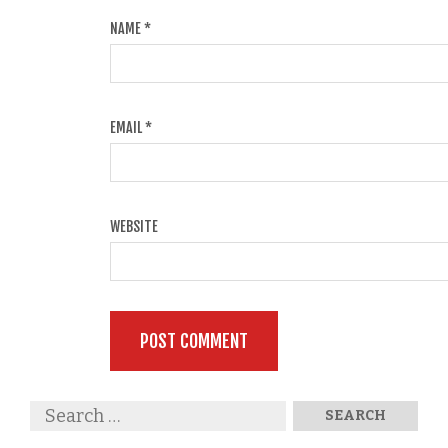
NAME
*
EMAIL
*
WEBSITE