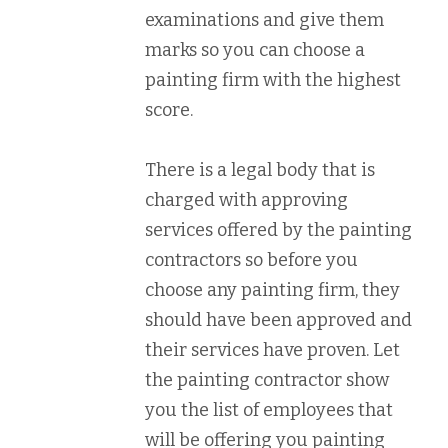
examinations and give them
marks so you can choose a
painting firm with the highest
score.
There is a legal body that is
charged with approving
services offered by the painting
contractors so before you
choose any painting firm, they
should have been approved and
their services have proven. Let
the painting contractor show
you the list of employees that
will be offering you painting