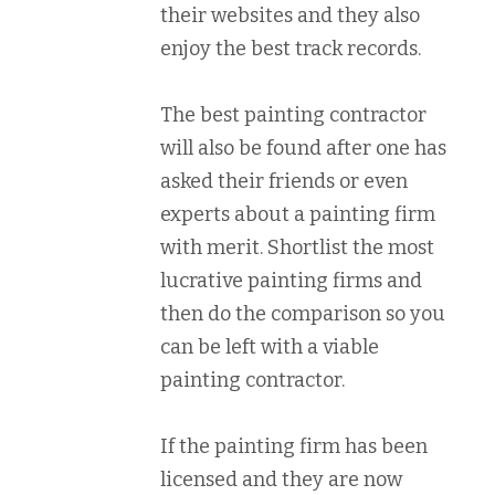
their websites and they also
enjoy the best track records.
The best painting contractor
will also be found after one has
asked their friends or even
experts about a painting firm
with merit. Shortlist the most
lucrative painting firms and
then do the comparison so you
can be left with a viable
painting contractor.
If the painting firm has been
licensed and they are now