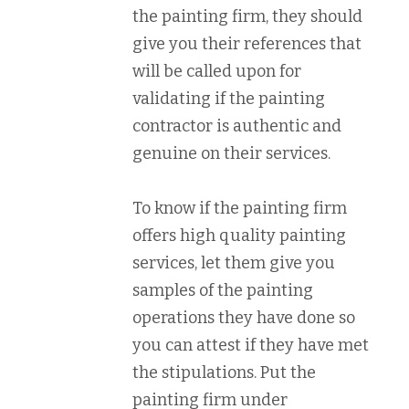
the painting firm, they should
give you their references that
will be called upon for
validating if the painting
contractor is authentic and
genuine on their services.
To know if the painting firm
offers high quality painting
services, let them give you
samples of the painting
operations they have done so
you can attest if they have met
the stipulations. Put the
painting firm under