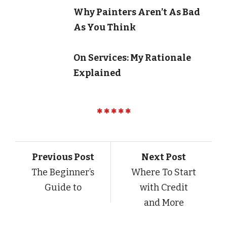
Why Painters Aren’t As Bad
As You Think
On Services: My Rationale
Explained
Previous Post
Next Post
The Beginner’s
Where To Start
Guide to
with Credit
and More