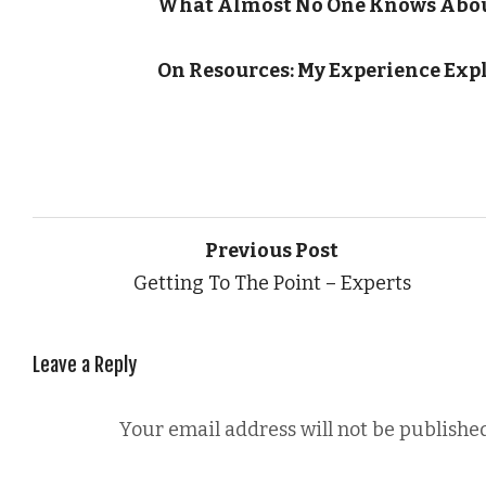
What Almost No One Knows Abou
On Resources: My Experience Exp
Previous Post
Getting To The Point – Experts
Leave a Reply
Your email address will not be published