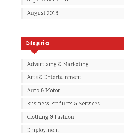
August 2018
Categories
Advertising & Marketing
Arts & Entertainment
Auto & Motor
Business Products & Services
Clothing & Fashion
Employment