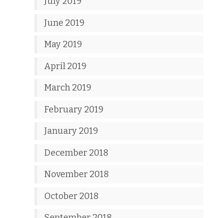
July 2019
June 2019
May 2019
April 2019
March 2019
February 2019
January 2019
December 2018
November 2018
October 2018
September 2018