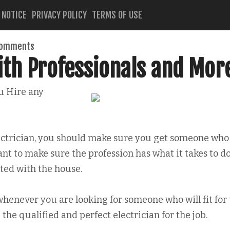
 NOTICE
PRIVACY POLICY
TERMS OF USE
comments
ith Professionals and Mor
u Hire any
ectrician, you should make sure you get someone who
ant to make sure the profession has what it takes to d
ed with the house.
 whenever you are looking for someone who will fit for
 the qualified and perfect electrician for the job.