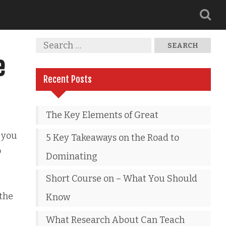
e
Recent Posts
The Key Elements of Great
 you
5 Key Takeaways on the Road to
o
Dominating
Short Course on – What You Should
 the
Know
What Research About Can Teach