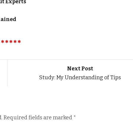
t Experts
lained
Next Post
Study: My Understanding of Tips
.
Required fields are marked
*