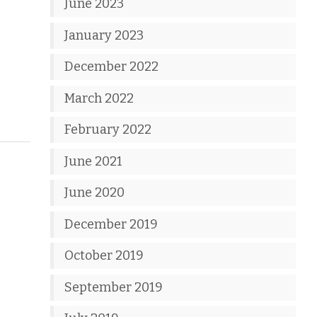
June 2023
January 2023
December 2022
March 2022
February 2022
June 2021
June 2020
December 2019
October 2019
September 2019