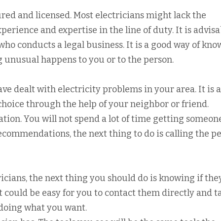
red and licensed. Most electricians might lack the
xperience and expertise in the line of duty. It is advis
ho conducts a legal business. It is a good way of kno
 unusual happens to you or to the person.
 dealt with electricity problems in your area. It is a
choice through the help of your neighbor or friend.
ation. You will not spend a lot of time getting someon
ecommendations, the next thing to do is calling the p
icians, the next thing you should do is knowing if they
t could be easy for you to contact them directly and ta
 doing what you want.