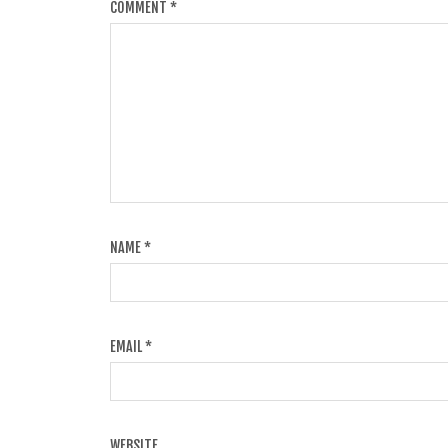
COMMENT
*
NAME
*
EMAIL
*
WEBSITE