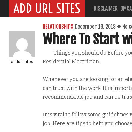
ADD URL SITES
DISCLAIMER
DMCA
RELATIONSHIPS
December 19, 2018
No 
Where To Start w
Things you should do Before yo
Residential Electrician.
addurlsites
Whenever you are looking for an el
can trust with the work. It is import
recommendable job and can be trust
It is vital to follow some guidelines
job. Here are tips to help you choose