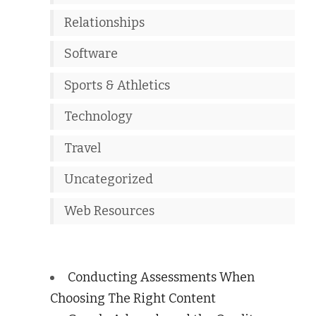
Relationships
Software
Sports & Athletics
Technology
Travel
Uncategorized
Web Resources
Conducting Assessments When
Choosing The Right Content