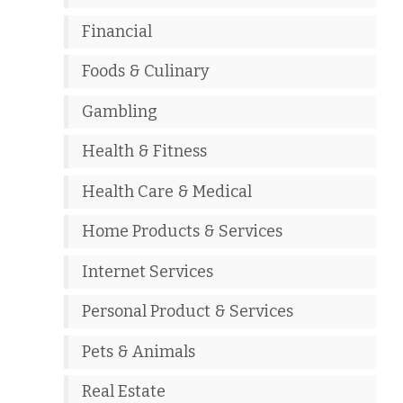
Financial
Foods & Culinary
Gambling
Health & Fitness
Health Care & Medical
Home Products & Services
Internet Services
Personal Product & Services
Pets & Animals
Real Estate