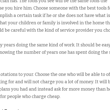
ician has. The tools you see will be the same tools the
ase you hire him. Choose someone with the best tools f
plish a certain task if he or she does not have what is
hat your children or family is involved in the home th
ld be careful with the kind of service provider you ch
years doing the same kind of work. It should be easy
knowing the number of years one has spent doing the
otations to your. Choose the one who will be able to of
ing for and will not charge you a lot of money. It will 
 plans you had and instead ask for more money than h
g for people who charge cheap.