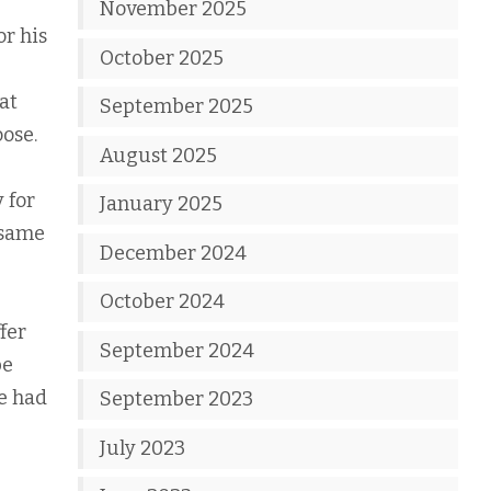
November 2025
or his
October 2025
at
September 2025
oose.
August 2025
 for
January 2025
 same
December 2024
October 2024
fer
September 2024
be
e had
September 2023
July 2023