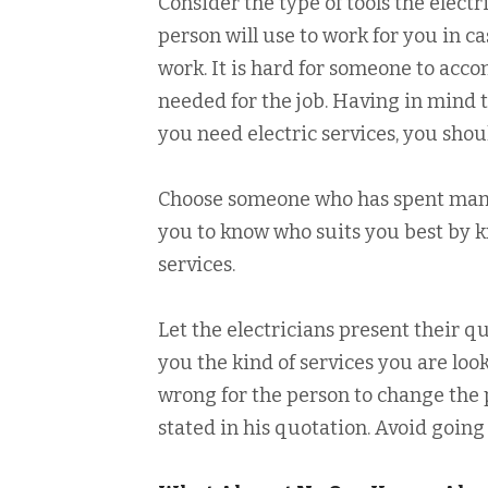
Consider the type of tools the electr
person will use to work for you in c
work. It is hard for someone to accom
needed for the job. Having in mind t
you need electric services, you shou
Choose someone who has spent many 
you to know who suits you best by 
services.
Let the electricians present their qu
you the kind of services you are look
wrong for the person to change the
stated in his quotation. Avoid goin