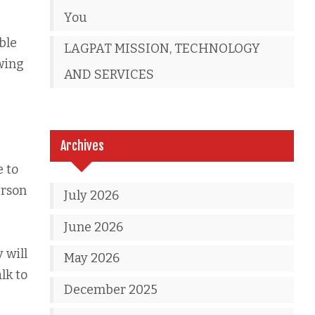
You
able
LAGPAT MISSION, TECHNOLOGY
wing
AND SERVICES
Archives
e to
erson
July 2026
June 2026
 will
May 2026
lk to
December 2025