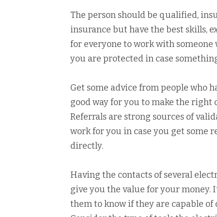
The person should be qualified, insu
insurance but have the best skills, e
for everyone to work with someone w
you are protected in case something
Get some advice from people who have
good way for you to make the right 
Referrals are strong sources of valid
work for you in case you get some r
directly.
Having the contacts of several electr
give you the value for your money. I
them to know if they are capable of