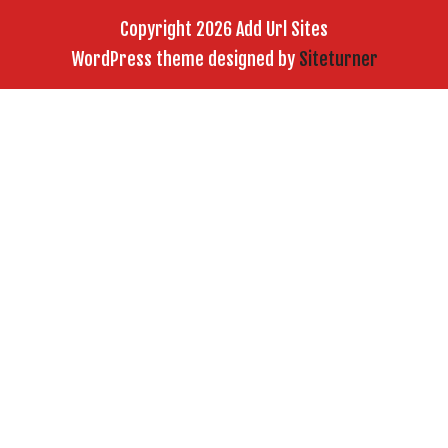
Copyright 2026 Add Url Sites
WordPress theme designed by
Siteturner