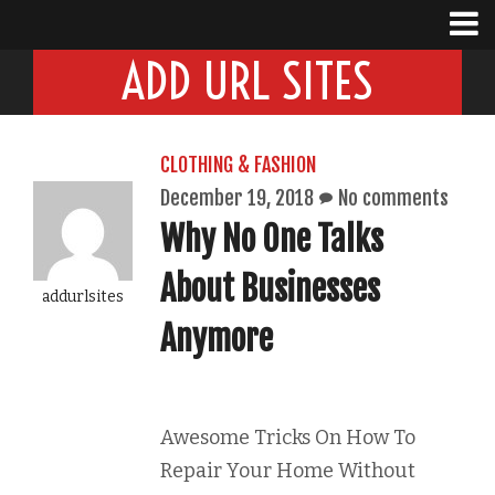
ADD URL SITES
CLOTHING & FASHION
December 19, 2018
No comments
Why No One Talks
About Businesses
addurlsites
Anymore
Awesome Tricks On How To
Repair Your Home Without