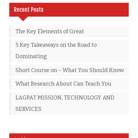
Recent Posts
The Key Elements of Great
5 Key Takeaways on the Road to
Dominating
Short Course on – What You Should Know
What Research About Can Teach You
LAGPAT MISSION, TECHNOLOGY AND
SERVICES