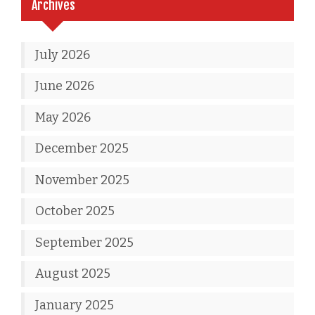
Archives
July 2026
June 2026
May 2026
December 2025
November 2025
October 2025
September 2025
August 2025
January 2025