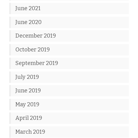
June 2021
June 2020
December 2019
October 2019
September 2019
July 2019
June 2019
May 2019
April 2019
March 2019