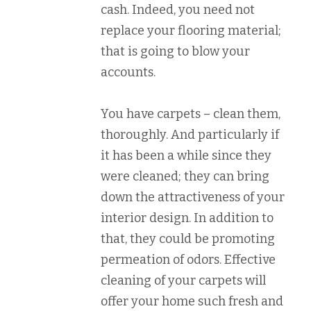
cash. Indeed, you need not
replace your flooring material;
that is going to blow your
accounts.
You have carpets – clean them,
thoroughly. And particularly if
it has been a while since they
were cleaned; they can bring
down the attractiveness of your
interior design. In addition to
that, they could be promoting
permeation of odors. Effective
cleaning of your carpets will
offer your home such fresh and