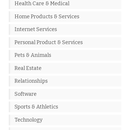
Health Care & Medical
Home Products & Services
Internet Services
Personal Product & Services
Pets & Animals
Real Estate
Relationships
Software
Sports & Athletics
Technology