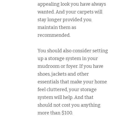
appealing look you have always
wanted. And your carpets will
stay longer provided you
maintain them as
recommended.
You should also consider setting
up a storage system in your
mudroom or foyer. If you have
shoes, jackets and other
essentials that make your home
feel cluttered, your storage
system will help. And that
should not cost you anything
more than $100.