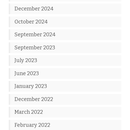
December 2024
October 2024
September 2024
September 2023
July 2023
June 2023
January 2023
December 2022
March 2022
February 2022