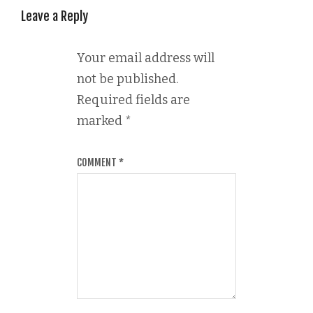
Leave a Reply
Your email address will
not be published.
Required fields are
marked
*
COMMENT
*