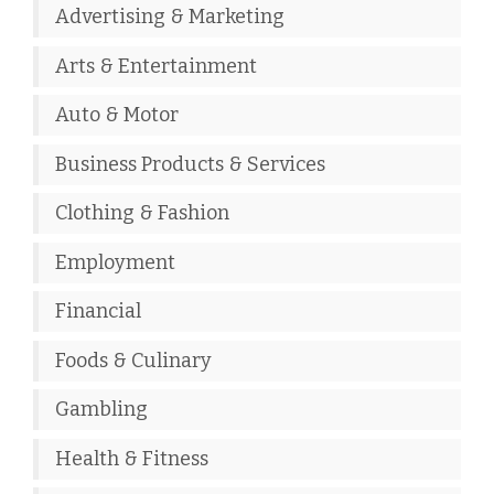
Advertising & Marketing
Arts & Entertainment
Auto & Motor
Business Products & Services
Clothing & Fashion
Employment
Financial
Foods & Culinary
Gambling
Health & Fitness