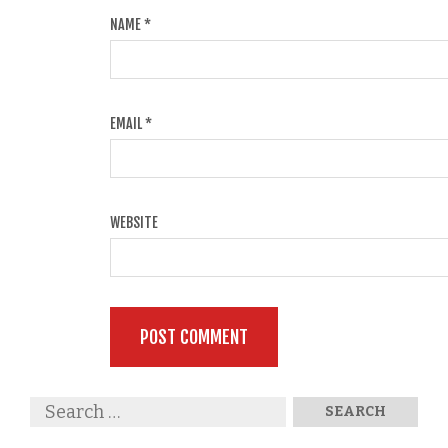
NAME
*
EMAIL
*
WEBSITE