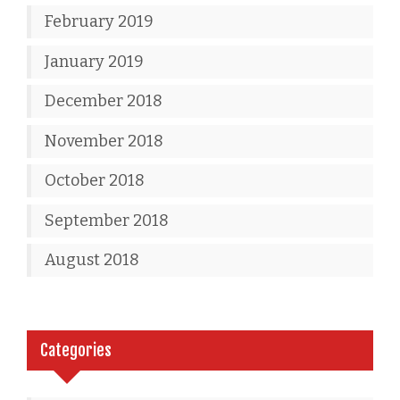
February 2019
January 2019
December 2018
November 2018
October 2018
September 2018
August 2018
Categories