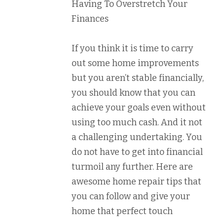
Having To Overstretch Your
Finances
If you think it is time to carry
out some home improvements
but you aren’t stable financially,
you should know that you can
achieve your goals even without
using too much cash. And it not
a challenging undertaking. You
do not have to get into financial
turmoil any further. Here are
awesome home repair tips that
you can follow and give your
home that perfect touch