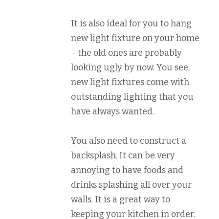
It is also ideal for you to hang
new light fixture on your home
– the old ones are probably
looking ugly by now. You see,
new light fixtures come with
outstanding lighting that you
have always wanted.
You also need to construct a
backsplash. It can be very
annoying to have foods and
drinks splashing all over your
walls. It is a great way to
keeping your kitchen in order.