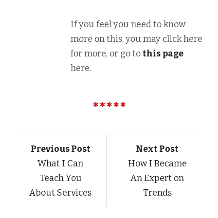
If you feel you need to know
more on this, you may click here
for more, or go to
this
page
here.
Previous Post
Next Post
What I Can
How I Became
Teach You
An Expert on
About Services
Trends