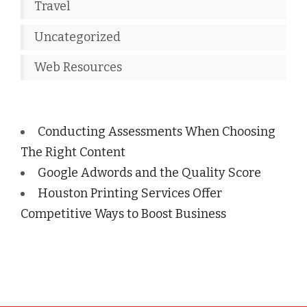
Travel
Uncategorized
Web Resources
Conducting Assessments When Choosing
The Right Content
Google Adwords and the Quality Score
Houston Printing Services Offer
Competitive Ways to Boost Business