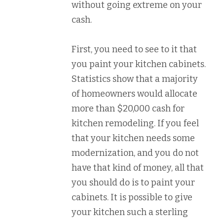
without going extreme on your
cash.
First, you need to see to it that
you paint your kitchen cabinets.
Statistics show that a majority
of homeowners would allocate
more than $20,000 cash for
kitchen remodeling. If you feel
that your kitchen needs some
modernization, and you do not
have that kind of money, all that
you should do is to paint your
cabinets. It is possible to give
your kitchen such a sterling