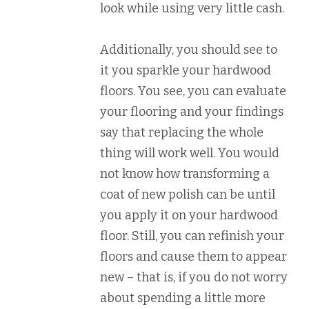
look while using very little cash.
Additionally, you should see to
it you sparkle your hardwood
floors. You see, you can evaluate
your flooring and your findings
say that replacing the whole
thing will work well. You would
not know how transforming a
coat of new polish can be until
you apply it on your hardwood
floor. Still, you can refinish your
floors and cause them to appear
new – that is, if you do not worry
about spending a little more