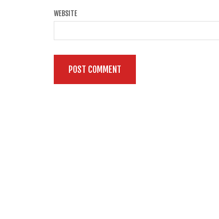
WEBSITE