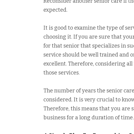
Reconsider another senior care if th
expected.
It is good to examine the type of ser
choosing it. If you are sure that yo
for that senior that specializes in 
service should be well trained and o
excellent. Therefore, considering all 
those services.
The number of years the senior care 
considered. It is very crucial to kn
Therefore, this means that you are s
business for a long duration of time.