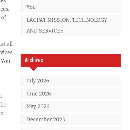
ces
You
ces.
 of
LAGPAT MISSION, TECHNOLOGY
AND SERVICES
at all
rvices
Archives
. You
July 2026
June 2026
n
the
May 2026
to
December 2025