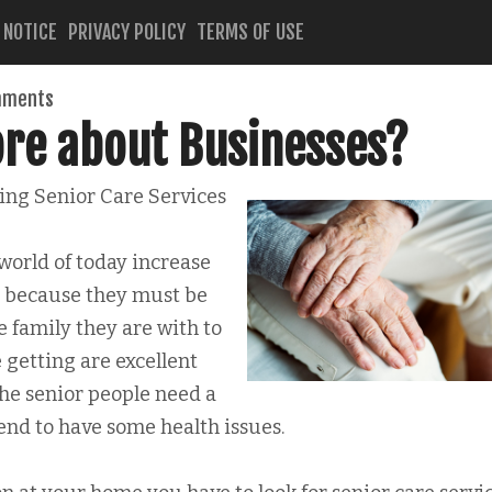
 NOTICE
PRIVACY POLICY
TERMS OF USE
mments
re about Businesses?
ing Senior Care Services
world of today increase
ll because they must be
he family they are with to
 getting are excellent
The senior people need a
tend to have some health issues.