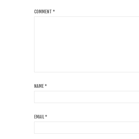
COMMENT
*
NAME
*
EMAIL
*