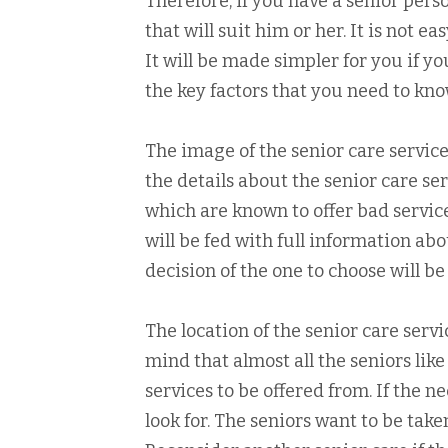
Therefore, if you have a senior pers
that will suit him or her. It is not e
It will be made simpler for you if y
the key factors that you need to kn
The image of the senior care service to
the details about the senior care se
which are known to offer bad servi
will be fed with full information ab
decision of the one to choose will be
The location of the senior care servi
mind that almost all the seniors li
services to be offered from. If the n
look for. The seniors want to be tak