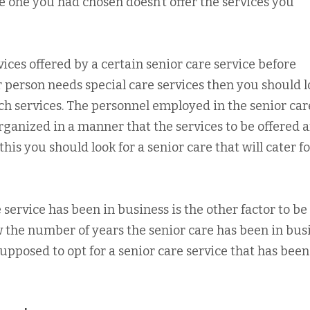
e one you had chosen doesn’t offer the services you
vices offered by a certain senior care service before
ur person needs special care services then you should 
such services. The personnel employed in the senior car
rganized in a manner that the services to be offered 
this you should look for a senior care that will cater fo
service has been in business is the other factor to be
ow the number of years the senior care has been in bus
upposed to opt for a senior care service that has been