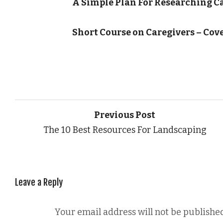
A Simple Plan For Researching C
Short Course on Caregivers – Cov
Previous Post
The 10 Best Resources For Landscaping
Leave a Reply
Your email address will not be published