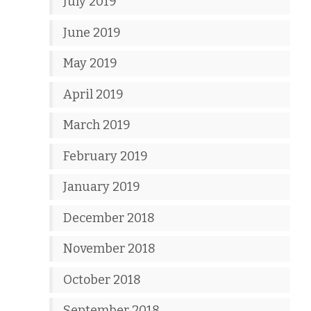
July 2019
June 2019
May 2019
April 2019
March 2019
February 2019
January 2019
December 2018
November 2018
October 2018
September 2018