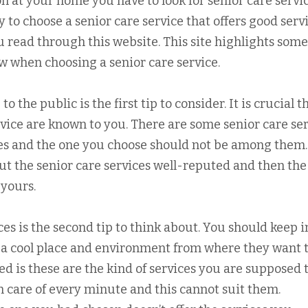
on at your home you have to look for senior care servi
asy to choose a senior care service that offers good servi
ou read through this website. This site highlights some
ow when choosing a senior care service.
 the public is the first tip to consider. It is crucial th
rvice are known to you. There are some senior care se
ces and the one you choose should not be among them
out the senior care services well-reputed and then the
 yours.
ces is the second tip to think about. You should keep i
ke a cool place and environment from where they want 
eed is these are the kind of services you are supposed 
en care of every minute and this cannot suit them.