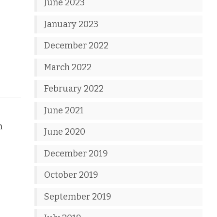
June 2023
January 2023
December 2022
March 2022
February 2022
June 2021
n
June 2020
December 2019
October 2019
September 2019