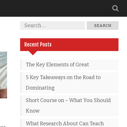
Recent Posts
The Key Elements of Great
5 Key Takeaways on the Road to
Dominating
Short Course on – What You Should
Know
What Research About Can Teach