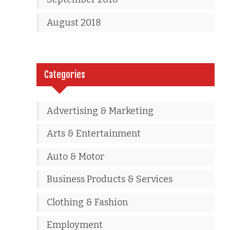
August 2018
Categories
Advertising & Marketing
Arts & Entertainment
Auto & Motor
Business Products & Services
Clothing & Fashion
Employment