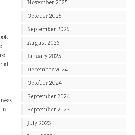
November 2025
October 2025
September 2025
look
August 2025
e
are
January 2025
r all
December 2024
October 2024
September 2024
iness.
 in
September 2023
July 2023