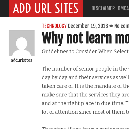
ADD URL SITES
DISCLAIMER
DMCA
TECHNOLOGY
December 19, 2018
No co
Why not learn mo
Guidelines to Consider When Select
addurlsites
The number of senior people in the 
day by day and their services as we
taken care of. It is the mandate of t
make sure that the services they are
and at the right place in due time. 
lot of attention since most of them 