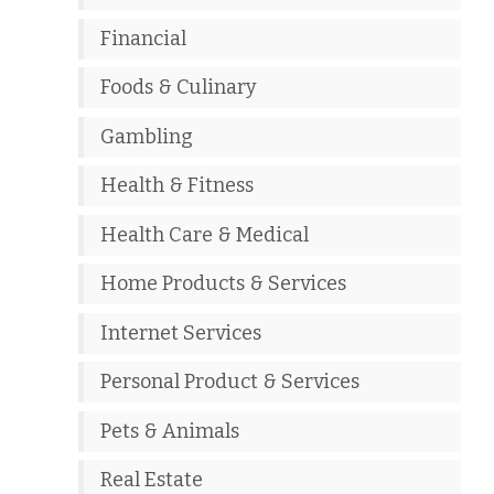
Financial
Foods & Culinary
Gambling
Health & Fitness
Health Care & Medical
Home Products & Services
Internet Services
Personal Product & Services
Pets & Animals
Real Estate