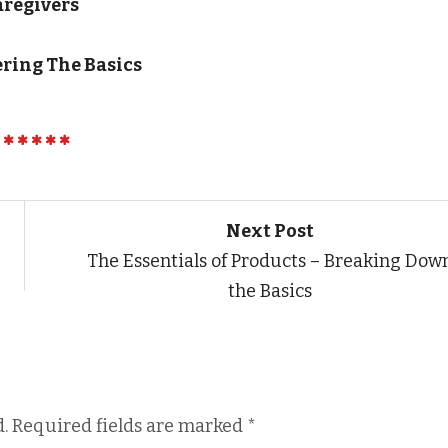
aregivers
ering The Basics
Next Post
The Essentials of Products – Breaking Dow
the Basics
.
Required fields are marked
*