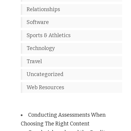
Relationships
Software
Sports & Athletics
Technology
Travel
Uncategorized
Web Resources
Conducting Assessments When
Choosing The Right Content