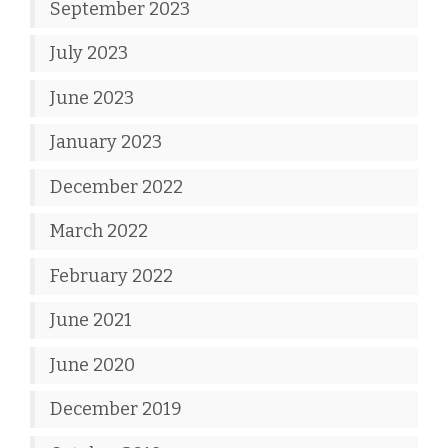
September 2023
July 2023
June 2023
January 2023
December 2022
March 2022
February 2022
June 2021
June 2020
December 2019