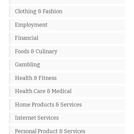
Clothing & Fashion
Employment
Financial
Foods & Culinary
Gambling
Health & Fitness
Health Care & Medical
Home Products & Services
Internet Services
Personal Product & Services