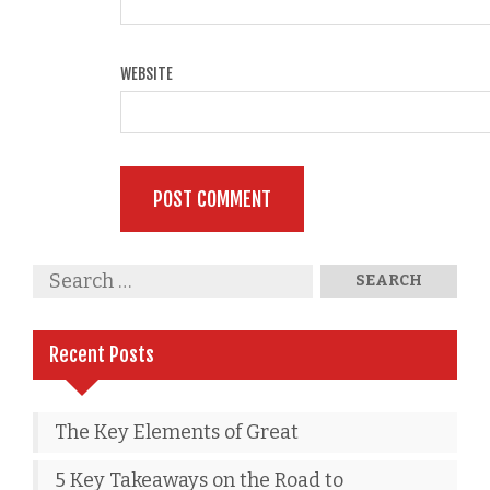
WEBSITE
Recent Posts
The Key Elements of Great
5 Key Takeaways on the Road to