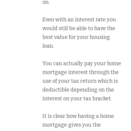
on.
Even with an interest rate you
would still be able to have the
best value for your housing
loan.
You can actually pay your home
mortgage interest through the
use of your tax return which is
deductible depending on the
interest on your tax bracket.
It is clear how having a home
mortgage gives you the