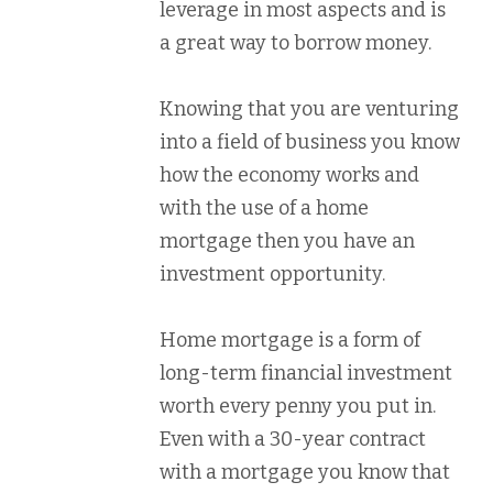
leverage in most aspects and is
a great way to borrow money.
Knowing that you are venturing
into a field of business you know
how the economy works and
with the use of a home
mortgage then you have an
investment opportunity.
Home mortgage is a form of
long-term financial investment
worth every penny you put in.
Even with a 30-year contract
with a mortgage you know that