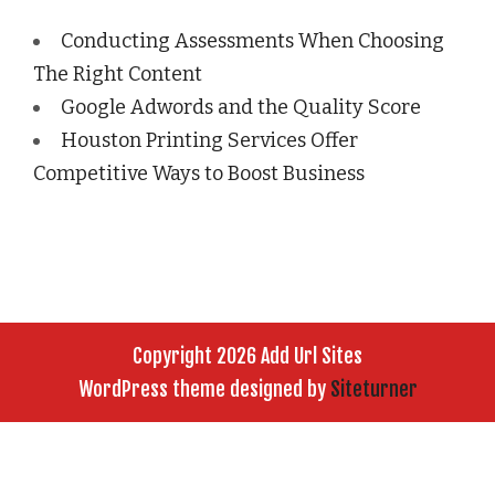
Conducting Assessments When Choosing
The Right Content
Google Adwords and the Quality Score
Houston Printing Services Offer
Competitive Ways to Boost Business
Copyright 2026 Add Url Sites
WordPress theme designed by
Siteturner