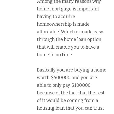
Among the many reasons why
home mortgage is important
having to acquire
homeownership is made
affordable. Which is made easy
through the home loan option
that will enable you to have a
home in no time.
Basically you are buying a home
worth $500,000 and you are
able to only pay $100,000
because of the fact that the rest
of it would be coming from a
housing loan that you can trust