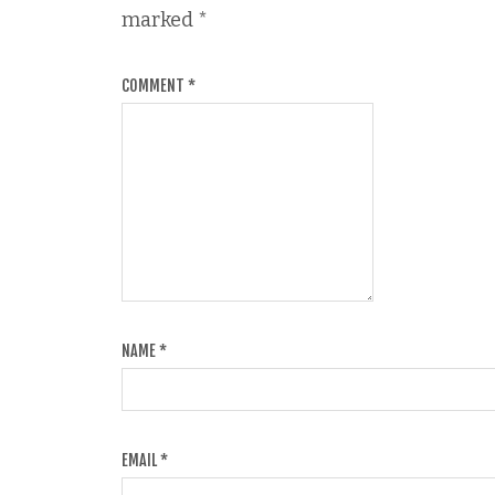
marked
*
COMMENT
*
NAME
*
EMAIL
*