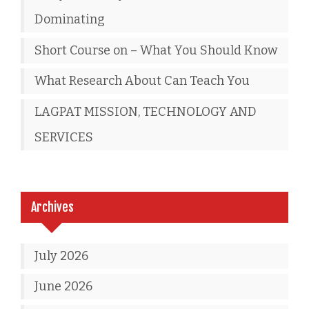
Dominating
Short Course on – What You Should Know
What Research About Can Teach You
LAGPAT MISSION, TECHNOLOGY AND
SERVICES
Archives
July 2026
June 2026