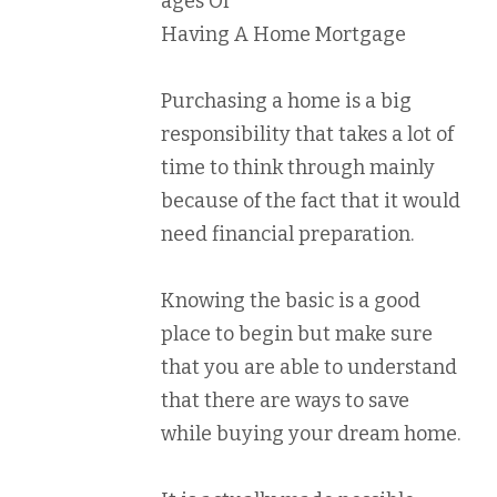
ages Of
Having A Home Mortgage
Purchasing a home is a big
responsibility that takes a lot of
time to think through mainly
because of the fact that it would
need financial preparation.
Knowing the basic is a good
place to begin but make sure
that you are able to understand
that there are ways to save
while buying your dream home.