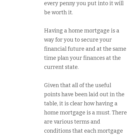
every penny you put into it will
be worth it.
Having a home mortgage is a
way for you to secure your
financial future and at the same
time plan your finances at the
current state.
Given that all of the useful
points have been laid out in the
table, it is clear how having a
home mortgage is a must. There
are various terms and
conditions that each mortgage