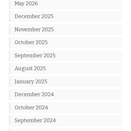
May 2026
December 2025
November 2025
October 2025
September 2025
August 2025
January 2025
December 2024
October 2024
September 2024