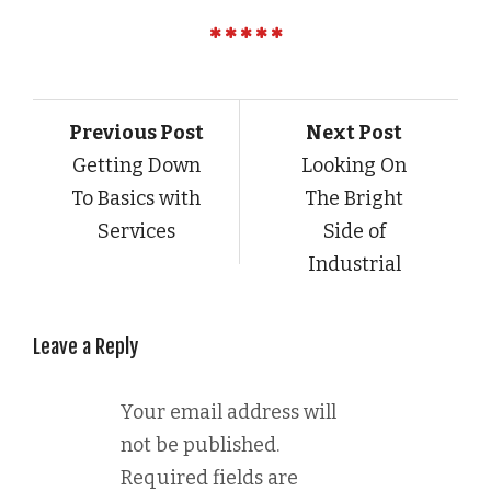
Previous Post
Next Post
Getting Down
Looking On
To Basics with
The Bright
Services
Side of
Industrial
Leave a Reply
Your email address will
not be published.
Required fields are