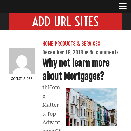
ADD URL SITES
HOME PRODUCTS & SERVICES
December 19, 2018
No comments
Why not learn more
about Mortgages?
addurlsites
thHom
e
Matter
s: Top
Advant