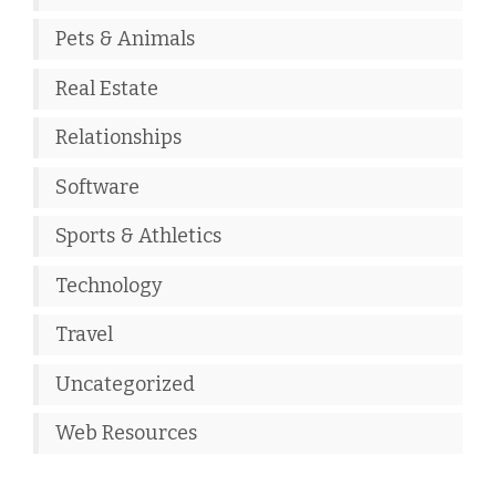
Pets & Animals
Real Estate
Relationships
Software
Sports & Athletics
Technology
Travel
Uncategorized
Web Resources