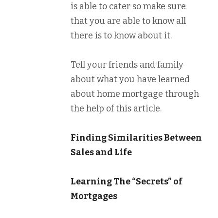
is able to cater so make sure
that you are able to know all
there is to know about it.
Tell your friends and family
about what you have learned
about home mortgage through
the help of this article.
Finding Similarities Between
Sales and Life
Learning The “Secrets” of
Mortgages