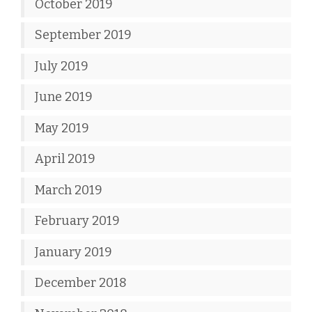
October 2019
September 2019
July 2019
June 2019
May 2019
April 2019
March 2019
February 2019
January 2019
December 2018