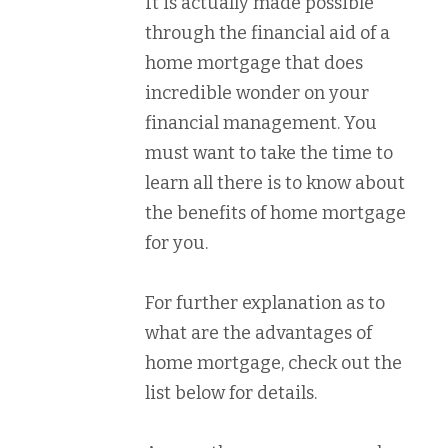
It is actually made possible
through the financial aid of a
home mortgage that does
incredible wonder on your
financial management. You
must want to take the time to
learn all there is to know about
the benefits of home mortgage
for you.
For further explanation as to
what are the advantages of
home mortgage, check out the
list below for details.