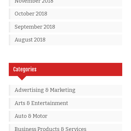
November 2018
October 2018
September 2018
August 2018
Categories
Advertising & Marketing
Arts & Entertainment
Auto & Motor
Business Products & Services