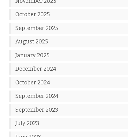
November 2025
October 2025
September 2025
August 2025
January 2025
December 2024
October 2024
September 2024
September 2023
July 2023
June 2023