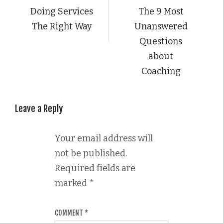
Doing Services
The 9 Most
The Right Way
Unanswered
Questions
about
Coaching
Leave a Reply
Your email address will
not be published.
Required fields are
marked
*
COMMENT
*