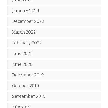
January 2023
December 2022
March 2022
February 2022
June 2021
June 2020
December 2019
October 2019
September 2019
July 2019