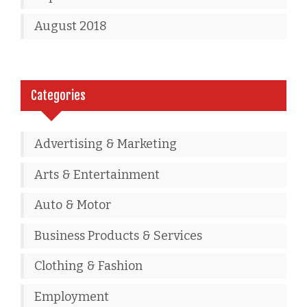
August 2018
Categories
Advertising & Marketing
Arts & Entertainment
Auto & Motor
Business Products & Services
Clothing & Fashion
Employment