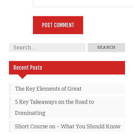
Recent Posts
The Key Elements of Great
5 Key Takeaways on the Road to
Dominating
Short Course on – What You Should Know