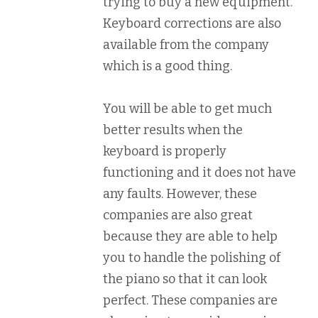
trying to buy a new equipment.
Keyboard corrections are also
available from the company
which is a good thing.
You will be able to get much
better results when the
keyboard is properly
functioning and it does not have
any faults. However, these
companies are also great
because they are able to help
you to handle the polishing of
the piano so that it can look
perfect. These companies are