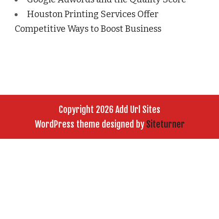
Houston Printing Services Offer
Competitive Ways to Boost Business
Copyright 2026 Add Url Sites
WordPress theme designed by
Siteturner