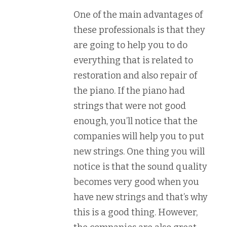
One of the main advantages of
these professionals is that they
are going to help you to do
everything that is related to
restoration and also repair of
the piano. If the piano had
strings that were not good
enough, you’ll notice that the
companies will help you to put
new strings. One thing you will
notice is that the sound quality
becomes very good when you
have new strings and that’s why
this is a good thing. However,