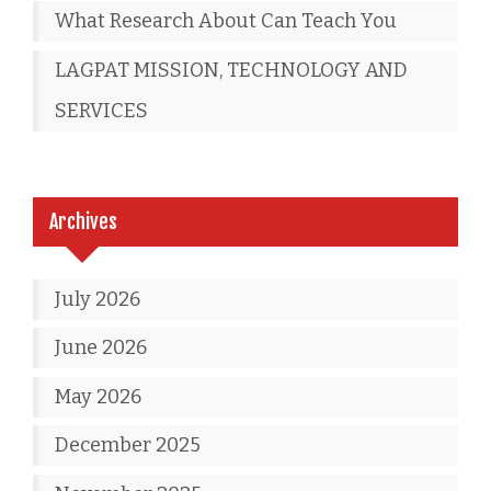
What Research About Can Teach You
LAGPAT MISSION, TECHNOLOGY AND
SERVICES
Archives
July 2026
June 2026
May 2026
December 2025