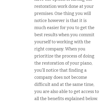
restoration work done at your
premises. One thing you will
notice however is that it is
much easier for you to get the
best results when you commit
yourself to working with the
right company. When you
prioritize the process of doing
the restoration of your piano,
you’ll notice that finding a
company does not become
difficult and at the same time,
you are also able to get access to
all the benefits explained below.