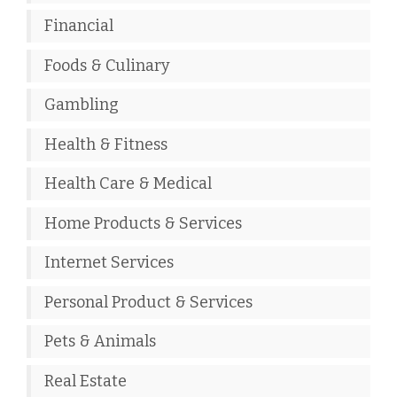
Financial
Foods & Culinary
Gambling
Health & Fitness
Health Care & Medical
Home Products & Services
Internet Services
Personal Product & Services
Pets & Animals
Real Estate