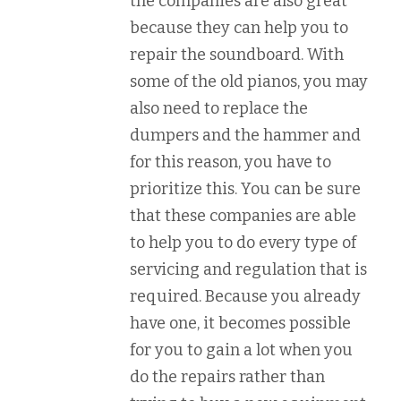
the companies are also great
because they can help you to
repair the soundboard. With
some of the old pianos, you may
also need to replace the
dumpers and the hammer and
for this reason, you have to
prioritize this. You can be sure
that these companies are able
to help you to do every type of
servicing and regulation that is
required. Because you already
have one, it becomes possible
for you to gain a lot when you
do the repairs rather than