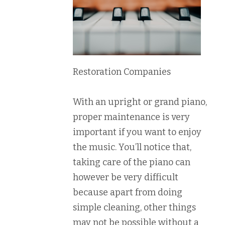
Restoration Companies
With an upright or grand piano,
proper maintenance is very
important if you want to enjoy
the music. You’ll notice that,
taking care of the piano can
however be very difficult
because apart from doing
simple cleaning, other things
may not be possible without a