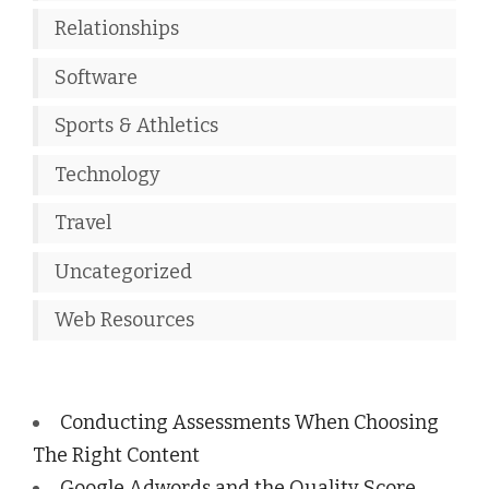
Relationships
Software
Sports & Athletics
Technology
Travel
Uncategorized
Web Resources
Conducting Assessments When Choosing
The Right Content
Google Adwords and the Quality Score