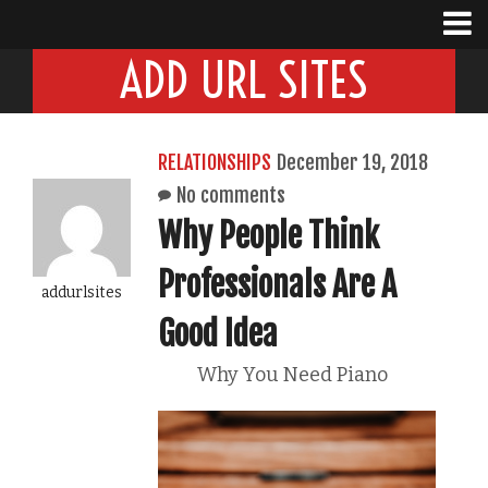
ADD URL SITES
RELATIONSHIPS
December 19, 2018
No comments
Why People Think
Professionals Are A
addurlsites
Good Idea
Why You Need Piano