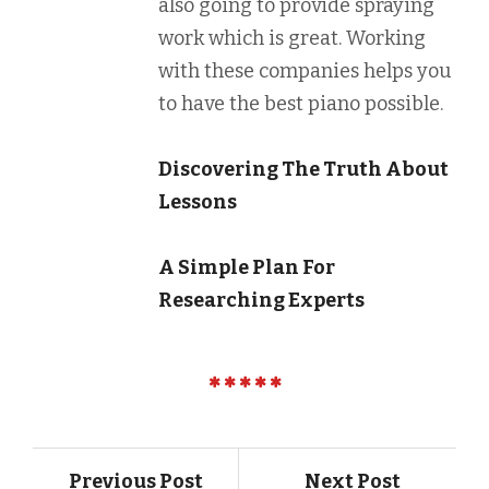
also going to provide spraying
work which is great. Working
with these companies helps you
to have the best piano possible.
Discovering The Truth About
Lessons
A Simple Plan For
Researching Experts
Previous Post
Next Post