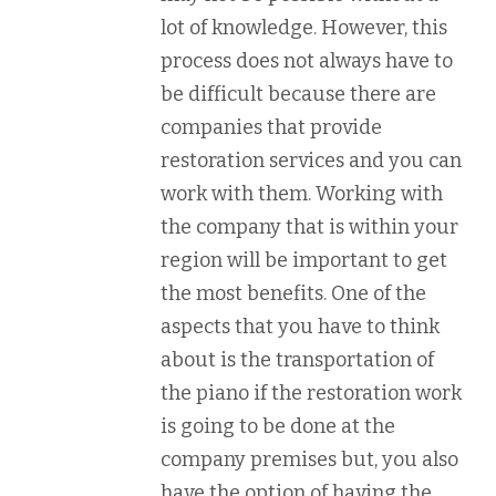
lot of knowledge. However, this
process does not always have to
be difficult because there are
companies that provide
restoration services and you can
work with them. Working with
the company that is within your
region will be important to get
the most benefits. One of the
aspects that you have to think
about is the transportation of
the piano if the restoration work
is going to be done at the
company premises but, you also
have the option of having the