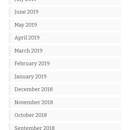
June 2019
May 2019
April 2019
March 2019
February 2019
January 2019
December 2018
November 2018
October 2018
September 2018