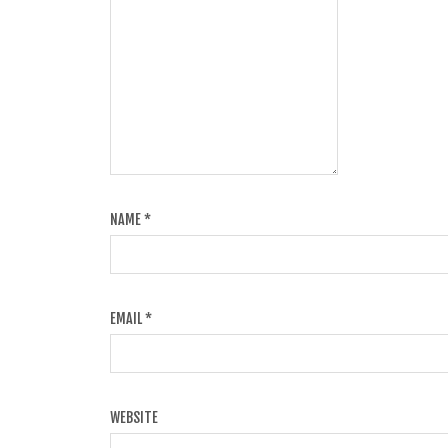
NAME
*
EMAIL
*
WEBSITE