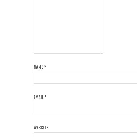
NAME
*
EMAIL
*
WEBSITE