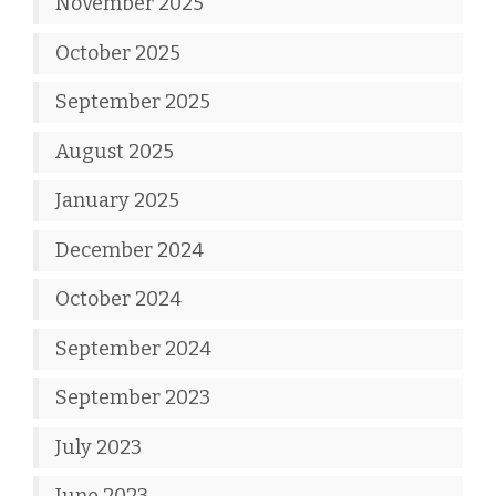
November 2025
October 2025
September 2025
August 2025
January 2025
December 2024
October 2024
September 2024
September 2023
July 2023