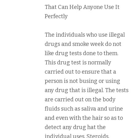
That Can Help Anyone Use It
Perfectly
The individuals who use illegal
drugs and smoke week do not
like drug tests done to them.
This drug test is normally
carried out to ensure that a
person is not busing or using
any drug that is illegal. The tests
are carried out on the body
fluids such as saliva and urine
and even with the hair so as to
detect any drug hat the
individual uses. Steroids,