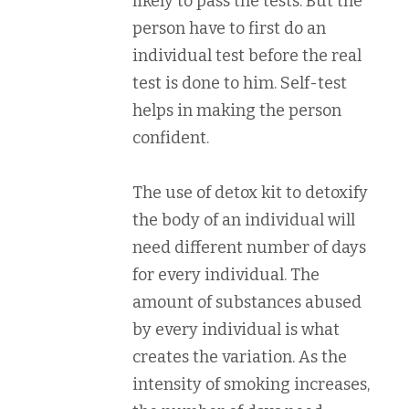
likely to pass the tests. But the
person have to first do an
individual test before the real
test is done to him. Self-test
helps in making the person
confident.
The use of detox kit to detoxify
the body of an individual will
need different number of days
for every individual. The
amount of substances abused
by every individual is what
creates the variation. As the
intensity of smoking increases,