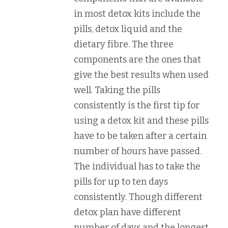
in most detox kits include the
pills, detox liquid and the
dietary fibre. The three
components are the ones that
give the best results when used
well. Taking the pills
consistently is the first tip for
using a detox kit and these pills
have to be taken after a certain
number of hours have passed.
The individual has to take the
pills for up to ten days
consistently. Though different
detox plan have different
number of days and the longest