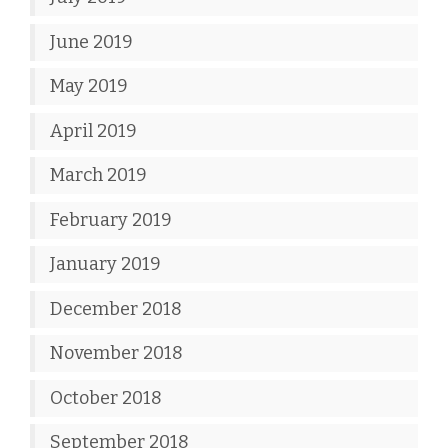
June 2019
May 2019
April 2019
March 2019
February 2019
January 2019
December 2018
November 2018
October 2018
September 2018