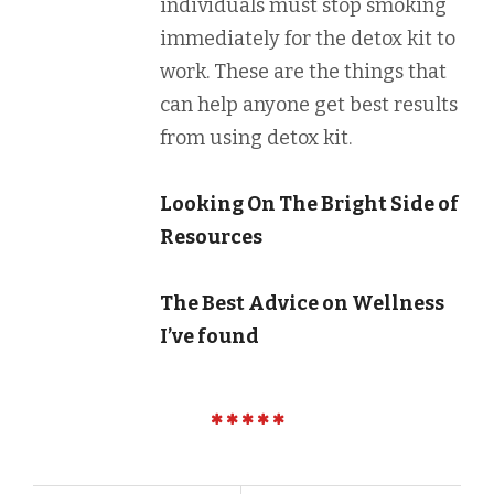
individuals must stop smoking
immediately for the detox kit to
work. These are the things that
can help anyone get best results
from using detox kit.
Looking On The Bright Side of
Resources
The Best Advice on Wellness
I’ve found