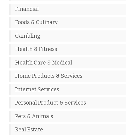
Financial
Foods & Culinary
Gambling
Health & Fitness
Health Care & Medical
Home Products & Services
Internet Services
Personal Product & Services
Pets & Animals
Real Estate