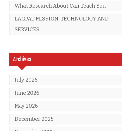
What Research About Can Teach You
LAGPAT MISSION, TECHNOLOGY AND
SERVICES
Archives
July 2026
June 2026
May 2026
December 2025