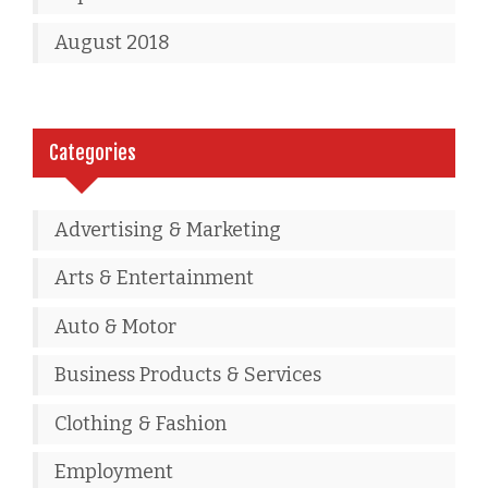
August 2018
Categories
Advertising & Marketing
Arts & Entertainment
Auto & Motor
Business Products & Services
Clothing & Fashion
Employment