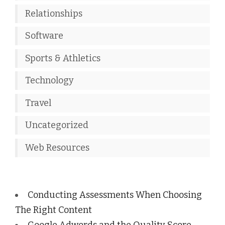
Relationships
Software
Sports & Athletics
Technology
Travel
Uncategorized
Web Resources
Conducting Assessments When Choosing
The Right Content
Google Adwords and the Quality Score