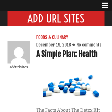
ADD URL SITES
FOODS & CULINARY
December 19, 2018
No comments
A Simple Plan: Health
addurlsites
The Facts About The Detox Kit