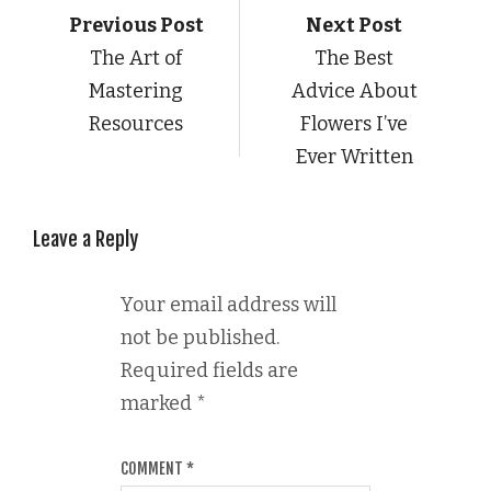
Previous Post
Next Post
The Art of
The Best
Mastering
Advice About
Resources
Flowers I’ve
Ever Written
Leave a Reply
Your email address will
not be published.
Required fields are
marked
*
COMMENT
*