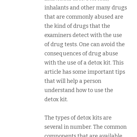
inhalants and other many drugs
that are commonly abused are
the kind of drugs that the
examiners detect with the use
of drug tests. One can avoid the
consequences of drug abuse
with the use of a detox kit. This
article has some important tips
that will help a person
understand how to use the
detox kit.
The types of detox kits are
several in number. The common
components that are available