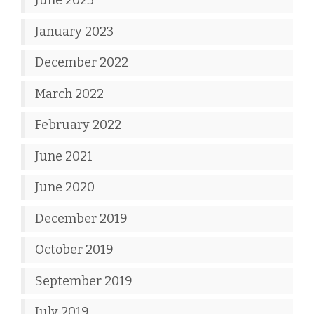
June 2023
January 2023
December 2022
March 2022
February 2022
June 2021
June 2020
December 2019
October 2019
September 2019
July 2019