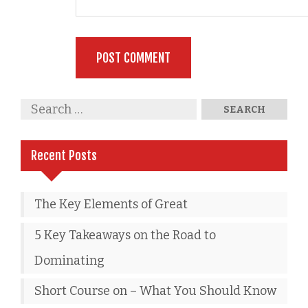
Recent Posts
The Key Elements of Great
5 Key Takeaways on the Road to
Dominating
Short Course on – What You Should Know