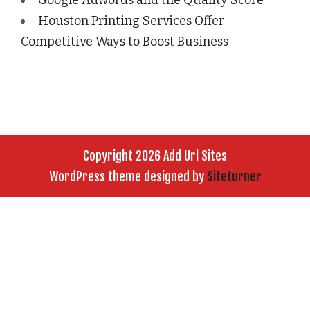
Houston Printing Services Offer
Competitive Ways to Boost Business
Copyright 2026 Add Url Sites
WordPress theme designed by
Siteturner