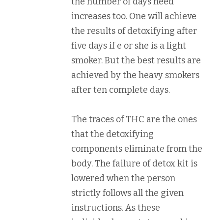
the number of days need
increases too. One will achieve
the results of detoxifying after
five days if e or she is a light
smoker. But the best results are
achieved by the heavy smokers
after ten complete days.
The traces of THC are the ones
that the detoxifying
components eliminate from the
body. The failure of detox kit is
lowered when the person
strictly follows all the given
instructions. As these