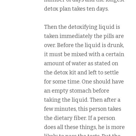
detox plan takes ten days.
Then the detoxifying liquid is
taken immediately the pills are
over. Before the liquid is drunk,
it must be mixed with a certain
amount of water as stated on
the detox kit and left to settle
for some time. One should have
an empty stomach before
taking the liquid. Then after a
few minutes, this person takes
the dietary fiber. If a person
does all these things, he is more