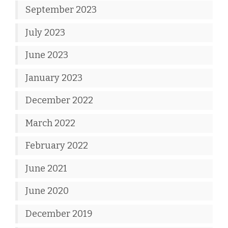
September 2023
July 2023
June 2023
January 2023
December 2022
March 2022
February 2022
June 2021
June 2020
December 2019