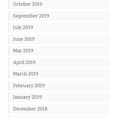
October 2019
September 2019
July 2019
June 2019
May 2019
April 2019
March 2019
February 2019
January 2019
December 2018