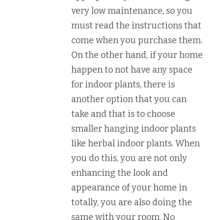
very low maintenance, so you
must read the instructions that
come when you purchase them.
On the other hand, if your home
happen to not have any space
for indoor plants, there is
another option that you can
take and that is to choose
smaller hanging indoor plants
like herbal indoor plants. When
you do this, you are not only
enhancing the look and
appearance of your home in
totally, you are also doing the
same with your room. No