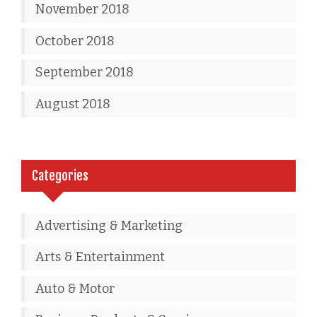
November 2018
October 2018
September 2018
August 2018
Categories
Advertising & Marketing
Arts & Entertainment
Auto & Motor