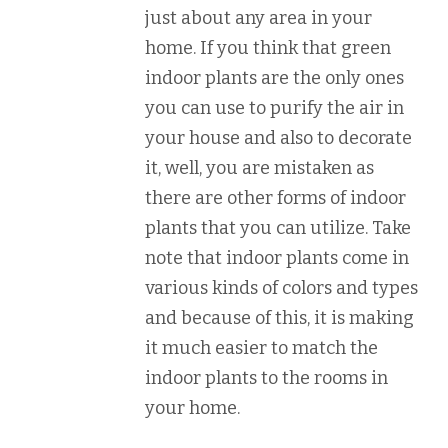
just about any area in your
home. If you think that green
indoor plants are the only ones
you can use to purify the air in
your house and also to decorate
it, well, you are mistaken as
there are other forms of indoor
plants that you can utilize. Take
note that indoor plants come in
various kinds of colors and types
and because of this, it is making
it much easier to match the
indoor plants to the rooms in
your home.