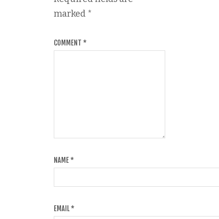
marked
*
COMMENT
*
NAME
*
EMAIL
*