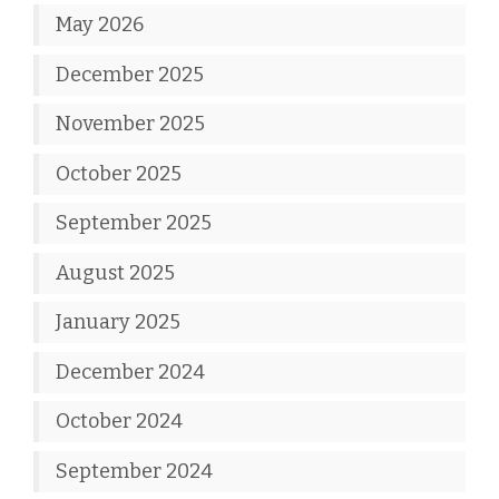
May 2026
December 2025
November 2025
October 2025
September 2025
August 2025
January 2025
December 2024
October 2024
September 2024