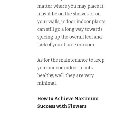
matter where you may place it,
may it be on the shelves or on
your walls, indoor indoor plants
can still go a long way towards
spicing up the overall feel and
look of your home or room.
As for the maintenance to keep
your indoor indoor plants
healthy, well, they are very
minimal.
How to Achieve Maximum
Success with Flowers