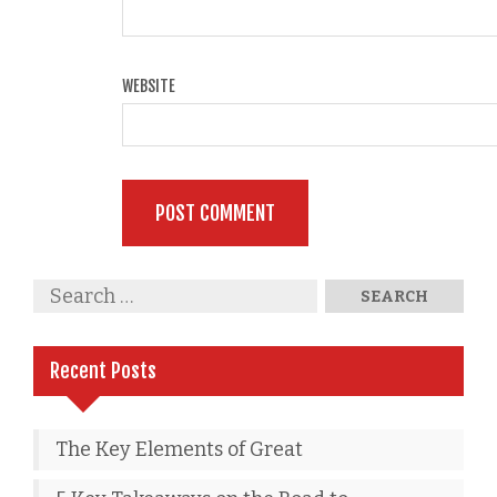
WEBSITE
Recent Posts
The Key Elements of Great