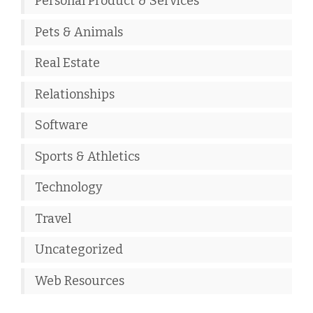
Personal Product & Services
Pets & Animals
Real Estate
Relationships
Software
Sports & Athletics
Technology
Travel
Uncategorized
Web Resources