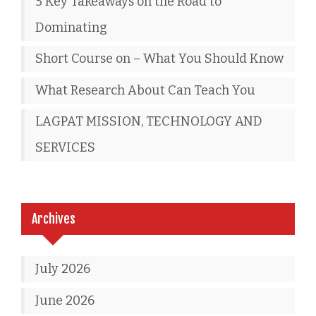
5 Key Takeaways on the Road to
Dominating
Short Course on – What You Should Know
What Research About Can Teach You
LAGPAT MISSION, TECHNOLOGY AND
SERVICES
Archives
July 2026
June 2026