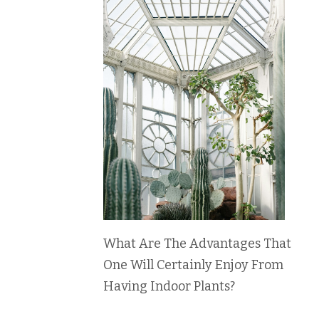
What Are The Advantages That
One Will Certainly Enjoy From
Having Indoor Plants?