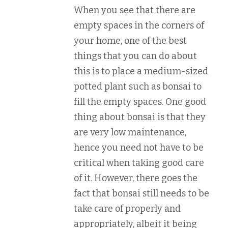
When you see that there are
empty spaces in the corners of
your home, one of the best
things that you can do about
this is to place a medium-sized
potted plant such as bonsai to
fill the empty spaces. One good
thing about bonsai is that they
are very low maintenance,
hence you need not have to be
critical when taking good care
of it. However, there goes the
fact that bonsai still needs to be
take care of properly and
appropriately, albeit it being