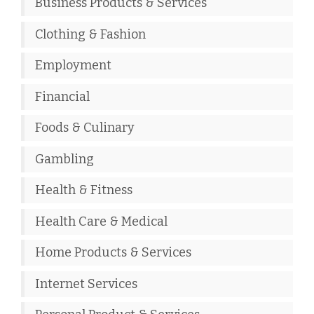
Business Products & Services
Clothing & Fashion
Employment
Financial
Foods & Culinary
Gambling
Health & Fitness
Health Care & Medical
Home Products & Services
Internet Services