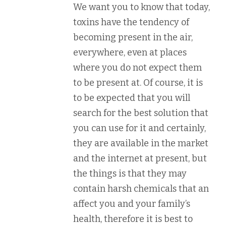
We want you to know that today,
toxins have the tendency of
becoming present in the air,
everywhere, even at places
where you do not expect them
to be present at. Of course, it is
to be expected that you will
search for the best solution that
you can use for it and certainly,
they are available in the market
and the internet at present, but
the things is that they may
contain harsh chemicals that an
affect you and your family’s
health, therefore it is best to