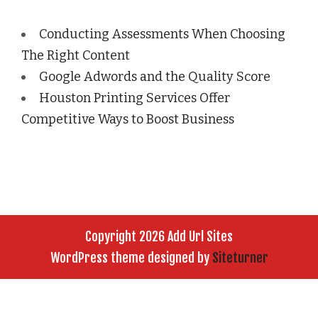
Conducting Assessments When Choosing
The Right Content
Google Adwords and the Quality Score
Houston Printing Services Offer
Competitive Ways to Boost Business
Copyright 2026 Add Url Sites
WordPress theme designed by
Siteturner