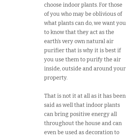
choose indoor plants. For those
of you who may be oblivious of
what plants can do, we want you
to know that they act as the
earth’s very own natural air
purifier that is why it is best if
you use them to purify the air
inside, outside and around your
property.
That is not it at all as it has been
said as well that indoor plants
can bring positive energy all
throughout the house and can
even be used as decoration to