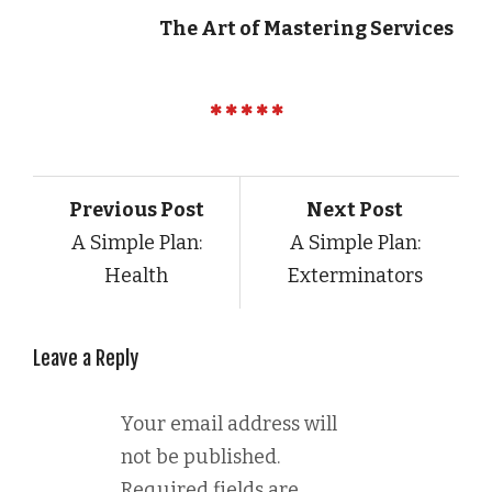
The Art of Mastering Services
Previous Post
Next Post
A Simple Plan:
A Simple Plan:
Health
Exterminators
Leave a Reply
Your email address will
not be published.
Required fields are