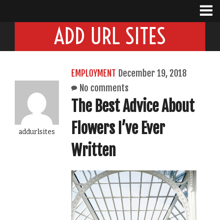
ADD URL SITES
EMPLOYMENT
December 19, 2018
No comments
The Best Advice About
Flowers I’ve Ever
addurlsites
Written