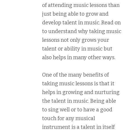
of attending music lessons than
just being able to grow and
develop talent in music. Read on
to understand why taking music
lessons not only grows your
talent or ability in music but
also helps in many other ways.
One of the many benefits of
taking music lessons is that it
helps in growing and nurturing
the talent in music. Being able
to sing well or to have a good
touch for any musical
instrument is a talent in itself