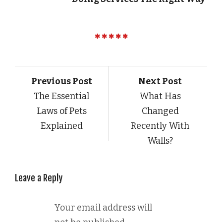
Previous Post
Next Post
The Essential
What Has
Laws of Pets
Changed
Explained
Recently With
Walls?
Leave a Reply
Your email address will