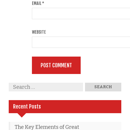
EMAIL
*
WEBSITE
Recent Posts
The Key Elements of Great