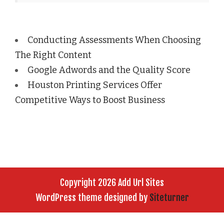
Conducting Assessments When Choosing
The Right Content
Google Adwords and the Quality Score
Houston Printing Services Offer
Competitive Ways to Boost Business
Copyright 2026 Add Url Sites
WordPress theme designed by
Siteturner