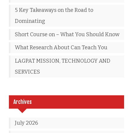
5 Key Takeaways on the Road to
Dominating
Short Course on – What You Should Know
What Research About Can Teach You
LAGPAT MISSION, TECHNOLOGY AND
SERVICES
Archives
July 2026