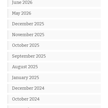
June 2026
May 2026
December 2025
November 2025
October 2025
September 2025
August 2025
January 2025
December 2024
October 2024