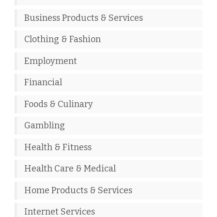
Business Products & Services
Clothing & Fashion
Employment
Financial
Foods & Culinary
Gambling
Health & Fitness
Health Care & Medical
Home Products & Services
Internet Services