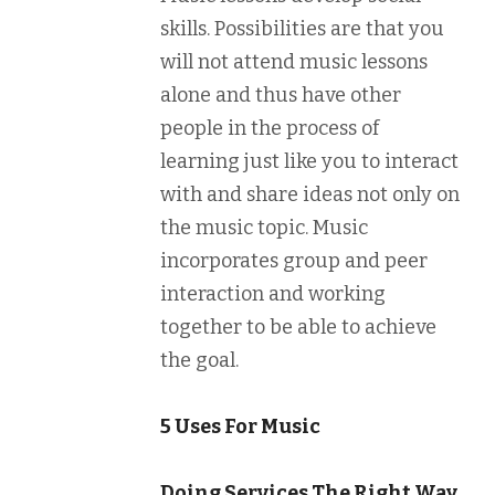
skills. Possibilities are that you
will not attend music lessons
alone and thus have other
people in the process of
learning just like you to interact
with and share ideas not only on
the music topic. Music
incorporates group and peer
interaction and working
together to be able to achieve
the goal.
5 Uses For Music
Doing Services The Right Way