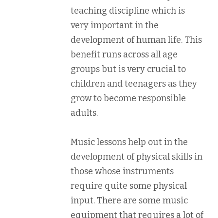
teaching discipline which is
very important in the
development of human life. This
benefit runs across all age
groups but is very crucial to
children and teenagers as they
grow to become responsible
adults.
Music lessons help out in the
development of physical skills in
those whose instruments
require quite some physical
input. There are some music
equipment that requires a lot of