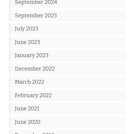
September 2024
September 2023
July 2023
June 2023
January 2023
December 2022
March 2022
February 2022
June 2021
June 2020