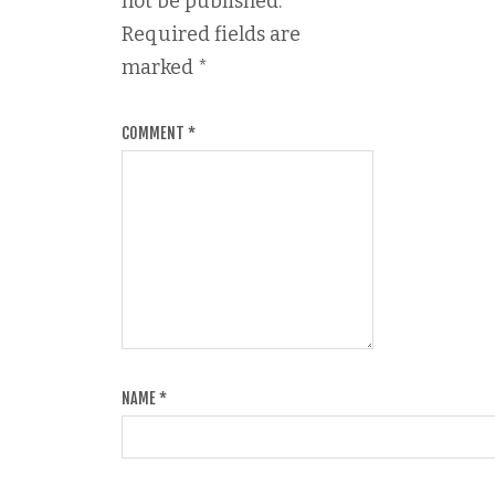
not be published.
Required fields are
marked
*
COMMENT
*
NAME
*