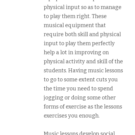
physical input so as to manage
to play them right. These
musical equipment that
require both skill and physical
input to play them perfectly
help a lot in improving on
physical activity and skill of the
students. Having music lessons
to go to some extent cuts you
the time you need to spend
jogging or doing some other
forms of exercise as the lessons
exercises you enough.
Music lessons develop social