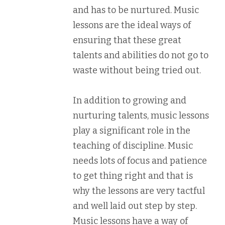
and has to be nurtured. Music
lessons are the ideal ways of
ensuring that these great
talents and abilities do not go to
waste without being tried out.
In addition to growing and
nurturing talents, music lessons
play a significant role in the
teaching of discipline. Music
needs lots of focus and patience
to get thing right and that is
why the lessons are very tactful
and well laid out step by step.
Music lessons have a way of