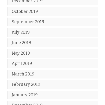
December 2019
October 2019
September 2019
July 2019
June 2019
May 2019
April 2019
March 2019
February 2019
January 2019