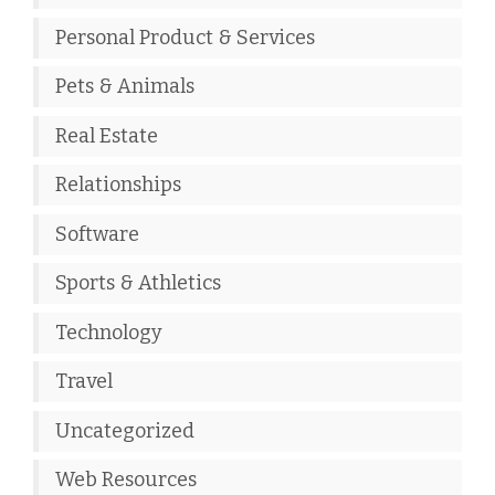
Personal Product & Services
Pets & Animals
Real Estate
Relationships
Software
Sports & Athletics
Technology
Travel
Uncategorized
Web Resources