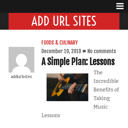
ADD URL SITES
FOODS & CULINARY
December 19, 2018
No comments
A Simple Plan: Lessons
The
addurlsites
Incredible
Benefits of
Taking
Music
Lessons