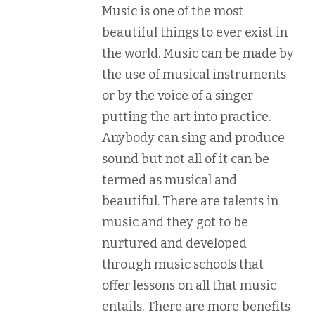
Music is one of the most
beautiful things to ever exist in
the world. Music can be made by
the use of musical instruments
or by the voice of a singer
putting the art into practice.
Anybody can sing and produce
sound but not all of it can be
termed as musical and
beautiful. There are talents in
music and they got to be
nurtured and developed
through music schools that
offer lessons on all that music
entails. There are more benefits