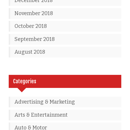
December 2018
November 2018
October 2018
September 2018
August 2018
Categories
Advertising & Marketing
Arts & Entertainment
Auto & Motor