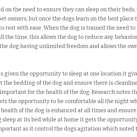
 on the need to ensure they can sleep on their beds, 
pet owners, but once the dogs learn on the best place 
 to rest with ease. When the dog is trained the need to
all the time, this allows the dog to reduce any behavio
h the dog having unlimited freedom and allows the ow
s given the opportunity to sleep at one location it giv
t the bedding of the dog and ensure there is cleanlin
important for the health of the dog. Research notes t
ets the opportunity to be comfortable all the night w
health of the dog is enhanced at all times and ensure
 sleep at its bed while at home it gets the opportunit
portant as it control the dogs agitation which noted 