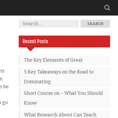
Recent Posts
The Key Elements of Great
eir
5 Key Takeaways on the Road to
en
Dominating
to be
Short Course on – What You Should
n go
Know
What Research About Can Teach