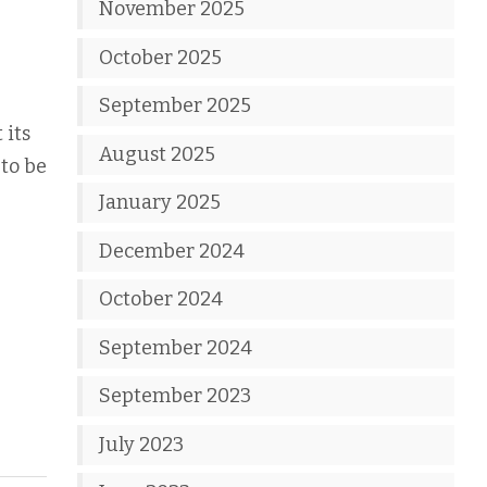
November 2025
October 2025
September 2025
 its
August 2025
 to be
January 2025
December 2024
October 2024
September 2024
September 2023
July 2023