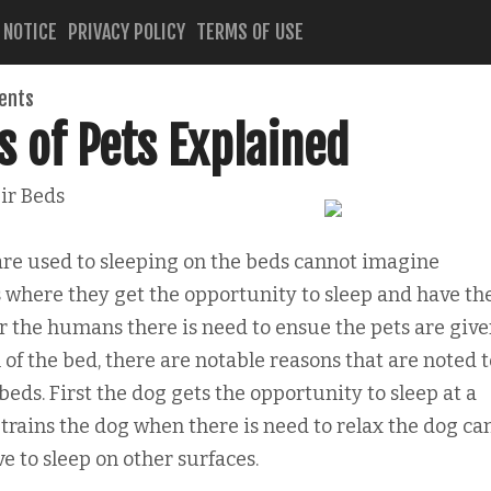
 NOTICE
PRIVACY POLICY
TERMS OF USE
ents
s of Pets Explained
ir Beds
are used to sleeping on the beds cannot imagine
where they get the opportunity to sleep and have th
 for the humans there is need to ensue the pets are giv
 of the bed, there are notable reasons that are noted 
beds. First the dog gets the opportunity to sleep at a
s trains the dog when there is need to relax the dog ca
e to sleep on other surfaces.