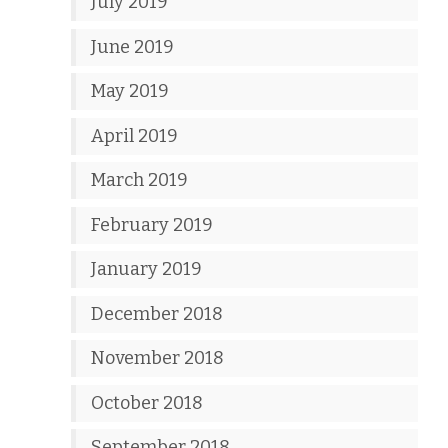
July 2019
June 2019
May 2019
April 2019
March 2019
February 2019
January 2019
December 2018
November 2018
October 2018
September 2018