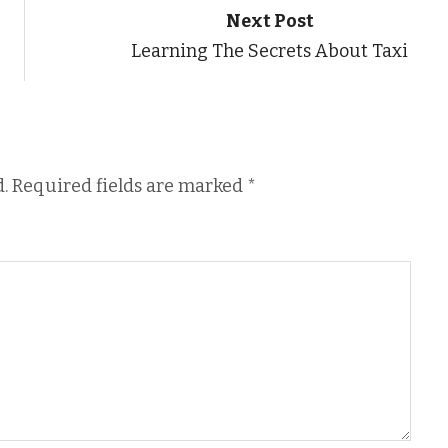
Next Post
Learning The Secrets About Taxi
.
Required fields are marked
*