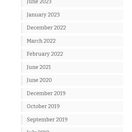
June 2023
January 2023
December 2022
March 2022
February 2022
June 2021
June 2020
December 2019
October 2019
September 2019