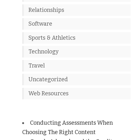
Relationships
Software
Sports & Athletics
Technology
Travel
Uncategorized
Web Resources
Conducting Assessments When
Choosing The Right Content