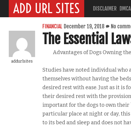
ADD URL SITES
DISCLAIMER
DMCA
FINANCIAL
December 19, 2018
No comm
The Essential Law
Advantages of Dogs Owning the
addurlsites
Studies have noted individual who 
themselves without having the beds 
desired rest with ease. Just as it is
their desired rest with the provision
important for the dogs to own their 
particular place at night or day, thi
to its bed and sleep and does not hav