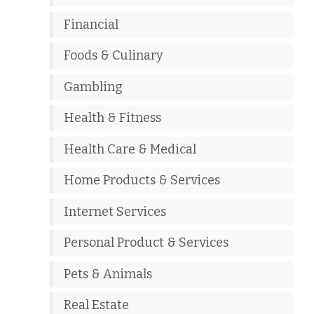
Financial
Foods & Culinary
Gambling
Health & Fitness
Health Care & Medical
Home Products & Services
Internet Services
Personal Product & Services
Pets & Animals
Real Estate