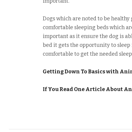
important.
Dogs which are noted to be healthy 
comfortable sleeping beds which are
important as it ensure the dog is abl
bed it gets the opportunity to sleep 
comfortable to get the needed sleep 
Getting Down To Basics with Ani
If You Read One Article About An