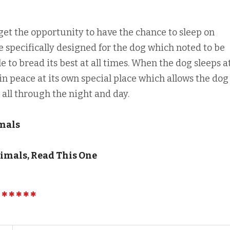
get the opportunity to have the chance to sleep on
 specifically designed for the dog which noted to be
e to bread its best at all times. When the dog sleeps at
in peace at its own special place which allows the dog
all through the night and day.
mals
imals, Read This One