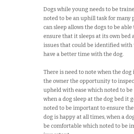
Dogs while young needs to be trained
noted to be an uphill task for many 
can sleep allows the dogs to be able
ensure that it sleeps at its own bed 
issues that could be identified wit
have a better time with the dog.
There is need to note when the dog i
the owner the opportunity to inspec
upheld with ease which noted to be 
when a dog sleep at the dog bed it g
noted to be important to ensure the 
dog is happy at all times, when a dog
be comfortable which noted to be im