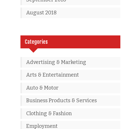
August 2018
Categories
Advertising & Marketing
Arts & Entertainment
Auto & Motor
Business Products & Services
Clothing & Fashion
Employment