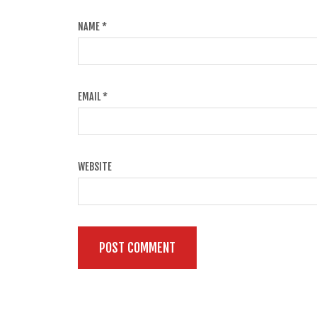
NAME
*
EMAIL
*
WEBSITE