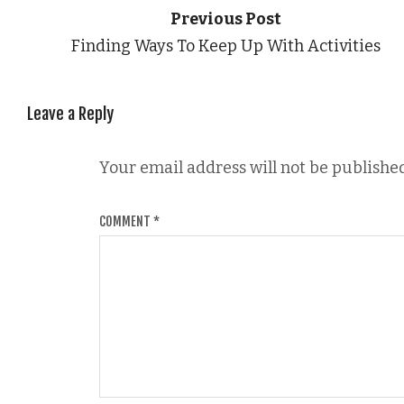
Previous Post
Finding Ways To Keep Up With Activities
Leave a Reply
Your email address will not be published
COMMENT
*