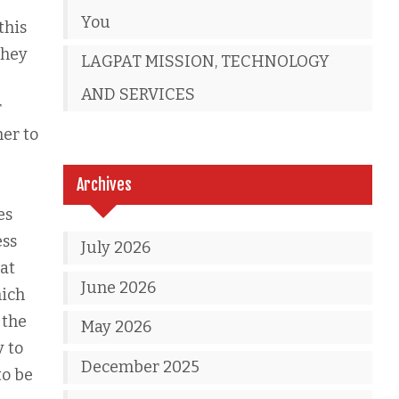
You
this
they
LAGPAT MISSION, TECHNOLOGY
AND SERVICES
r
ner to
Archives
es
ess
July 2026
hat
June 2026
hich
 the
May 2026
y to
December 2025
to be