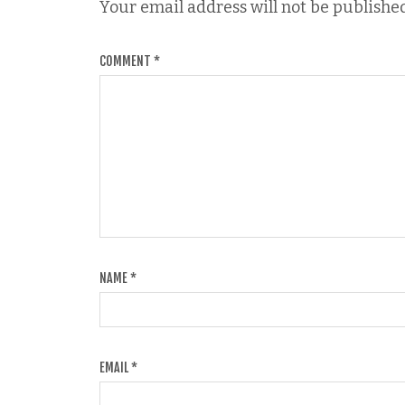
Your email address will not be published
COMMENT
*
NAME
*
EMAIL
*