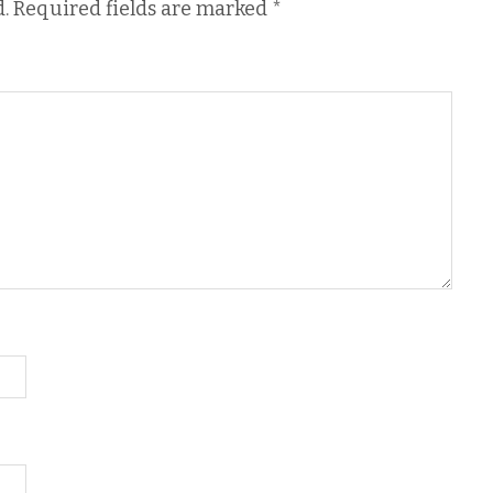
.
Required fields are marked
*