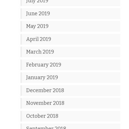
July 2019
June 2019
May 2019
April 2019
March 2019
February 2019
January 2019
December 2018
November 2018
October 2018
September 2018