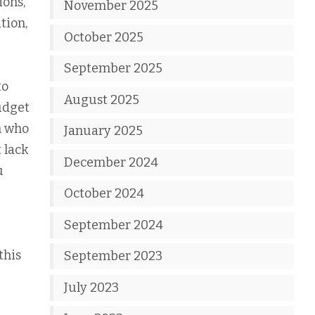
ions,
November 2025
tion,
October 2025
September 2025
to
August 2025
udget
n who
January 2025
 lack
December 2024
u
October 2024
September 2024
this
September 2023
July 2023