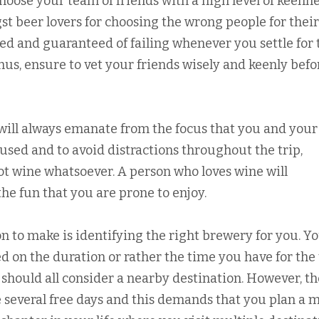
hoose your team of friends with a high level of keenne
 beer lovers for choosing the wrong people for their
ed and guaranteed of failing whenever you settle for 
Thus, ensure to vet your friends wisely and keenly befo
 will always emanate from the focus that you and your
used and to avoid distractions throughout the trip,
ot wine whatsoever. A person who loves wine will
he fun that you are prone to enjoy.
 to make is identifying the right brewery for you. Y
 on the duration or rather the time you have for the 
 should all consider a nearby destination. However, t
several free days and this demands that you plan a m