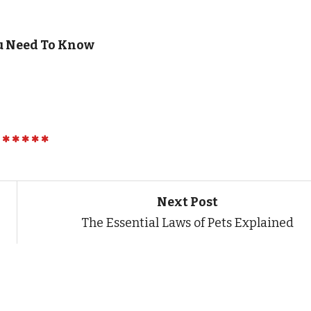
u Need To Know
Next Post
The Essential Laws of Pets Explained