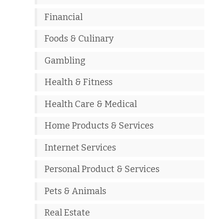
Financial
Foods & Culinary
Gambling
Health & Fitness
Health Care & Medical
Home Products & Services
Internet Services
Personal Product & Services
Pets & Animals
Real Estate