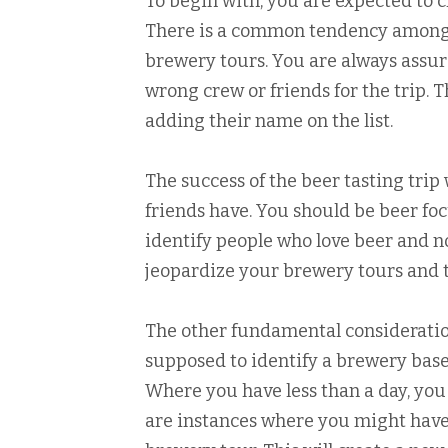
To begin with, you are expected to c
There is a common tendency amongst
brewery tours. You are always assur
wrong crew or friends for the trip. 
adding their name on the list.
The success of the beer tasting trip
friends have. You should be beer foc
identify people who love beer and n
jeopardize your brewery tours and t
The other fundamental consideration
supposed to identify a brewery based
Where you have less than a day, you
are instances where you might have 