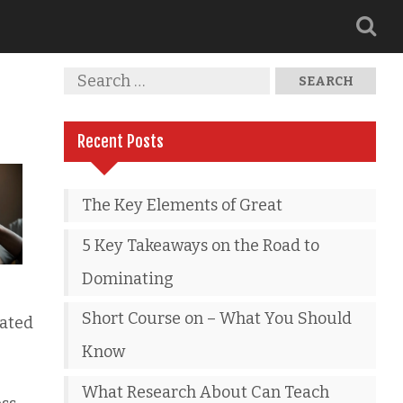
Recent Posts
The Key Elements of Great
5 Key Takeaways on the Road to
Dominating
Short Course on – What You Should
tated
Know
What Research About Can Teach