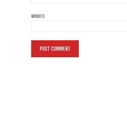
WEBSITE