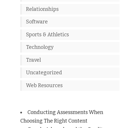
Relationships
Software
Sports & Athletics
Technology
Travel
Uncategorized
Web Resources
Conducting Assessments When
Choosing The Right Content