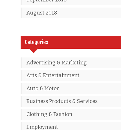
August 2018
Categories
Advertising & Marketing
Arts & Entertainment
Auto & Motor
Business Products & Services
Clothing & Fashion
Employment