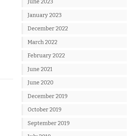
June 2023
January 2023
December 2022
March 2022
February 2022
June 2021
June 2020
December 2019
October 2019
September 2019