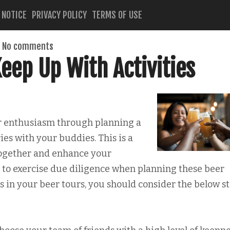
 NOTICE
PRIVACY POLICY
TERMS OF USE
No comments
eep Up With Activities
er enthusiasm through planning a
ies with your buddies. This is a
together and enhance your
e to exercise due diligence when planning these beer
s in your beer tours, you should consider the below s