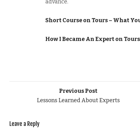
advance.
Short Course on Tours – What Yo
How I Became An Expert on Tours
Previous Post
Lessons Learned About Experts
Leave a Reply