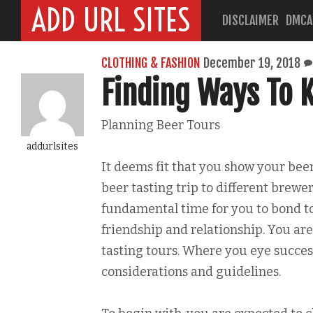
ADD URL SITES
DISCLAIMER
DMCA
CLOTHING & FASHION
December 19, 2018
Finding Ways To K
Planning Beer Tours
addurlsites
It deems fit that you show your be
beer tasting trip to different brewer
fundamental time for you to bond 
friendship and relationship. You ar
tasting tours. Where you eye succes
considerations and guidelines.