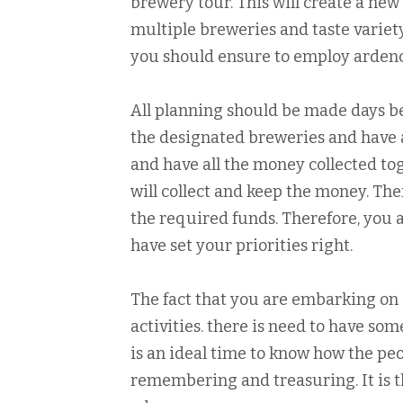
brewery tour. This will create a new
multiple breweries and taste variet
you should ensure to employ ardenc
All planning should be made days be
the designated breweries and have 
and have all the money collected to
will collect and keep the money. Th
the required funds. Therefore, you a
have set your priorities right.
The fact that you are embarking on 
activities. there is need to have so
is an ideal time to know how the peo
remembering and treasuring. It is t