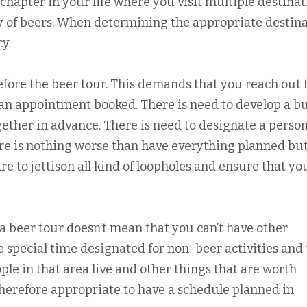
 chapter in your life where you visit multiple destinat
y of beers. When determining the appropriate destina
y.
fore the beer tour. This demands that you reach out 
an appointment booked. There is need to develop a b
gether in advance. There is need to designate a perso
ere is nothing worse than have everything planned but
re to jettison all kind of loopholes and ensure that yo
a beer tour doesn’t mean that you can’t have other
me special time designated for non-beer activities and 
ple in that area live and other things that are worth
herefore appropriate to have a schedule planned in