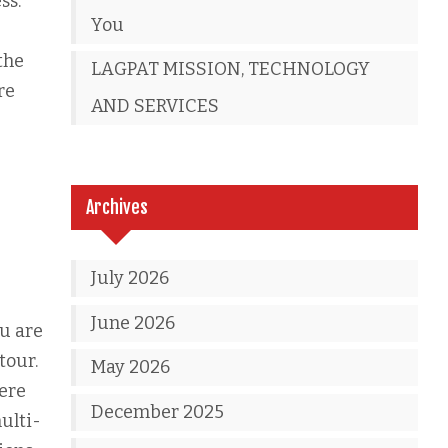
ss.
You
the
LAGPAT MISSION, TECHNOLOGY
re
AND SERVICES
Archives
July 2026
June 2026
ou are
tour.
May 2026
here
December 2025
ulti-