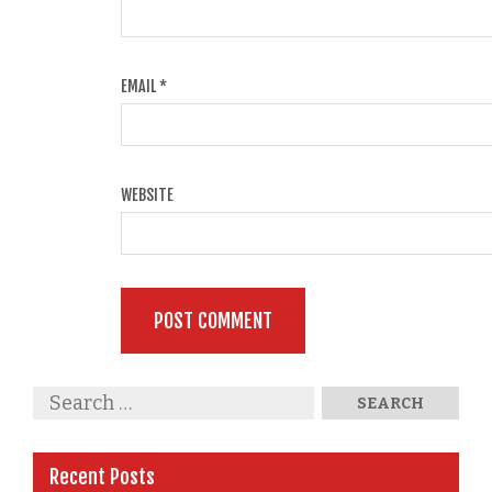
EMAIL
*
WEBSITE
Recent Posts