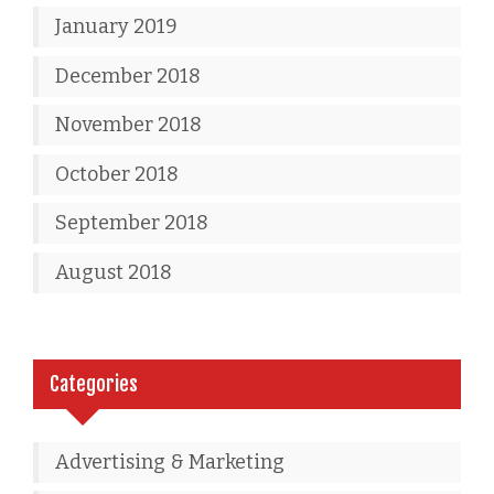
January 2019
December 2018
November 2018
October 2018
September 2018
August 2018
Categories
Advertising & Marketing