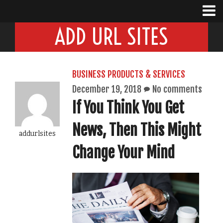
ADD URL SITES
BUSINESS PRODUCTS & SERVICES
December 19, 2018
No comments
If You Think You Get
News, Then This Might
addurlsites
Change Your Mind