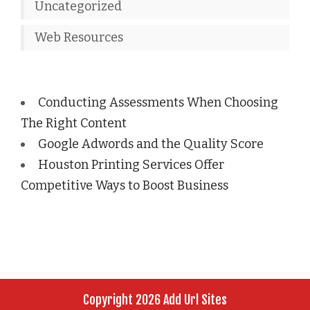
Uncategorized
Web Resources
Conducting Assessments When Choosing
The Right Content
Google Adwords and the Quality Score
Houston Printing Services Offer
Competitive Ways to Boost Business
Copyright 2026 Add Url Sites