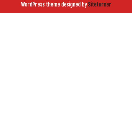
WordPress theme designed by
Siteturner