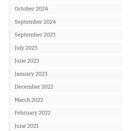
October 2024
September 2024
September 2023
July 2023
June 2023
January 2023
December 2022
March 2022
February 2022
June 2021