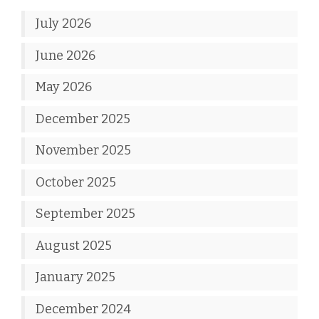
July 2026
June 2026
May 2026
December 2025
November 2025
October 2025
September 2025
August 2025
January 2025
December 2024