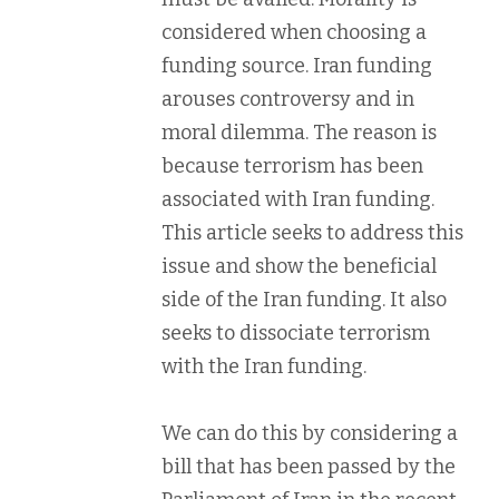
considered when choosing a
funding source. Iran funding
arouses controversy and in
moral dilemma. The reason is
because terrorism has been
associated with Iran funding.
This article seeks to address this
issue and show the beneficial
side of the Iran funding. It also
seeks to dissociate terrorism
with the Iran funding.
We can do this by considering a
bill that has been passed by the