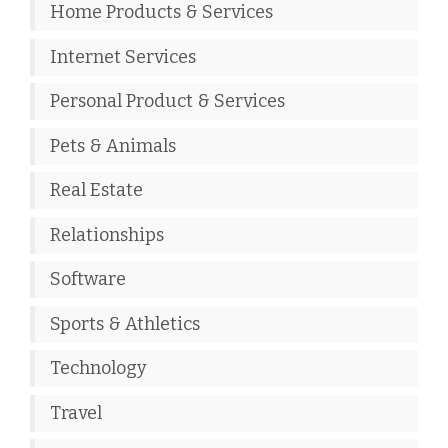
Home Products & Services
Internet Services
Personal Product & Services
Pets & Animals
Real Estate
Relationships
Software
Sports & Athletics
Technology
Travel