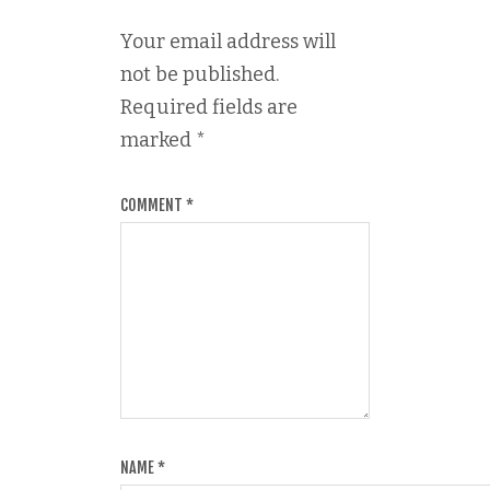
Your email address will
not be published.
Required fields are
marked
*
COMMENT
*
NAME
*