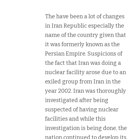
The have been a lot of changes
in Iran Republic especially the
name of the country given that
it was formerly known as the
Persian Empire. Suspicions of
the fact that Iran was doing a
nuclear facility arose due to an
exiled group from Iran in the
year 2002. Iran was thoroughly
investigated after being
suspected of having nuclear
facilities and while this
investigation is being done, the
nation continued to develop its