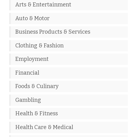
Arts & Entertainment
Auto & Motor
Business Products & Services
Clothing & Fashion
Employment
Financial
Foods & Culinary
Gambling
Health & Fitness
Health Care & Medical