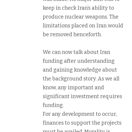
keep in check Iran’s ability to
produce nuclear weapons. The
limitations placed on Iran would
be removed henceforth.
We can now talk about Iran
funding after understanding
and gaining knowledge about
the background story. As we all
know, any important and
significant investment requires
funding.
For any development to occur,
finances to support the projects
must be availed. Morality is