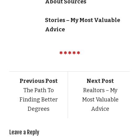
About Sources
Stories – My Most Valuable
Advice
Previous Post
Next Post
The Path To
Realtors – My
Finding Better
Most Valuable
Degrees
Advice
Leave a Reply