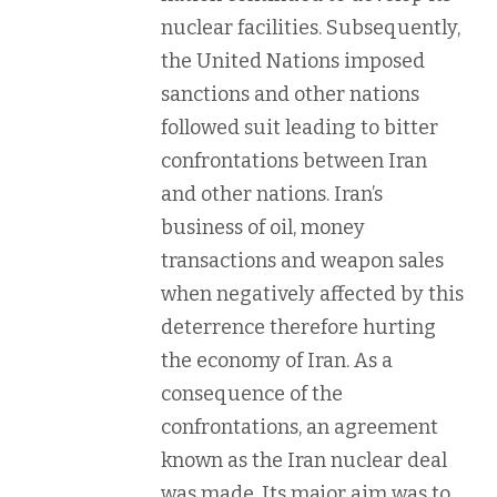
nuclear facilities. Subsequently,
the United Nations imposed
sanctions and other nations
followed suit leading to bitter
confrontations between Iran
and other nations. Iran’s
business of oil, money
transactions and weapon sales
when negatively affected by this
deterrence therefore hurting
the economy of Iran. As a
consequence of the
confrontations, an agreement
known as the Iran nuclear deal
was made. Its major aim was to