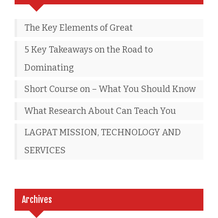
The Key Elements of Great
5 Key Takeaways on the Road to
Dominating
Short Course on – What You Should Know
What Research About Can Teach You
LAGPAT MISSION, TECHNOLOGY AND
SERVICES
Archives