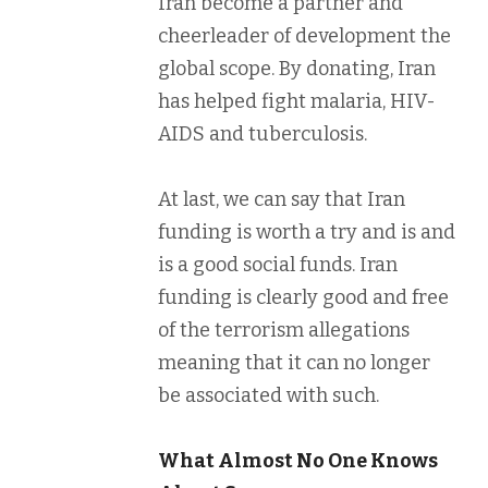
Iran become a partner and
cheerleader of development the
global scope. By donating, Iran
has helped fight malaria, HIV-
AIDS and tuberculosis.
At last, we can say that Iran
funding is worth a try and is and
is a good social funds. Iran
funding is clearly good and free
of the terrorism allegations
meaning that it can no longer
be associated with such.
What Almost No One Knows