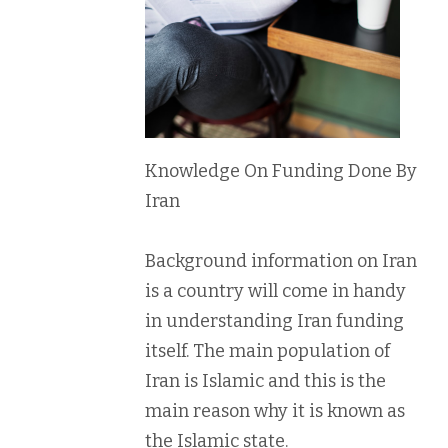
Knowledge On Funding Done By
Iran
Background information on Iran
is a country will come in handy
in understanding Iran funding
itself. The main population of
Iran is Islamic and this is the
main reason why it is known as
the Islamic state.