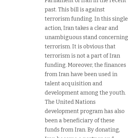
Parliament of Iran in the recent
past. This bill is against
terrorism funding. In this single
action, Iran takes a clear and
unambiguous stand concerning
terrorism. It is obvious that
terrorism is not a part of Iran
funding. Moreover, the finances
from Iran have been used in
talent acquisition and
development among the youth.
The United Nations
development program has also
been a beneficiary of these
funds from Iran. By donating,