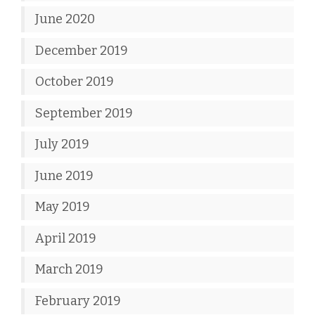
June 2020
December 2019
October 2019
September 2019
July 2019
June 2019
May 2019
April 2019
March 2019
February 2019