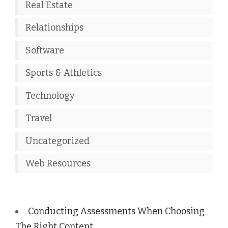
Real Estate
Relationships
Software
Sports & Athletics
Technology
Travel
Uncategorized
Web Resources
Conducting Assessments When Choosing
The Right Content