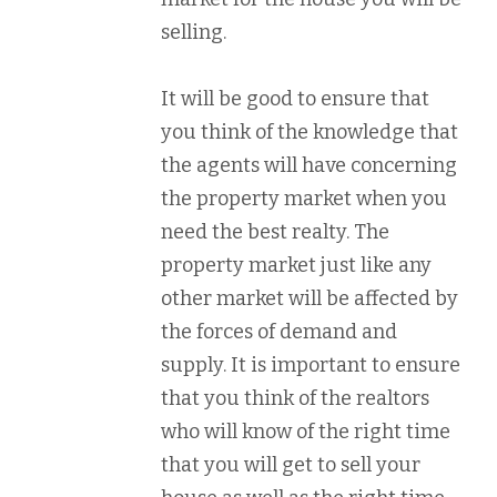
selling.
It will be good to ensure that
you think of the knowledge that
the agents will have concerning
the property market when you
need the best realty. The
property market just like any
other market will be affected by
the forces of demand and
supply. It is important to ensure
that you think of the realtors
who will know of the right time
that you will get to sell your