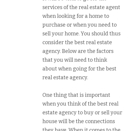
services of the real estate agent
when looking for a home to
purchase or when you need to
sell your home. You should thus
consider the best real estate
agency. Below are the factors
that you will need to think
about when going for the best
real estate agency.
One thing that is important
when you think of the best real
estate agency to buy or sell your
house will be the connections
they have. When it comes to the