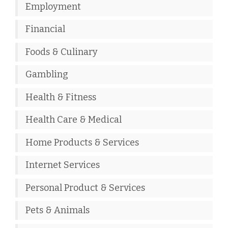
Employment
Financial
Foods & Culinary
Gambling
Health & Fitness
Health Care & Medical
Home Products & Services
Internet Services
Personal Product & Services
Pets & Animals