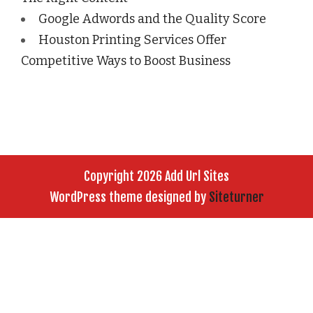
Google Adwords and the Quality Score
Houston Printing Services Offer
Competitive Ways to Boost Business
Copyright 2026 Add Url Sites
WordPress theme designed by
Siteturner