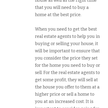
house as well as the right time
that you will need to buy a
home at the best price.
When you need to get the best
real estate agents to help you in
buying or selling your house, it
will be important to ensure that
you consider the price they set
for the home you need to buy or
sell. For the real estate agents to
get some profit, they will sell at
the house you offer to them at a
higher price or sell a home to
you at an increased cost. It is