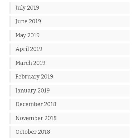
July 2019
June 2019
May 2019
April 2019
March 2019
February 2019
January 2019
December 2018
November 2018
October 2018