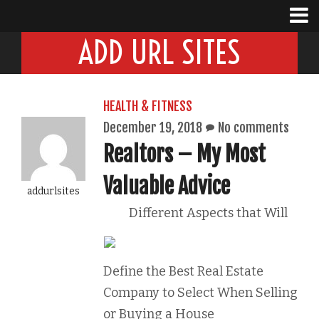
ADD URL SITES
HEALTH & FITNESS
December 19, 2018
No comments
Realtors – My Most
Valuable Advice
addurlsites
Different Aspects that Will
Define the Best Real Estate
Company to Select When Selling
or Buying a House