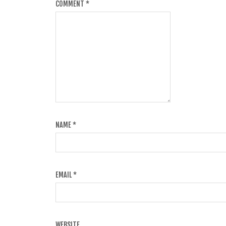
COMMENT
*
NAME
*
EMAIL
*
WEBSITE