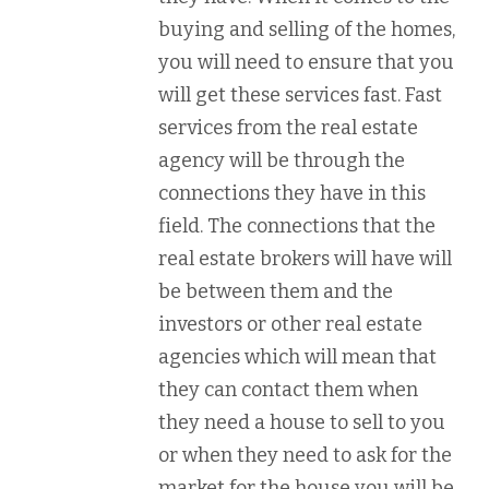
buying and selling of the homes,
you will need to ensure that you
will get these services fast. Fast
services from the real estate
agency will be through the
connections they have in this
field. The connections that the
real estate brokers will have will
be between them and the
investors or other real estate
agencies which will mean that
they can contact them when
they need a house to sell to you
or when they need to ask for the
market for the house you will be