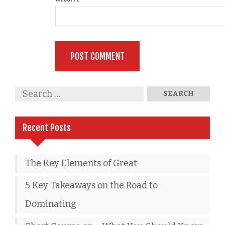
Recent Posts
The Key Elements of Great
5 Key Takeaways on the Road to
Dominating