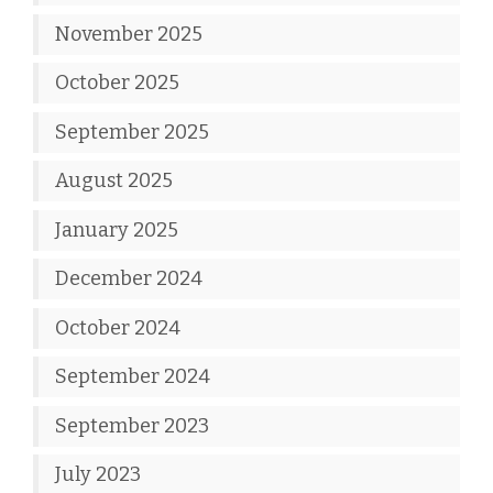
November 2025
October 2025
September 2025
August 2025
January 2025
December 2024
October 2024
September 2024
September 2023
July 2023