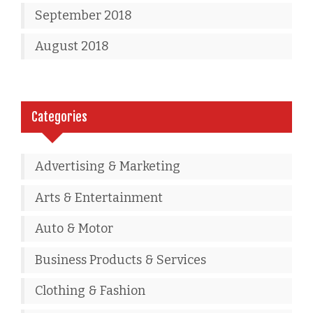
September 2018
August 2018
Categories
Advertising & Marketing
Arts & Entertainment
Auto & Motor
Business Products & Services
Clothing & Fashion