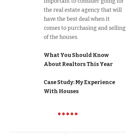
important to consider going for
the real estate agency that will
have the best deal when it
comes to purchasing and selling
of the houses.
What You Should Know
About Realtors This Year
Case Study: My Experience
With Houses