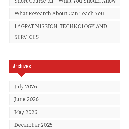
Short Course on – What You Should Know
What Research About Can Teach You
LAGPAT MISSION, TECHNOLOGY AND
SERVICES
Archives
July 2026
June 2026
May 2026
December 2025