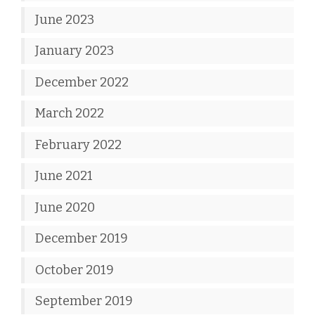
June 2023
January 2023
December 2022
March 2022
February 2022
June 2021
June 2020
December 2019
October 2019
September 2019