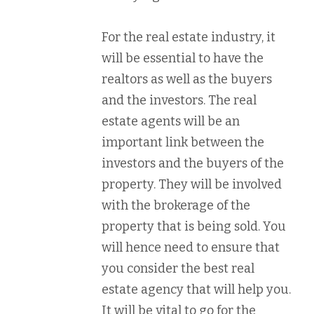
For the real estate industry, it
will be essential to have the
realtors as well as the buyers
and the investors. The real
estate agents will be an
important link between the
investors and the buyers of the
property. They will be involved
with the brokerage of the
property that is being sold. You
will hence need to ensure that
you consider the best real
estate agency that will help you.
It will be vital to go for the