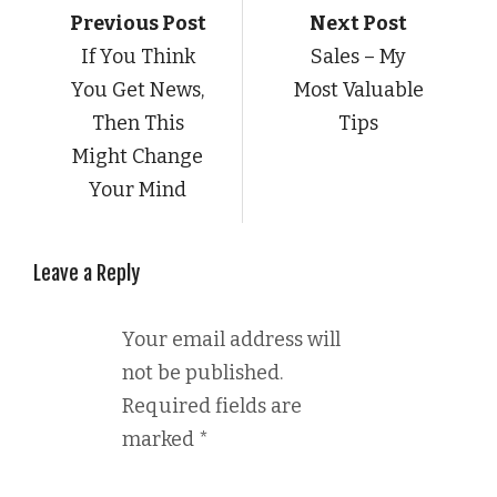
Previous Post
Next Post
If You Think
Sales – My
You Get News,
Most Valuable
Then This
Tips
Might Change
Your Mind
Leave a Reply
Your email address will
not be published.
Required fields are
marked
*