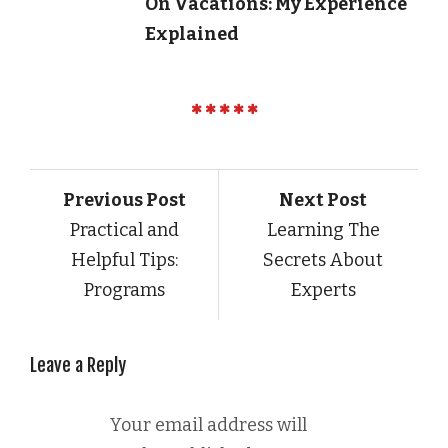
On Vacations: My Experience
Explained
Previous Post
Next Post
Practical and
Learning The
Helpful Tips:
Secrets About
Programs
Experts
Leave a Reply
Your email address will