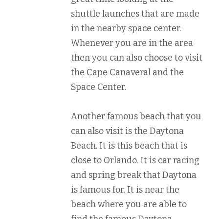
shuttle launches that are made
in the nearby space center.
Whenever you are in the area
then you can also choose to visit
the Cape Canaveral and the
Space Center.
Another famous beach that you
can also visit is the Daytona
Beach. It is this beach that is
close to Orlando. It is car racing
and spring break that Daytona
is famous for. It is near the
beach where you are able to
find the famous Daytona