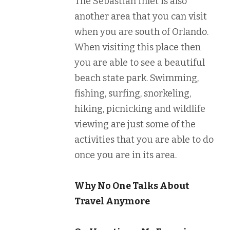
The Sebastian Inlet is also
another area that you can visit
when you are south of Orlando.
When visiting this place then
you are able to see a beautiful
beach state park. Swimming,
fishing, surfing, snorkeling,
hiking, picnicking and wildlife
viewing are just some of the
activities that you are able to do
once you are in its area.
Why No One Talks About
Travel Anymore