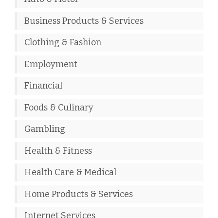
Business Products & Services
Clothing & Fashion
Employment
Financial
Foods & Culinary
Gambling
Health & Fitness
Health Care & Medical
Home Products & Services
Internet Services