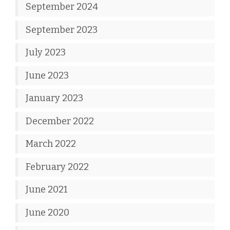
September 2024
September 2023
July 2023
June 2023
January 2023
December 2022
March 2022
February 2022
June 2021
June 2020