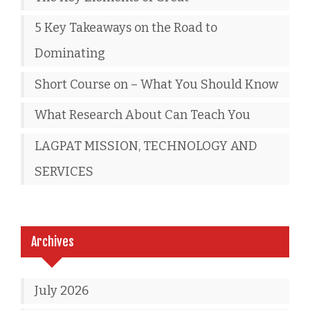
5 Key Takeaways on the Road to
Dominating
Short Course on – What You Should Know
What Research About Can Teach You
LAGPAT MISSION, TECHNOLOGY AND
SERVICES
Archives
July 2026