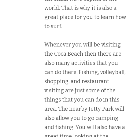
world. That is why it is also a
great place for you to learn how
to surf.
Whenever you will be visiting
the Coca Beach then there are
also many activities that you
can do there. Fishing, volleyball,
shopping, and restaurant
visiting are just some of the
things that you can do in this
area. The nearby Jetty Park will
also allow you to go camping
and fishing. You will also have a
great time looking at the