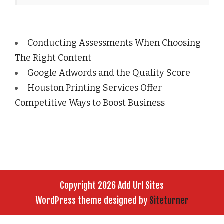
Conducting Assessments When Choosing
The Right Content
Google Adwords and the Quality Score
Houston Printing Services Offer
Competitive Ways to Boost Business
Copyright 2026 Add Url Sites
WordPress theme designed by
Siteturner