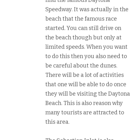
Speedway. It was actually in the
beach that the famous race
started. You can still drive on
the beach though but only at
limited speeds. When you want
to do this then you also need to
be careful about the dunes.
There will be a lot of activities
that one will be able to do once
they will be visiting the Daytona
Beach. This is also reason why
many tourists are attracted to
this area.