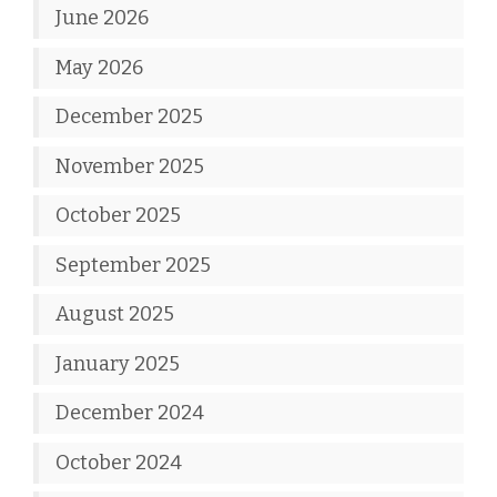
June 2026
May 2026
December 2025
November 2025
October 2025
September 2025
August 2025
January 2025
December 2024
October 2024