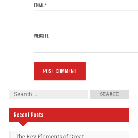
EMAIL
*
WEBSITE
Recent Posts
The Key Elements of Great