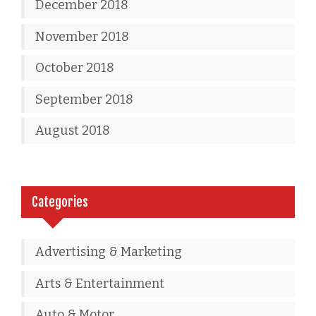
December 2018
November 2018
October 2018
September 2018
August 2018
Categories
Advertising & Marketing
Arts & Entertainment
Auto & Motor