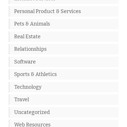
Personal Product & Services
Pets & Animals
Real Estate
Relationships
Software
Sports & Athletics
Technology
Travel
Uncategorized
Web Resources