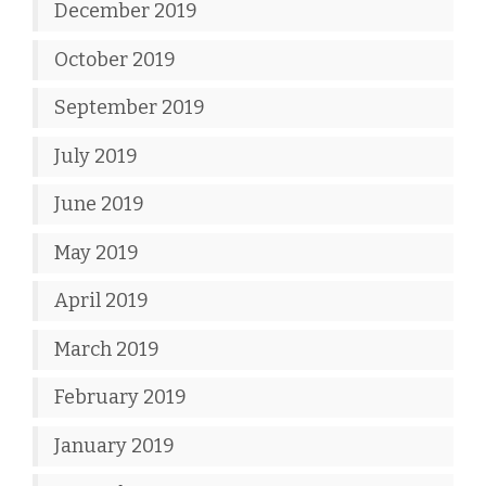
December 2019
October 2019
September 2019
July 2019
June 2019
May 2019
April 2019
March 2019
February 2019
January 2019