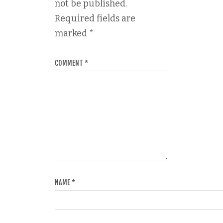
not be published.
Required fields are
marked
*
COMMENT
*
NAME
*