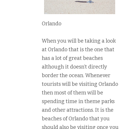
Orlando
When you will be taking a look
at Orlando that is the one that
has a lot of great beaches
although it doesn’t directly
border the ocean. Whenever
tourists will be visiting Orlando
then most of them will be
spending time in theme parks
and other attractions. It is the
beaches of Orlando that you
should also be visiting once you