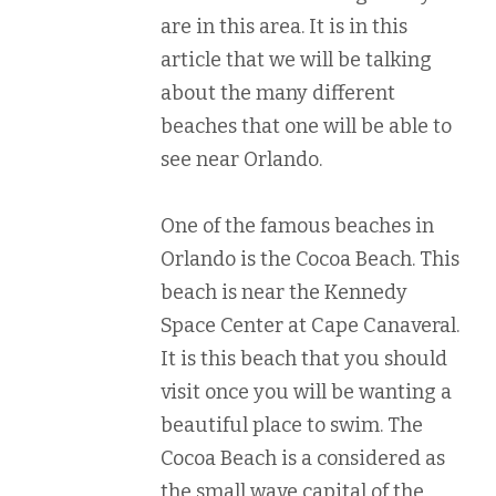
are in this area. It is in this
article that we will be talking
about the many different
beaches that one will be able to
see near Orlando.
One of the famous beaches in
Orlando is the Cocoa Beach. This
beach is near the Kennedy
Space Center at Cape Canaveral.
It is this beach that you should
visit once you will be wanting a
beautiful place to swim. The
Cocoa Beach is a considered as
the small wave capital of the