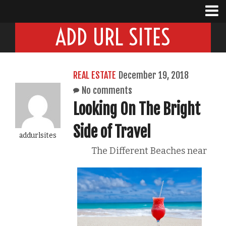
ADD URL SITES
REAL ESTATE
December 19, 2018
No comments
Looking On The Bright
Side of Travel
addurlsites
The Different Beaches near