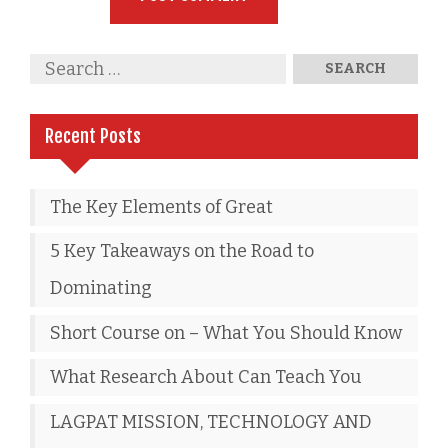
Recent Posts
The Key Elements of Great
5 Key Takeaways on the Road to
Dominating
Short Course on – What You Should Know
What Research About Can Teach You
LAGPAT MISSION, TECHNOLOGY AND