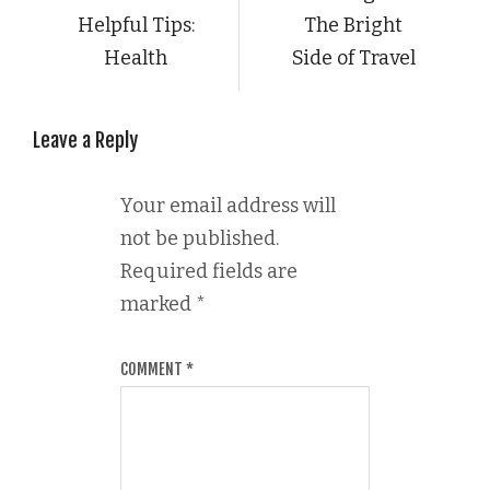
Helpful Tips:
The Bright
Health
Side of Travel
Leave a Reply
Your email address will
not be published.
Required fields are
marked
*
COMMENT
*