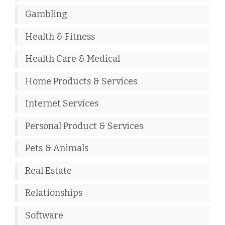
Gambling
Health & Fitness
Health Care & Medical
Home Products & Services
Internet Services
Personal Product & Services
Pets & Animals
Real Estate
Relationships
Software