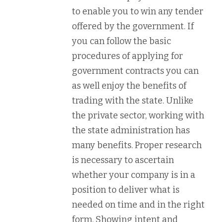
to enable you to win any tender
offered by the government. If
you can follow the basic
procedures of applying for
government contracts you can
as well enjoy the benefits of
trading with the state. Unlike
the private sector, working with
the state administration has
many benefits. Proper research
is necessary to ascertain
whether your company is in a
position to deliver what is
needed on time and in the right
form. Showing intent and