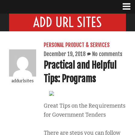
ADD URL SITES
PERSONAL PRODUCT & SERVICES
December 19, 2018
No comments
Practical and Helpful
Tips: Programs
addurlsites
Great Tips on the Requirements
for Government Tenders
There are steps you can follow