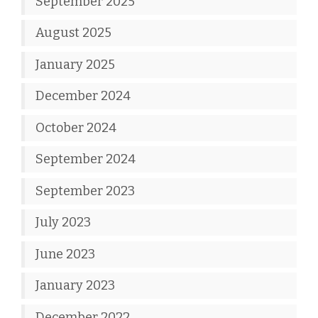
September 2025
August 2025
January 2025
December 2024
October 2024
September 2024
September 2023
July 2023
June 2023
January 2023
December 2022