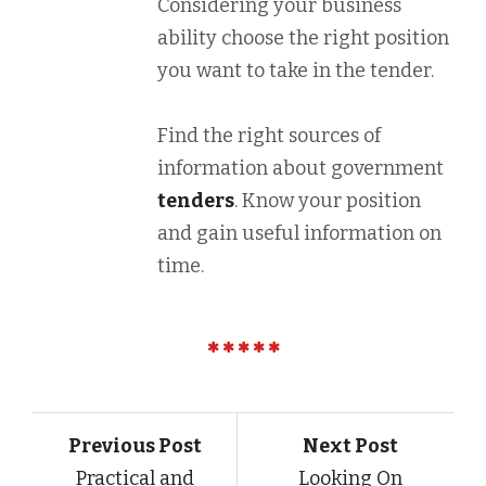
Considering your business
ability choose the right position
you want to take in the tender.
Find the right sources of
information about government
tenders
. Know your position
and gain useful information on
time.
Previous Post
Next Post
Practical and
Looking On