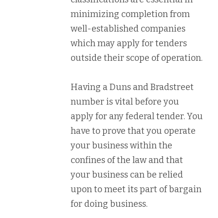
minimizing completion from
well-established companies
which may apply for tenders
outside their scope of operation.
Having a Duns and Bradstreet
number is vital before you
apply for any federal tender. You
have to prove that you operate
your business within the
confines of the law and that
your business can be relied
upon to meet its part of bargain
for doing business.