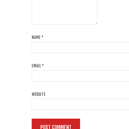
NAME
*
EMAIL
*
WEBSITE