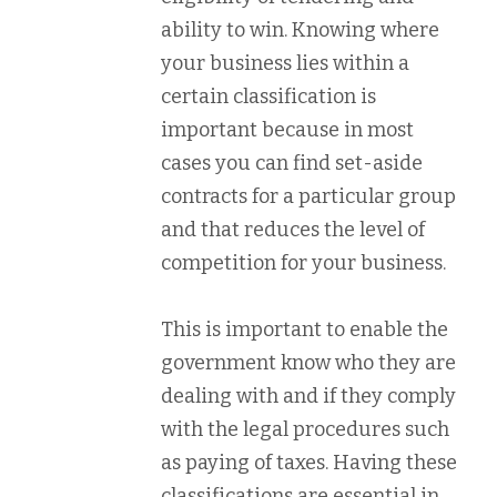
ability to win. Knowing where
your business lies within a
certain classification is
important because in most
cases you can find set-aside
contracts for a particular group
and that reduces the level of
competition for your business.
This is important to enable the
government know who they are
dealing with and if they comply
with the legal procedures such
as paying of taxes. Having these
classifications are essential in