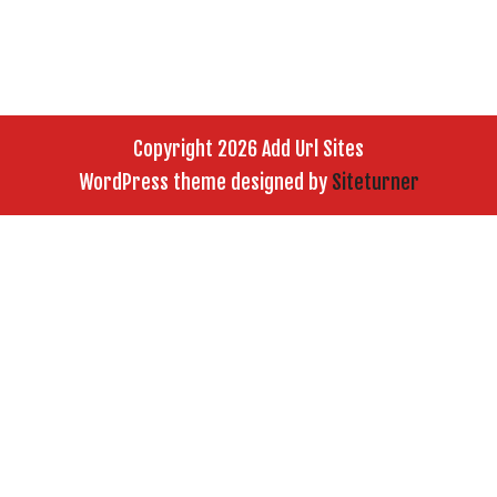
Copyright 2026 Add Url Sites
WordPress theme designed by
Siteturner