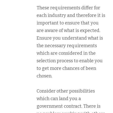
These requirements differ for
each industry and therefore it is
important to ensure that you
are aware of what is expected.
Ensure you understand what is
the necessary requirements
which are considered in the
selection process to enable you
to get more chances of been
chosen.
Consider other possibilities
which can land you a
government contract. There is