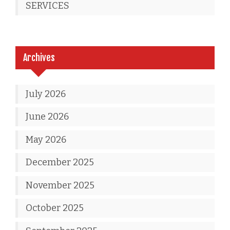
SERVICES
Archives
July 2026
June 2026
May 2026
December 2025
November 2025
October 2025