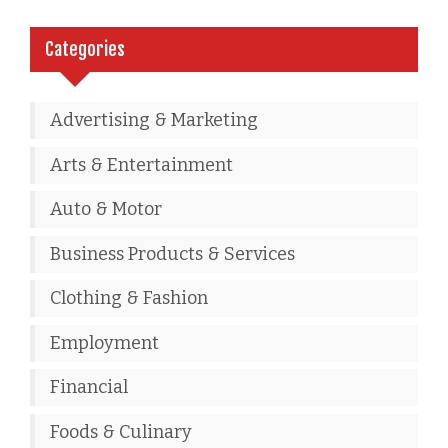
Categories
Advertising & Marketing
Arts & Entertainment
Auto & Motor
Business Products & Services
Clothing & Fashion
Employment
Financial
Foods & Culinary