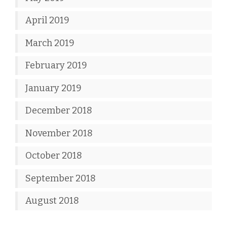
April 2019
March 2019
February 2019
January 2019
December 2018
November 2018
October 2018
September 2018
August 2018