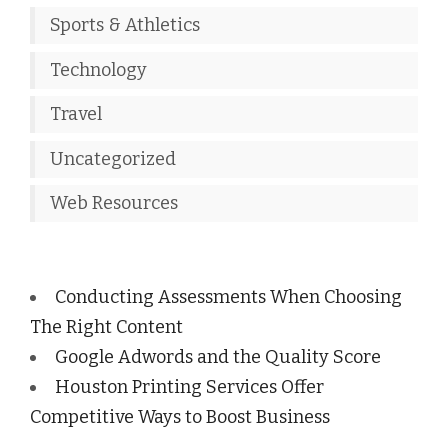
Sports & Athletics
Technology
Travel
Uncategorized
Web Resources
Conducting Assessments When Choosing
The Right Content
Google Adwords and the Quality Score
Houston Printing Services Offer
Competitive Ways to Boost Business