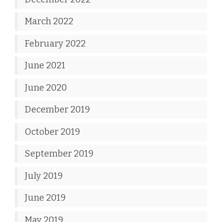
March 2022
February 2022
June 2021
June 2020
December 2019
October 2019
September 2019
July 2019
June 2019
May 2019