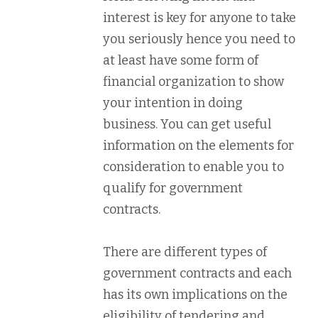
interest is key for anyone to take
you seriously hence you need to
at least have some form of
financial organization to show
your intention in doing
business. You can get useful
information on the elements for
consideration to enable you to
qualify for government
contracts.
There are different types of
government contracts and each
has its own implications on the
eligibility of tendering and