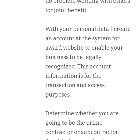
no problem working with others
for joint benefit.
With your personal detail create
an account at the system for
award website to enable your
business to be legally
recognized. This account
information is for the
transaction and access
purposes.
Determine whether you are
going to be the prime
contractor or subcontractor.