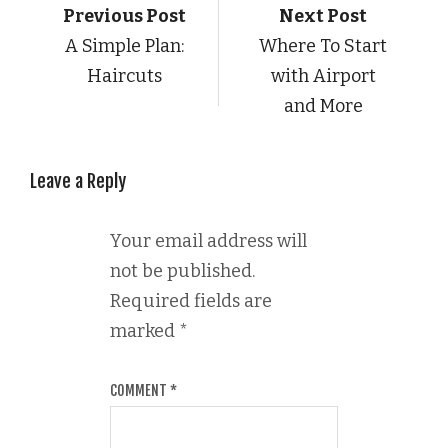
Previous Post
Next Post
A Simple Plan:
Where To Start
Haircuts
with Airport
and More
Leave a Reply
Your email address will
not be published.
Required fields are
marked
*
COMMENT
*