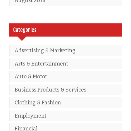
August 2018
Categories
Advertising & Marketing
Arts & Entertainment
Auto & Motor
Business Products & Services
Clothing & Fashion
Employment
Financial