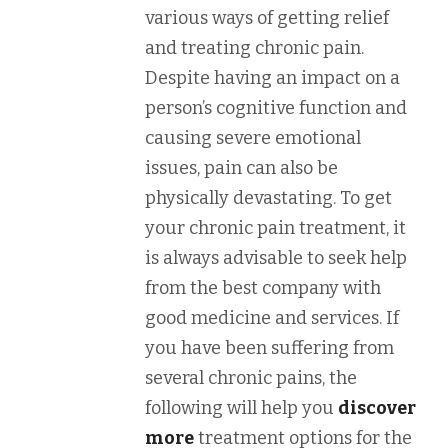
various ways of getting relief
and treating chronic pain.
Despite having an impact on a
person’s cognitive function and
causing severe emotional
issues, pain can also be
physically devastating. To get
your chronic pain treatment, it
is always advisable to seek help
from the best company with
good medicine and services. If
you have been suffering from
several chronic pains, the
following will help you
discover
more
treatment options for the