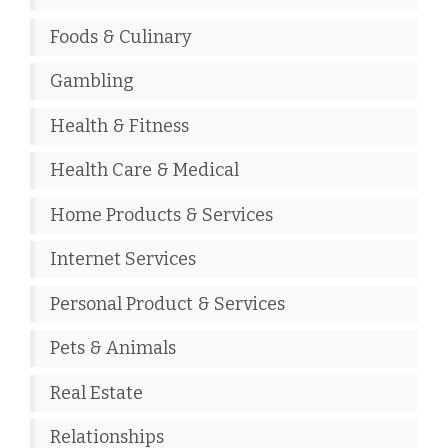
Foods & Culinary
Gambling
Health & Fitness
Health Care & Medical
Home Products & Services
Internet Services
Personal Product & Services
Pets & Animals
Real Estate
Relationships