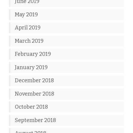
June 2019
May 2019
April 2019
March 2019
February 2019
January 2019
December 2018
November 2018
October 2018
September 2018