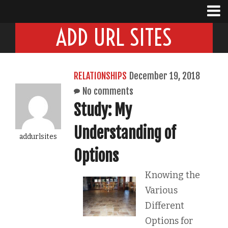
ADD URL SITES
RELATIONSHIPS
December 19, 2018
No comments
Study: My
Understanding of
addurlsites
Options
Knowing the
Various
Different
Options for