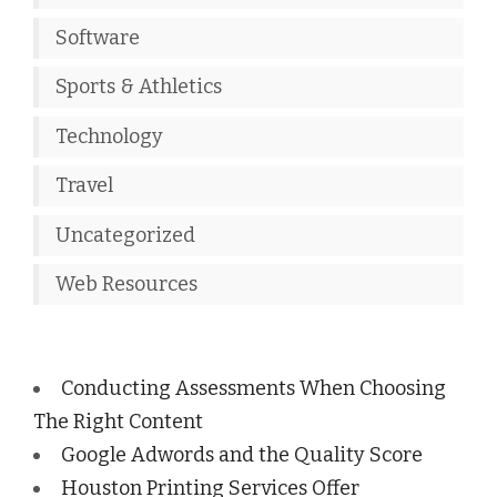
Software
Sports & Athletics
Technology
Travel
Uncategorized
Web Resources
Conducting Assessments When Choosing
The Right Content
Google Adwords and the Quality Score
Houston Printing Services Offer