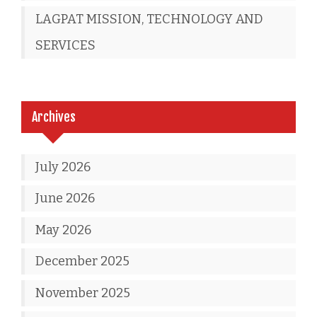
LAGPAT MISSION, TECHNOLOGY AND
SERVICES
Archives
July 2026
June 2026
May 2026
December 2025
November 2025