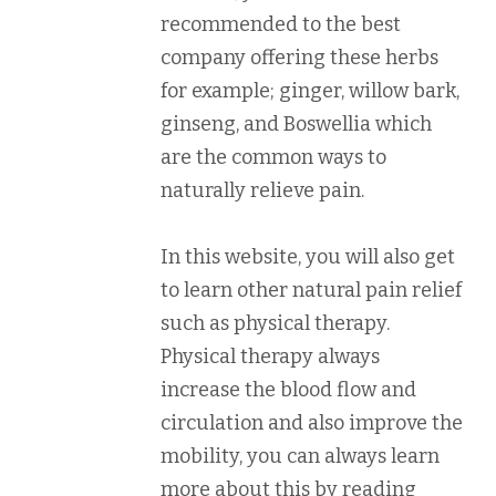
recommended to the best
company offering these herbs
for example; ginger, willow bark,
ginseng, and Boswellia which
are the common ways to
naturally relieve pain.
In this website, you will also get
to learn other natural pain relief
such as physical therapy.
Physical therapy always
increase the blood flow and
circulation and also improve the
mobility, you can always learn
more about this by reading