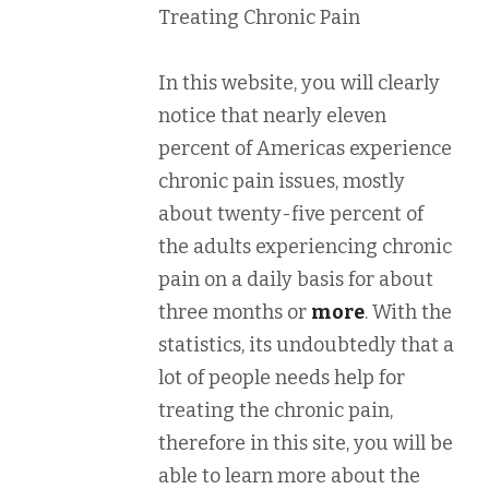
Treating Chronic Pain
In this website, you will clearly
notice that nearly eleven
percent of Americas experience
chronic pain issues, mostly
about twenty-five percent of
the adults experiencing chronic
pain on a daily basis for about
three months or
more
. With the
statistics, its undoubtedly that a
lot of people needs help for
treating the chronic pain,
therefore in this site, you will be
able to learn more about the