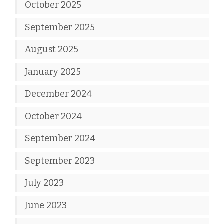
October 2025
September 2025
August 2025
January 2025
December 2024
October 2024
September 2024
September 2023
July 2023
June 2023