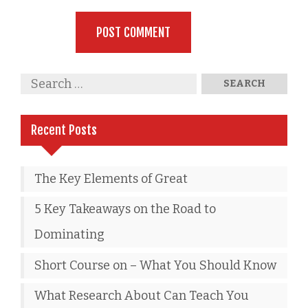
Recent Posts
The Key Elements of Great
5 Key Takeaways on the Road to
Dominating
Short Course on – What You Should Know
What Research About Can Teach You