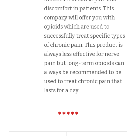
discomfort in patients. This
company will offer you with
opioids which are used to
successfully treat specific types
of chronic pain. This product is
always less effective for nerve
pain but long-term opioids can
always be recommended to be
used to treat chronic pain that
lasts for a day.