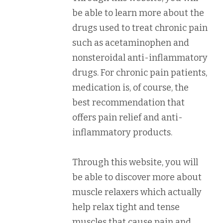
be able to learn more about the
drugs used to treat chronic pain
such as acetaminophen and
nonsteroidal anti-inflammatory
drugs. For chronic pain patients,
medication is, of course, the
best recommendation that
offers pain relief and anti-
inflammatory products.
Through this website, you will
be able to discover more about
muscle relaxers which actually
help relax tight and tense
muscles that cause pain and