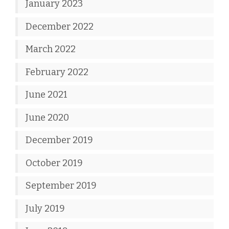
January 2023
December 2022
March 2022
February 2022
June 2021
June 2020
December 2019
October 2019
September 2019
July 2019