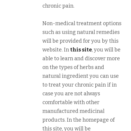
chronic pain.
Non-medical treatment options
such as using natural remedies
will be provided for you by this
website. In
this site
, you will be
able to learn and discover more
on the types of herbs and
natural ingredient you can use
to treat your chronic pain if in
case you are not always
comfortable with other
manufactured medicinal
products. In the homepage of
this site, you will be