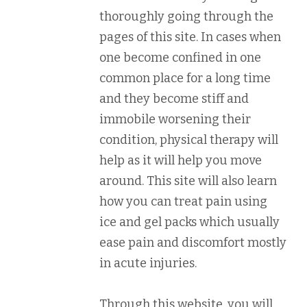
thoroughly going through the
pages of this site. In cases when
one become confined in one
common place for a long time
and they become stiff and
immobile worsening their
condition, physical therapy will
help as it will help you move
around. This site will also learn
how you can treat pain using
ice and gel packs which usually
ease pain and discomfort mostly
in acute injuries.
Through this website, you will