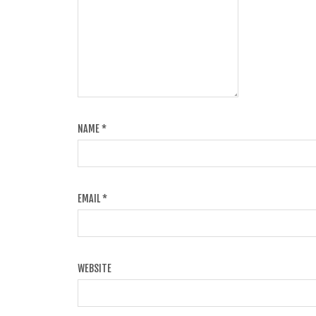
NAME
*
EMAIL
*
WEBSITE