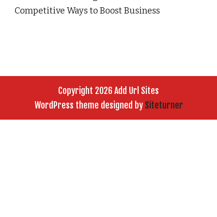
Competitive Ways to Boost Business
Copyright 2026 Add Url Sites
WordPress theme designed by
Siteturner